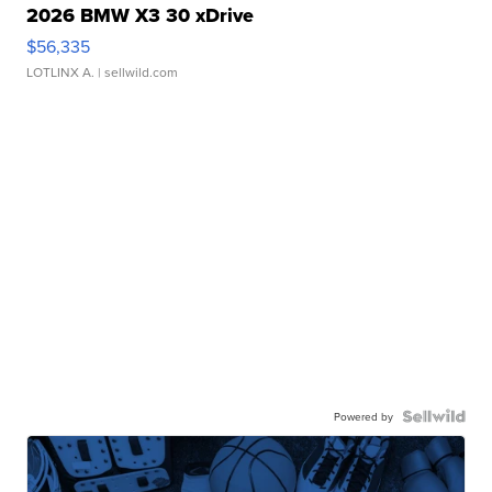
2026 BMW X3 30 xDrive
$56,335
LOTLINX A.
| sellwild.com
Powered by