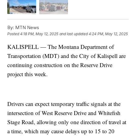
By:
MTN News
Posted
4:18 PM, May 12, 2025
and last updated
4:24 PM, May 12, 2025
KALISPELL — The Montana Department of
Transportation (MDT) and the City of Kalispell are
continuing construction on the Reserve Drive
project this week.
Drivers can expect temporary traffic signals at the
intersection of West Reserve Drive and Whitefish
Stage Road, allowing only one direction of travel at
a time, which may cause delays up to 15 to 20