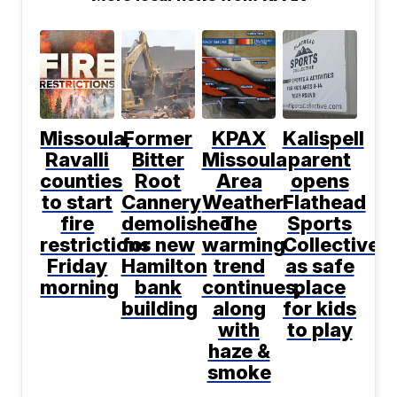
Missoula,
Former
KPAX
Kalispell
Ravalli
Bitter
Missoula
parent
counties
Root
Area
opens
to start
Cannery
Weather:
Flathead
fire
demolished
The
Sports
restrictions
for new
warming
Collective
Friday
Hamilton
trend
as safe
morning
bank
continues,
place
building
along
for kids
with
to play
haze &
smoke