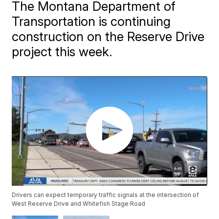
The Montana Department of
Transportation is continuing
construction on the Reserve Drive
project this week.
Drivers can expect temporary traffic signals at the intersection of
West Reserve Drive and Whitefish Stage Road