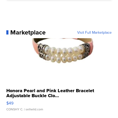
Marketplace
Visit Full Marketplace
Honora Pearl and Pink Leather Bracelet
Adjustable Buckle Clo...
$49
CONSHY C.
| sellwild.com