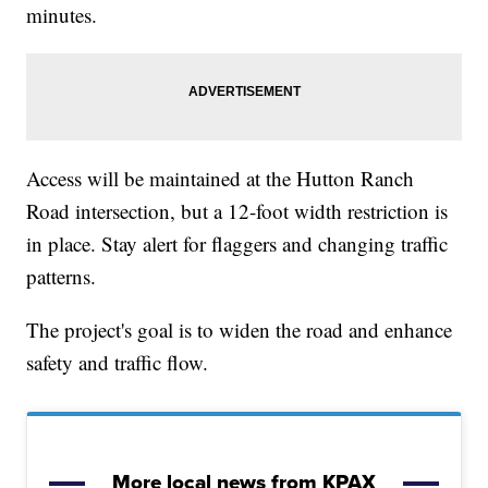
minutes.
Access will be maintained at the Hutton Ranch
Road intersection, but a 12-foot width restriction is
in place. Stay alert for flaggers and changing traffic
patterns.
The project's goal is to widen the road and enhance
safety and traffic flow.
More local news from KPAX