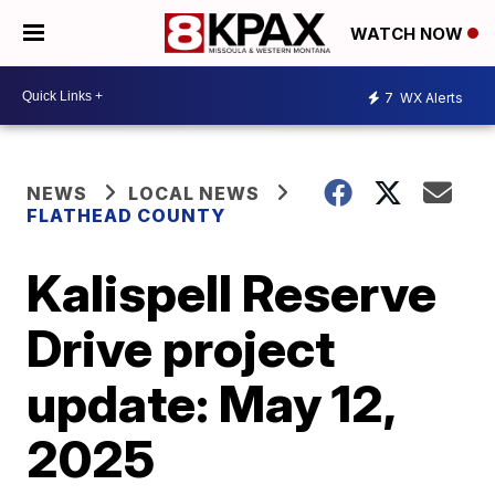
WATCH NOW
7
WX Alerts
NEWS
LOCAL NEWS
FLATHEAD COUNTY
Kalispell Reserve
Drive project
update: May 12,
2025