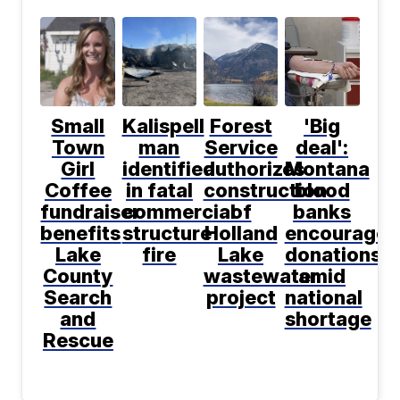
Small
Kalispell
Forest
'Big
Town
man
Service
deal':
Girl
identified
authorizes
Montana
Coffee
in fatal
construction
blood
fundraiser
commercial
of
banks
benefits
structure
Holland
encourage
Lake
fire
Lake
donations
County
wastewater
amid
Search
project
national
and
shortage
Rescue