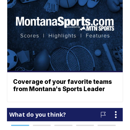
Coverage of your favorite teams
from Montana's Sports Leader