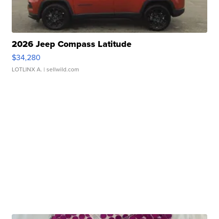
2026 Jeep Compass Latitude
$34,280
LOTLINX A.
| sellwild.com