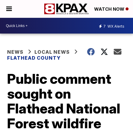
WATCH NOW
7
WX Alerts
NEWS
LOCAL NEWS
FLATHEAD COUNTY
Public comment
sought on
Flathead National
Forest wildfire