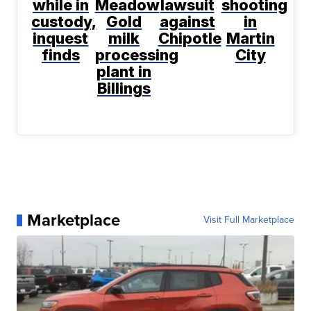
while in
Meadow
lawsuit
shooting
custody,
Gold
against
in
inquest
milk
Chipotle
Martin
finds
processing
City
plant in
Billings
Marketplace
Visit Full Marketplace