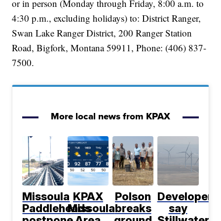
or in person (Monday through Friday, 8:00 a.m. to
4:30 p.m., excluding holidays) to: District Ranger,
Swan Lake Ranger District, 200 Ranger Station
Road, Bigfork, Montana 59911, Phone: (406) 837-
7500.
More local news from KPAX
Missoula
KPAX
Polson
Developers
Paddleheads
Missoula
breaks
say
postpone
Area
ground
Stillwater