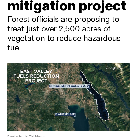
mitigation project
Forest officials are proposing to
treat just over 2,500 acres of
vegetation to reduce hazardous
fuel.
Photo by: MTN News