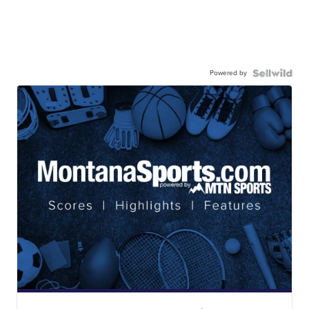
Powered by