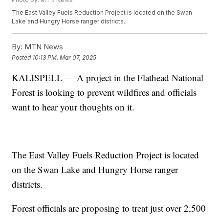
The East Valley Fuels Reduction Project is located on the Swan
Lake and Hungry Horse ranger districts.
By:
MTN News
Posted
10:13 PM, Mar 07, 2025
KALISPELL — A project in the Flathead National
Forest is looking to prevent wildfires and officials
want to hear your thoughts on it.
The East Valley Fuels Reduction Project is located
on the Swan Lake and Hungry Horse ranger
districts.
Forest officials are proposing to treat just over 2,500