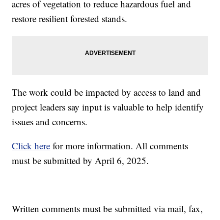
acres of vegetation to reduce hazardous fuel and
restore resilient forested stands.
The work could be impacted by access to land and
project leaders say input is valuable to help identify
issues and concerns.
Click here
for more information. All comments
must be submitted by April 6, 2025.
Written comments must be submitted via mail, fax,