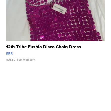
12th Tribe Fushia Disco Chain Dress
$55
ROSE J.
| sellwild.com