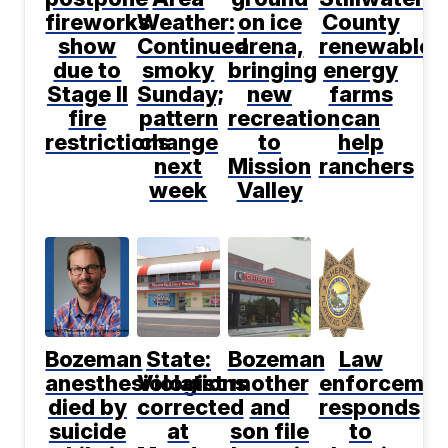
fireworks
Weather:
on ice
County
show
Continued
arena,
renewable
due to
smoky
bringing
energy
Stage II
Sunday;
new
farms
fire
pattern
recreation
can
restrictions
change
to
help
next
Mission
ranchers
week
Valley
Bozeman
State:
Bozeman
Law
anesthesiologist
Violations
mother
enforcemen
died by
corrected
and
responds
suicide
at
son file
to