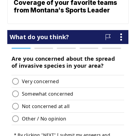
Coverage of your favorite teams
from Montana's Sports Leader