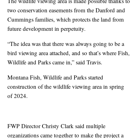
The wildlife viewing area is made possible thanks to
two conservation easements from the Danford and
Cummings families, which protects the land from
future development in perpetuity.
“The idea was that there was always going to be a
bird viewing area attached, and so that’s where Fish,
Wildlife and Parks came in,” said Travis.
Montana Fish, Wildlife and Parks started
construction of the wildlife viewing area in spring
of 2024.
FWP Director Christy Clark said multiple
organizations came together to make the project a