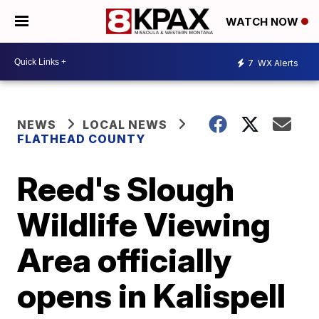
WATCH NOW
7
WX Alerts
NEWS
LOCAL NEWS
FLATHEAD COUNTY
Reed's Slough
Wildlife Viewing
Area officially
opens in Kalispell