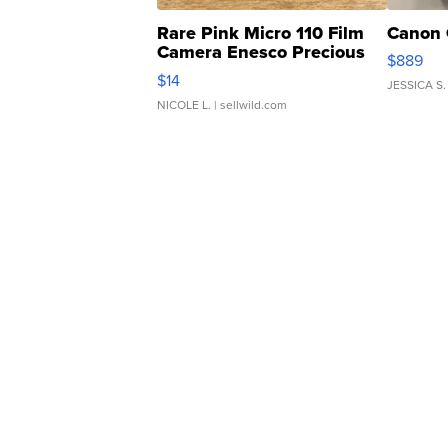
Rare Pink Micro 110 Film
Canon 
Camera Enesco Precious
$889
Moments TD4
$14
JESSICA S.
NICOLE L.
| sellwild.com