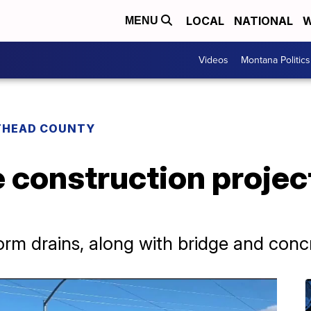
LOCAL
NATIONAL
W
MENU
Videos
Montana Politics
THEAD COUNTY
 construction projec
rm drains, along with bridge and conc