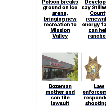
Polson breaks
Develop
ground on ice
say Still
arena,
Count
bringing new
renewa
recreation to
energy f
Mission
can he
Valley
ranche
Bozeman
Law
mother and
enforce
son file
respond
lawsuit
shooting