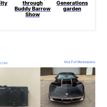
ity
through
Generations
Buddy Barrow
garden
Show
Visit Full Marketplace
o List