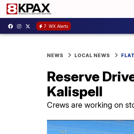
7
WX Alerts
NEWS
LOCAL NEWS
FLA
Reserve Drive
Kalispell
Crews are working on sto