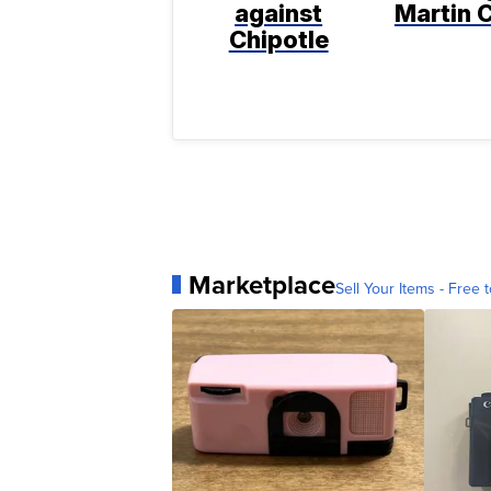
against
Martin C
Chipotle
Marketplace
Sell Your Items - Free t