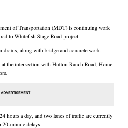
t of Transportation (MDT) is continuing work
ad to Whitefish Stage Road project.
m drains, along with bridge and concrete work.
ue at the intersection with Hutton Ranch Road, Home
rs.
 24 hours a day, and two lanes of traffic are currently
o 20-minute delays.