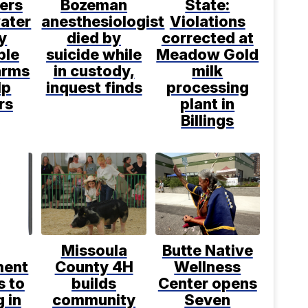
ers
Bozeman
State:
water
anesthesiologist
Violations
y
died by
corrected at
ble
suicide while
Meadow Gold
arms
in custody,
milk
lp
inquest finds
processing
rs
plant in
Billings
Missoula
Butte Native
ment
County 4H
Wellness
s to
builds
Center opens
 in
community
Seven