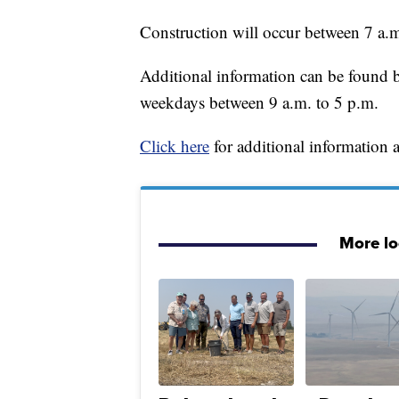
Construction will occur between 7 a.
Additional information can be found b
weekdays between 9 a.m. to 5 p.m.
Click here
for additional information a
More l