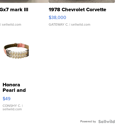
Gx7 mark III
1978 Chevrolet Corvette
$38,000
| sellwild.com
GATEWAY C.
| sellwild.com
Honora
Pearl and
Pink
$49
Leather
Bracelet
CONSHY C.
|
sellwild.com
Adjustable
Buckle
Powered by
Clo...