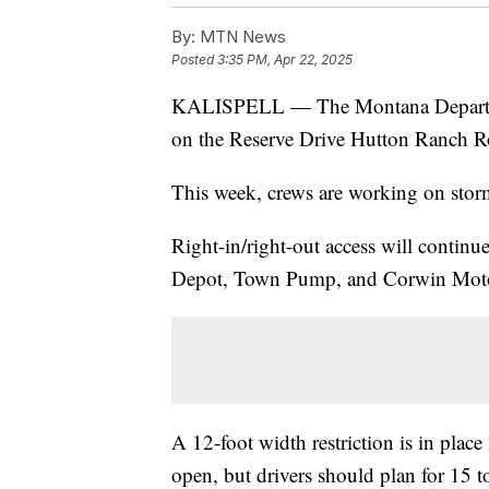
By:
MTN News
Posted
3:35 PM, Apr 22, 2025
KALISPELL — The Montana Departmen
on the Reserve Drive Hutton Ranch Ro
This week, crews are working on stor
Right-in/right-out access will contin
Depot, Town Pump, and Corwin Moto
A 12-foot width restriction is in place
open, but drivers should plan for 15 t