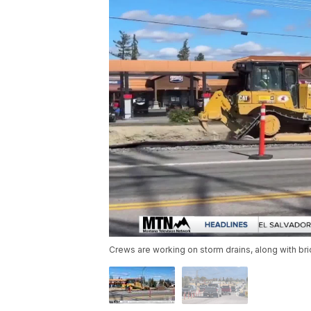
Crews are working on storm drains, along with br