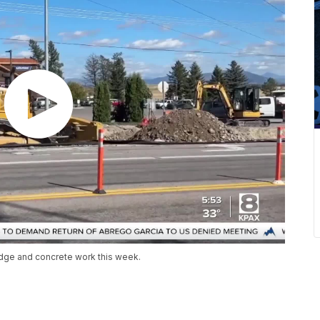
idge and concrete work this week.