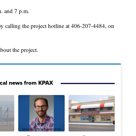
m. and 7 p.m.
y calling the project hotline at 406-207-4484, on
bout the project.
ocal news from KPAX