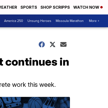
EATHER
SPORTS
SHOP SCRIPPS
WATCH NOW
America 250
Unsung Heroes
Missoula Marathon
More +
t continues in
rete work this week.