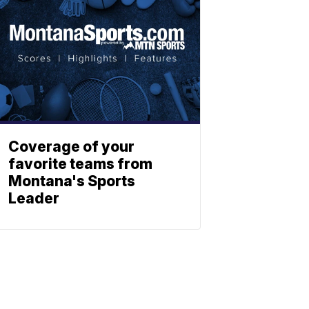
Coverage of your
favorite teams from
Montana's Sports
Leader