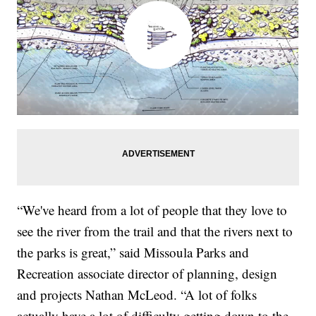
“We've heard from a lot of people that they love to
see the river from the trail and that the rivers next to
the parks is great,” said Missoula Parks and
Recreation associate director of planning, design
and projects Nathan McLeod. “A lot of folks
actually have a lot of difficulty getting down to the