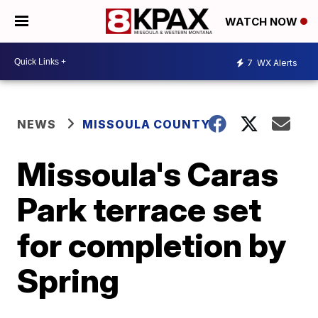
WATCH NOW
7
WX Alerts
NEWS
MISSOULA COUNTY
Missoula's Caras
Park terrace set
for completion by
Spring