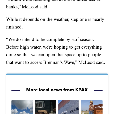
banks,” McLeod said.
While it depends on the weather, step one is nearly
finished.
“We do intend to be complete by surf season.
Before high water, we're hoping to get everything
done so that we can open that space up to people
that want to access Brennan’s Wave,” McLeod said.
More local news from KPAX