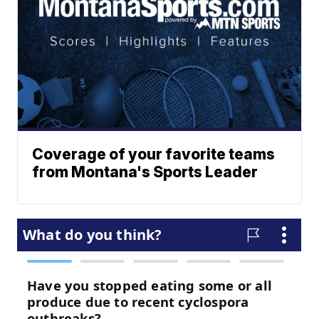
Coverage of your favorite teams
from Montana's Sports Leader