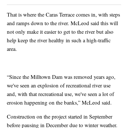
That is where the Caras Terrace comes in, with steps
and ramps down to the river. McLeod said this will
not only make it easier to get to the river but also
help keep the river healthy in such a high-traffic
area.
“Since the Milltown Dam was removed years ago,
we've seen an explosion of recreational river use
and, with that recreational use, we've seen a lot of
erosion happening on the banks,” McLeod said.
Construction on the project started in September
before pausing in December due to winter weather.