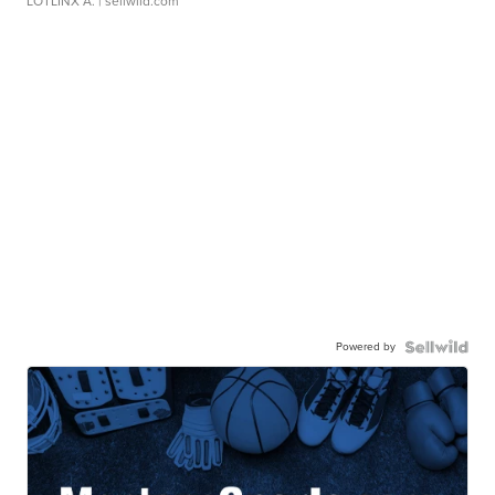
LOTLINX A.
| sellwild.com
Powered by