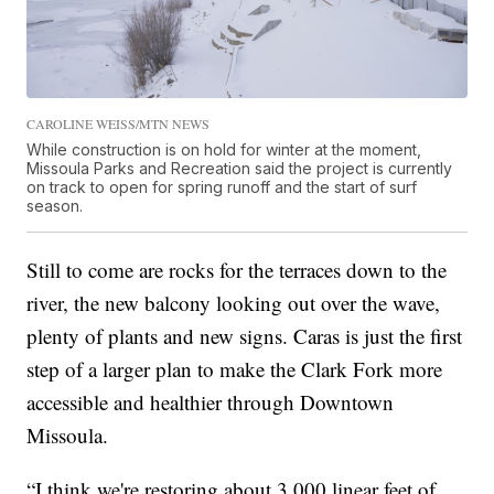
CAROLINE WEISS/MTN NEWS
While construction is on hold for winter at the moment,
Missoula Parks and Recreation said the project is currently
on track to open for spring runoff and the start of surf
season.
Still to come are rocks for the terraces down to the
river, the new balcony looking out over the wave,
plenty of plants and new signs. Caras is just the first
step of a larger plan to make the Clark Fork more
accessible and healthier through Downtown
Missoula.
“I think we're restoring about 3,000 linear feet of