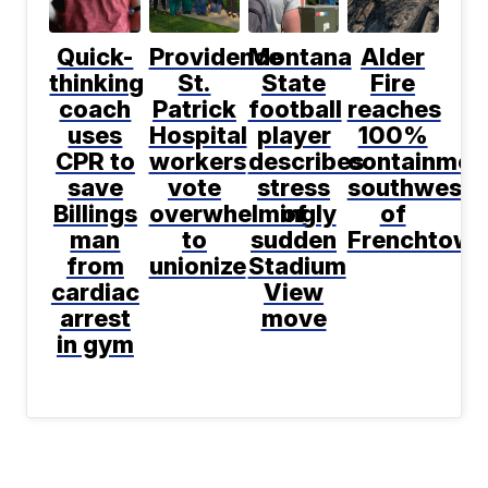
Quick-
Providence
Montana
Alder
thinking
St.
State
Fire
coach
Patrick
football
reaches
uses
Hospital
player
100%
CPR to
workers
describes
containmen
save
vote
stress
southwest
Billings
overwhelmingly
of
of
man
to
sudden
Frenchtown
from
unionize
Stadium
cardiac
View
arrest
move
in gym