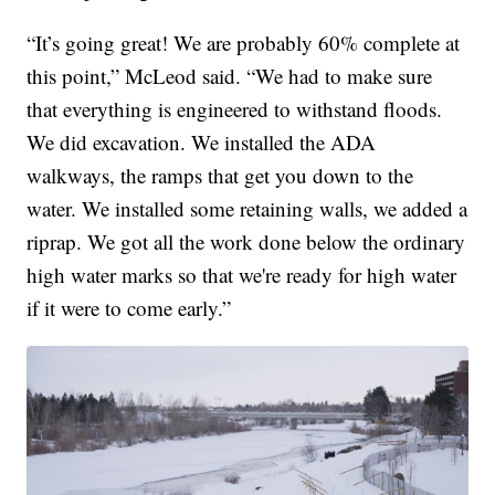
“It’s going great! We are probably 60% complete at
this point,” McLeod said. “We had to make sure
that everything is engineered to withstand floods.
We did excavation. We installed the ADA
walkways, the ramps that get you down to the
water. We installed some retaining walls, we added a
riprap. We got all the work done below the ordinary
high water marks so that we're ready for high water
if it were to come early.”