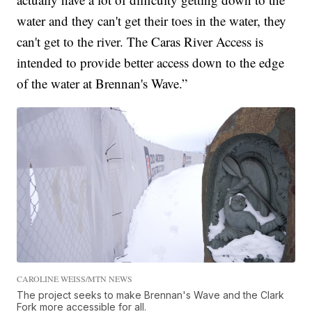
water and they can't get their toes in the water, they
can't get to the river. The Caras River Access is
intended to provide better access down to the edge
of the water at Brennan's Wave.”
CAROLINE WEISS/MTN NEWS
The project seeks to make Brennan's Wave and the Clark
Fork more accessible for all.