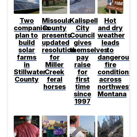
Two
Missoula
Kalispell
Hot
companies
County
City
and dry
plan to
presents
Council
weather
build
updated
gives
leads
solar
resolution
themselves
to
farms
for
pay
dangerous
in
Miller
raise
fire
Stillwater
Creek
for
conditions
County
feral
first
across
horses
time
northwest
since
Montana
1997