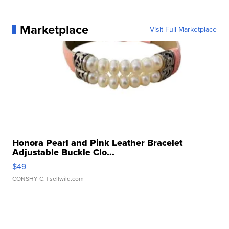
Marketplace
Visit Full Marketplace
Honora Pearl and Pink Leather Bracelet
Adjustable Buckle Clo...
$49
CONSHY C.
| sellwild.com