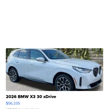
2026 BMW X3 30 xDrive
$56,335