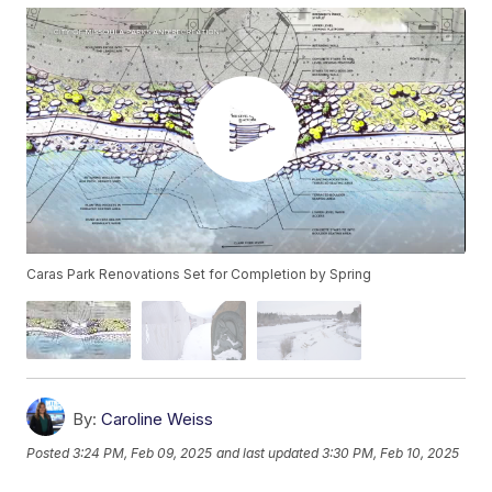
Caras Park Renovations Set for Completion by Spring
By:
Caroline Weiss
Posted
3:24 PM, Feb 09, 2025
and last updated
3:30 PM, Feb 10, 2025