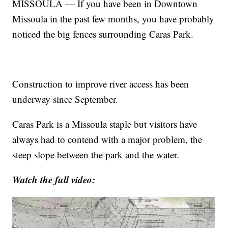
MISSOULA — If you have been in Downtown
Missoula in the past few months, you have probably
noticed the big fences surrounding Caras Park.
Construction to improve river access has been
underway since September.
Caras Park is a Missoula staple but visitors have
always had to contend with a major problem, the
steep slope between the park and the water.
Watch the full video: