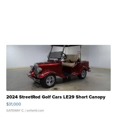
2024 StreetRod Golf Cars LE29 Short Canopy
$31,000
GATEWAY C.
| sellwild.com