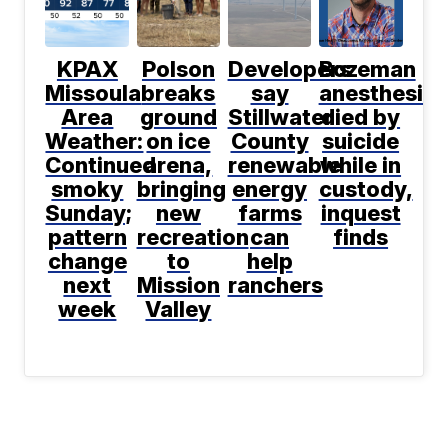
KPAX
Polson
Developers
Bozeman
Missoula
breaks
say
anesthesiol
Area
ground
Stillwater
died by
Weather:
on ice
County
suicide
Continued
arena,
renewable
while in
smoky
bringing
energy
custody,
Sunday;
new
farms
inquest
pattern
recreation
can
finds
change
to
help
next
Mission
ranchers
week
Valley