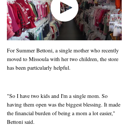
For Summer Bettoni, a single mother who recently
moved to Missoula with her two children, the store
has been particularly helpful.
"So I have two kids and I'm a single mom. So
having them open was the biggest blessing. It made
the financial burden of being a mom a lot easier,"
Bettoni said.