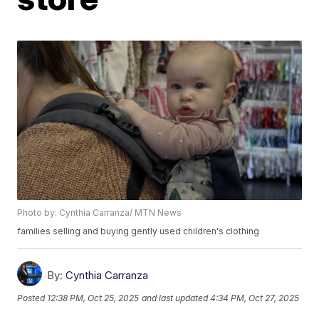
Photo by: Cynthia Carranza/ MTN News
families selling and buying gently used children's clothing
By:
Cynthia Carranza
Posted
12:38 PM, Oct 25, 2025
and last updated
4:34 PM, Oct 27, 2025