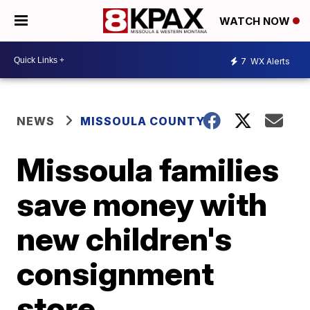
WATCH NOW
7
WX Alerts
NEWS
MISSOULA COUNTY
Missoula families
save money with
new children's
consignment
store