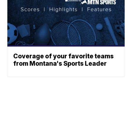
Coverage of your favorite teams
from Montana's Sports Leader