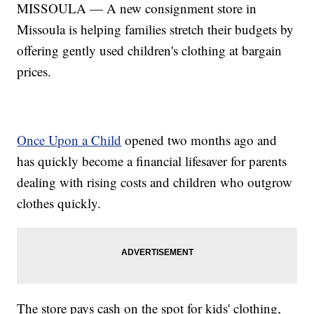
MISSOULA — A new consignment store in
Missoula is helping families stretch their budgets by
offering gently used children's clothing at bargain
prices.
Once Upon a Child
opened two months ago and
has quickly become a financial lifesaver for parents
dealing with rising costs and children who outgrow
clothes quickly.
The store pays cash on the spot for kids' clothing,