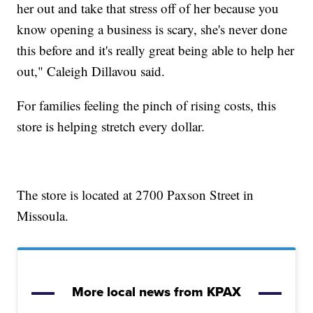
her out and take that stress off of her because you
know opening a business is scary, she's never done
this before and it's really great being able to help her
out," Caleigh Dillavou said.
For families feeling the pinch of rising costs, this
store is helping stretch every dollar.
The store is located at 2700 Paxson Street in
Missoula.
More local news from KPAX