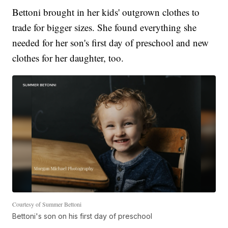
Bettoni brought in her kids' outgrown clothes to
trade for bigger sizes. She found everything she
needed for her son's first day of preschool and new
clothes for her daughter, too.
Courtesy of Summer Bettoni
Bettoni's son on his first day of preschool