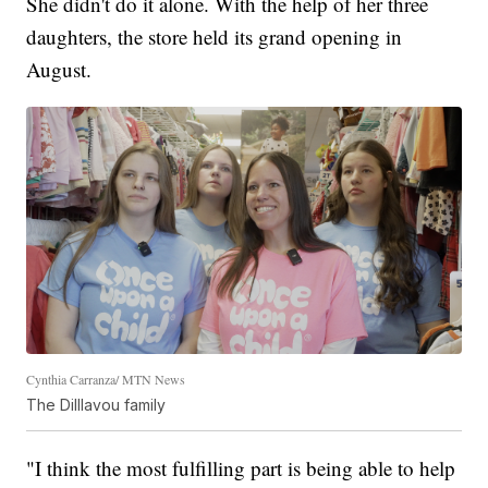
She didn't do it alone. With the help of her three
daughters, the store held its grand opening in
August.
Cynthia Carranza/ MTN News
The Dilllavou family
"I think the most fulfilling part is being able to help