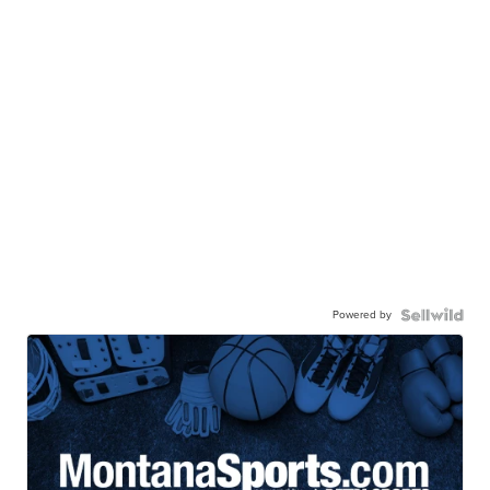
Powered by