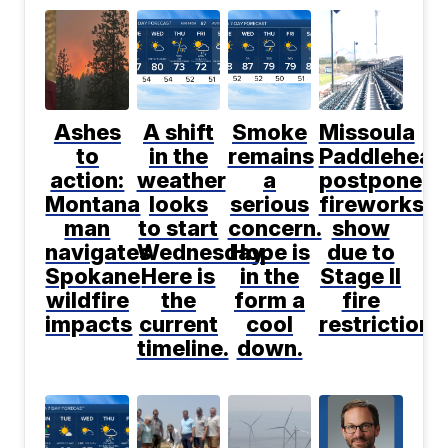
Ashes
A shift
Smoke
Missoula
to
in the
remains
Paddlehead
action:
weather
a
postpone
Montana
looks
serious
fireworks
man
to start
concern.
show
navigates
Wednesday.
Hope is
due to
Spokane
Here is
in the
Stage II
wildfire
the
form a
fire
impacts
current
cool
restrictions
timeline.
down.