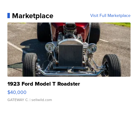
Marketplace
Visit Full Marketplace
1923 Ford Model T Roadster
$40,000
GATEWAY C.
| sellwild.com