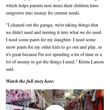
which helps parents turn items their children have
outgrown into money for current needs.
"I cleaned out the garage, we're taking things that
we didn't need and turning it into what we do need.
I need some pants for my daughter. I need some
snow pants for my older kids to go out and play, so
it's great because I'm not spending a lot of time or a
lot of money to get the things I need," Krista Larson
said.
Watch the full story here: