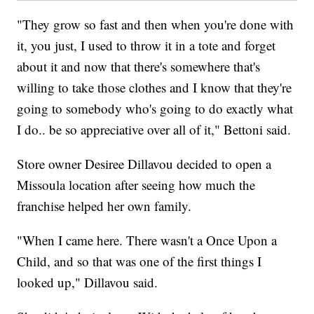
"They grow so fast and then when you're done with
it, you just, I used to throw it in a tote and forget
about it and now that there's somewhere that's
willing to take those clothes and I know that they're
going to somebody who's going to do exactly what
I do.. be so appreciative over all of it," Bettoni said.
Store owner Desiree Dillavou decided to open a
Missoula location after seeing how much the
franchise helped her own family.
"When I came here. There wasn't a Once Upon a
Child, and so that was one of the first things I
looked up," Dillavou said.