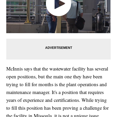
McInnis says that the wastewater facility has several
open positions, but the main one they have been
trying to fill for months is the plant operations and
maintenance manager. It's a position that requires
years of experience and certifications. While trying
to fill this position has been proving a challenge for
the facility in Missoula, it is not a unique issue.