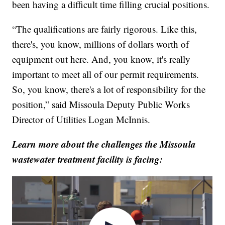
been having a difficult time filling crucial positions.
“The qualifications are fairly rigorous. Like this,
there's, you know, millions of dollars worth of
equipment out here. And, you know, it's really
important to meet all of our permit requirements.
So, you know, there's a lot of responsibility for the
position,” said Missoula Deputy Public Works
Director of Utilities Logan McInnis.
Learn more about the challenges the Missoula
wastewater treatment facility is facing: