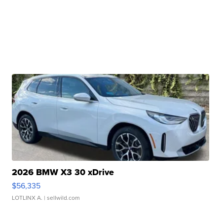
2026 BMW X3 30 xDrive
$56,335
LOTLINX A.
| sellwild.com