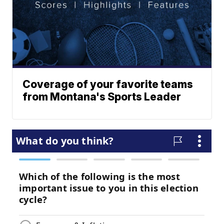
Coverage of your favorite teams
from Montana's Sports Leader