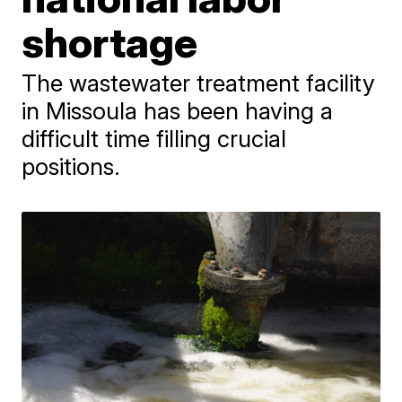
shortage
The wastewater treatment facility
in Missoula has been having a
difficult time filling crucial
positions.