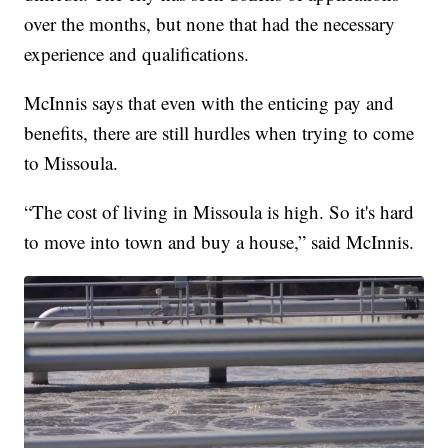
over the months, but none that had the necessary
experience and qualifications.
McInnis says that even with the enticing pay and
benefits, there are still hurdles when trying to come
to Missoula.
“The cost of living in Missoula is high. So it's hard
to move into town and buy a house,” said McInnis.