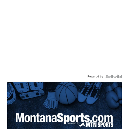
Powered by