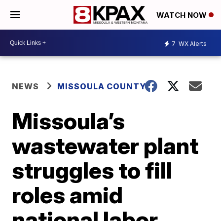
WATCH NOW
7
WX Alerts
NEWS
MISSOULA COUNTY
Missoula’s
wastewater plant
struggles to fill
roles amid
national labor