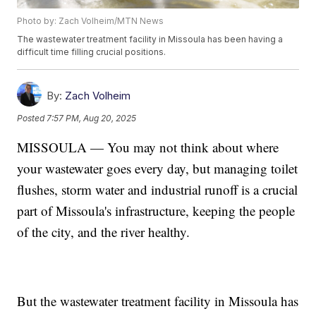
Photo by: Zach Volheim/MTN News
The wastewater treatment facility in Missoula has been having a
difficult time filling crucial positions.
By:
Zach Volheim
Posted
7:57 PM, Aug 20, 2025
MISSOULA — You may not think about where
your wastewater goes every day, but managing toilet
flushes, storm water and industrial runoff is a crucial
part of Missoula's infrastructure, keeping the people
of the city, and the river healthy.
But the wastewater treatment facility in Missoula has