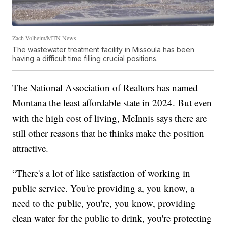
Zach Volheim/MTN News
The wastewater treatment facility in Missoula has been
having a difficult time filling crucial positions.
The National Association of Realtors has named
Montana the least affordable state in 2024. But even
with the high cost of living, McInnis says there are
still other reasons that he thinks make the position
attractive.
“There's a lot of like satisfaction of working in
public service. You're providing a, you know, a
need to the public, you're, you know, providing
clean water for the public to drink, you're protecting