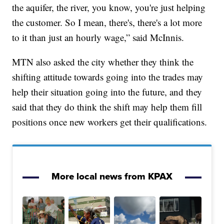
the aquifer, the river, you know, you're just helping
the customer. So I mean, there's, there's a lot more
to it than just an hourly wage,” said McInnis.
MTN also asked the city whether they think the
shifting attitude towards going into the trades may
help their situation going into the future, and they
said that they do think the shift may help them fill
positions once new workers get their qualifications.
More local news from KPAX