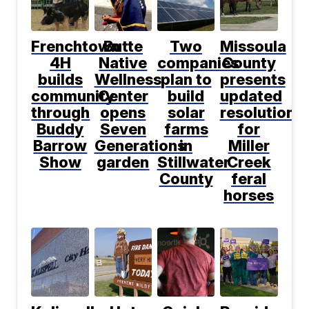
Frenchtown
Butte
Two
Missoula
4H
Native
companies
County
builds
Wellness
plan to
presents
community
Center
build
updated
through
opens
solar
resolution
Buddy
Seven
farms
for
Barrow
Generations
in
Miller
Show
garden
Stillwater
Creek
County
feral
horses