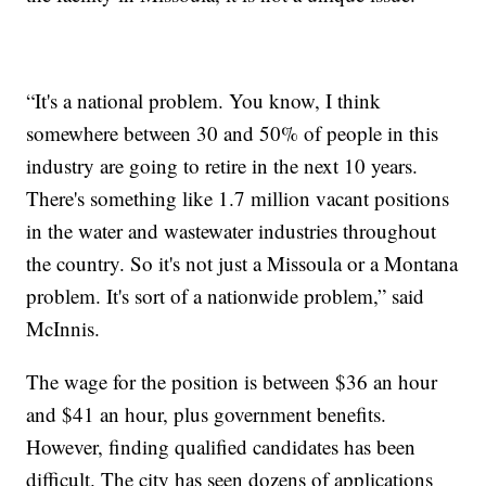
“It's a national problem. You know, I think
somewhere between 30 and 50% of people in this
industry are going to retire in the next 10 years.
There's something like 1.7 million vacant positions
in the water and wastewater industries throughout
the country. So it's not just a Missoula or a Montana
problem. It's sort of a nationwide problem,” said
McInnis.
The wage for the position is between $36 an hour
and $41 an hour, plus government benefits.
However, finding qualified candidates has been
difficult. The city has seen dozens of applications