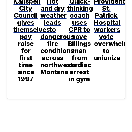
Kalispell
Hot
Quick-
Providence
City
and dry
thinking
St.
Council
weather
coach
Patrick
gives
leads
uses
Hospital
themselves
to
CPR to
workers
pay
dangerous
save
vote
raise
fire
Billings
overwhelmi
for
conditions
man
to
first
across
from
unionize
time
northwest
cardiac
since
Montana
arrest
1997
in gym