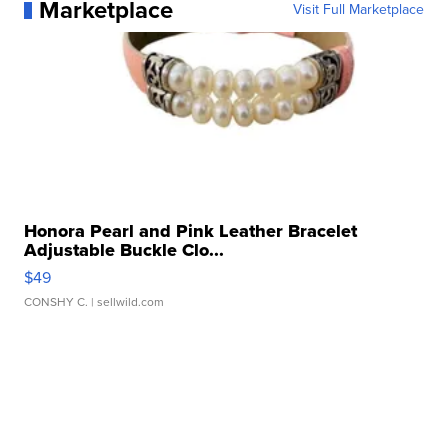
Marketplace
Visit Full Marketplace
Honora Pearl and Pink Leather Bracelet
Adjustable Buckle Clo...
$49
CONSHY C.
| sellwild.com