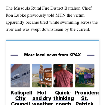
The Missoula Rural Fire District Battalion Chief
Ron Lubke previously told MTN the victim
apparently became tired while swimming across the
river and was swept downstream by the current.
More local news from KPAX
Kalispell
Hot
Quick-
Providence
City
and dry
thinking
St.
Council
weather
coach
Patrick