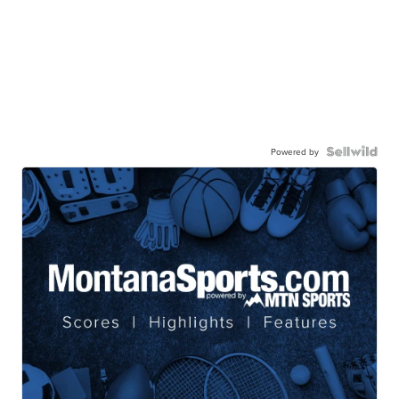
Powered by