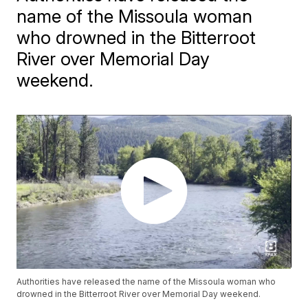
name of the Missoula woman
who drowned in the Bitterroot
River over Memorial Day
weekend.
Authorities have released the name of the Missoula woman who
drowned in the Bitterroot River over Memorial Day weekend.