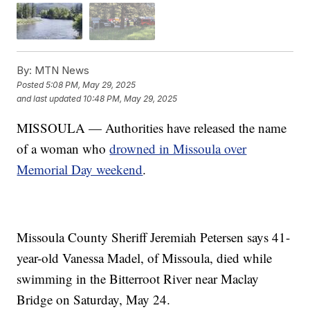
By:
MTN News
Posted
5:08 PM, May 29, 2025
and last updated
10:48 PM, May 29, 2025
MISSOULA — Authorities have released the name
of a woman who
drowned in Missoula over
Memorial Day weekend
.
Missoula County Sheriff Jeremiah Petersen says 41-
year-old Vanessa Madel, of Missoula, died while
swimming in the Bitterroot River near Maclay
Bridge on Saturday, May 24.