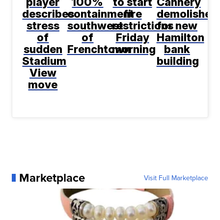
player
100%
to start
Cannery
describes
containment
fire
demolished
stress
southwest
restrictions
for new
of
of
Friday
Hamilton
sudden
Frenchtown
morning
bank
Stadium
building
View
move
Marketplace
Visit Full Marketplace