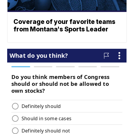
Coverage of your favorite teams
from Montana's Sports Leader