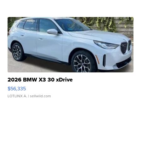
2026 BMW X3 30 xDrive
$56,335
LOTLINX A.
| sellwild.com