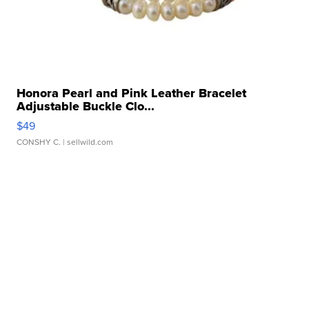
Honora Pearl and Pink Leather Bracelet
Adjustable Buckle Clo...
$49
CONSHY C.
| sellwild.com