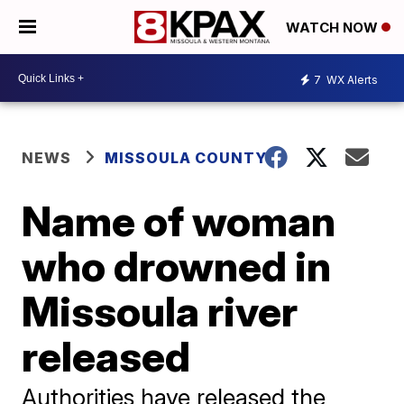
WATCH NOW
7
WX Alerts
NEWS
MISSOULA COUNTY
Name of woman
who drowned in
Missoula river
released
Authorities have released the