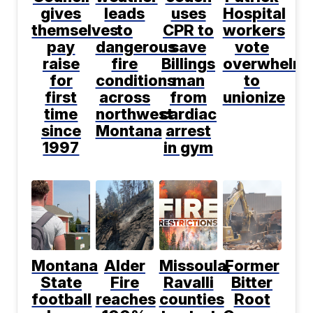
gives
leads
uses
Hospital
themselves
to
CPR to
workers
pay
dangerous
save
vote
raise
fire
Billings
overwhelmi
for
conditions
man
to
first
across
from
unionize
time
northwest
cardiac
since
Montana
arrest
1997
in gym
Montana
Alder
Missoula,
Former
State
Fire
Ravalli
Bitter
football
reaches
counties
Root