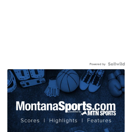
Powered by