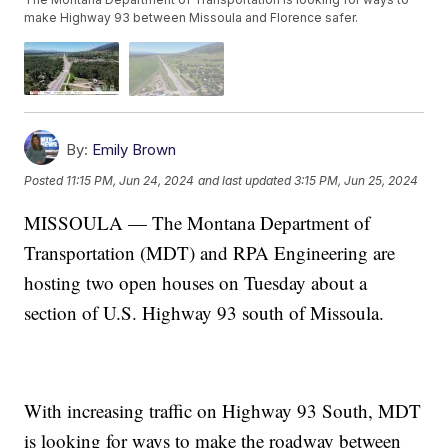
make Highway 93 between Missoula and Florence safer.
By:
Emily Brown
Posted
11:15 PM, Jun 24, 2024
and last updated
3:15 PM, Jun 25, 2024
MISSOULA — The Montana Department of
Transportation (MDT) and RPA Engineering are
hosting two open houses on Tuesday about a
section of U.S. Highway 93 south of Missoula.
With increasing traffic on Highway 93 South, MDT
is looking for ways to make the roadway between