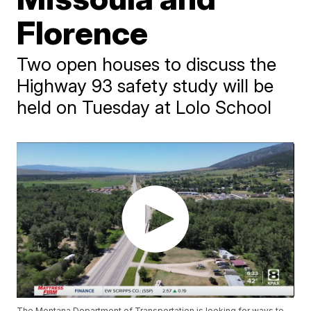
Florence
Two open houses to discuss the
Highway 93 safety study will be
held on Tuesday at Lolo School
The Montana Department of Transportation is looking for ways to