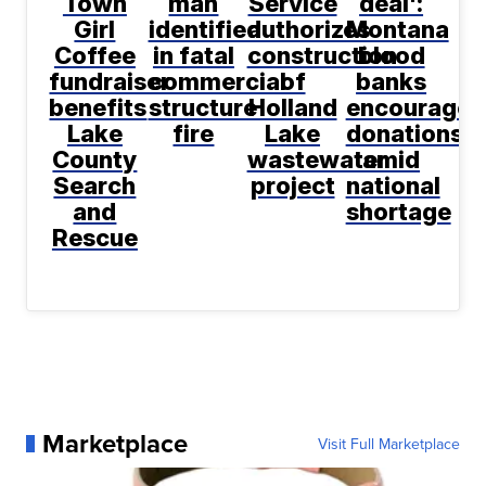
Town
man
Service
deal':
Girl
identified
authorizes
Montana
Coffee
in fatal
construction
blood
fundraiser
commercial
of
banks
benefits
structure
Holland
encourage
Lake
fire
Lake
donations
County
wastewater
amid
Search
project
national
and
shortage
Rescue
Marketplace
Visit Full Marketplace