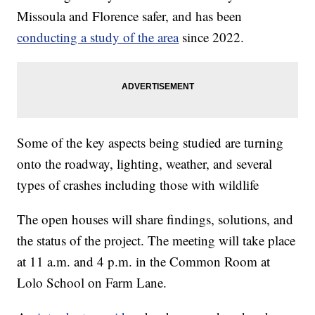
Missoula and Florence safer, and has been
conducting a study of the area
since 2022.
Some of the key aspects being studied are turning
onto the roadway, lighting, weather, and several
types of crashes including those with wildlife
The open houses will share findings, solutions, and
the status of the project. The meeting will take place
at 11 a.m. and 4 p.m. in the Common Room at
Lolo School on Farm Lane.