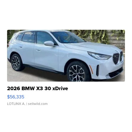
2026 BMW X3 30 xDrive
$56,335
LOTLINX A.
| sellwild.com