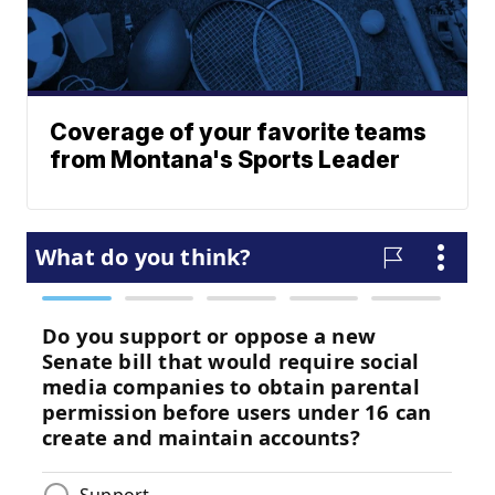
Coverage of your favorite teams
from Montana's Sports Leader