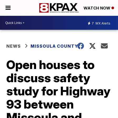
WATCH NOW
7
WX Alerts
NEWS
MISSOULA COUNTY
Open houses to
discuss safety
study for Highway
93 between
Missoula and