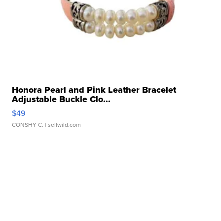
Honora Pearl and Pink Leather Bracelet
Adjustable Buckle Clo...
$49
CONSHY C.
| sellwild.com