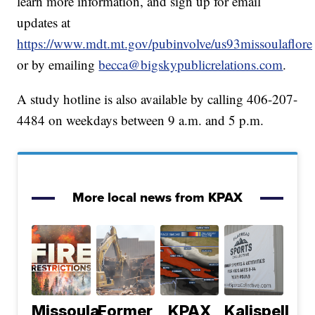
learn more information, and sign up for email
updates at
https://www.mdt.mt.gov/pubinvolve/us93missoulaflore
or by emailing
becca@bigskypublicrelations.com
.
A study hotline is also available by calling 406-207-
4484 on weekdays between 9 a.m. and 5 p.m.
More local news from KPAX
Missoula,
Former
KPAX
Kalispell