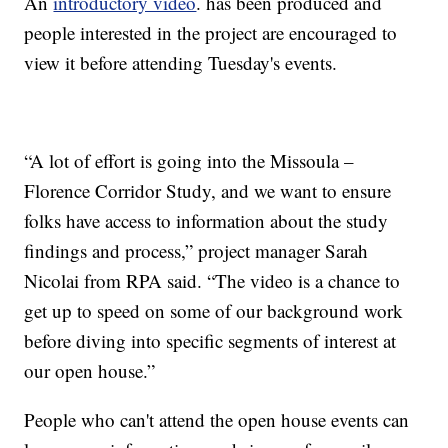
An
introductory video
. has been produced and
people interested in the project are encouraged to
view it before attending Tuesday's events.
“A lot of effort is going into the Missoula –
Florence Corridor Study, and we want to ensure
folks have access to information about the study
findings and process,” project manager Sarah
Nicolai from RPA said. “The video is a chance to
get up to speed on some of our background work
before diving into specific segments of interest at
our open house.”
People who can't attend the open house events can