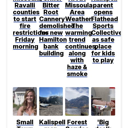
Ravalli
Bitter
Missoula
parent
counties
Root
Area
opens
to start
Cannery
Weather:
Flathead
fire
demolished
The
Sports
restrictions
for new
warming
Collective
Friday
Hamilton
trend
as safe
morning
bank
continues,
place
building
along
for kids
with
to play
haze &
smoke
Small
Kalispell
Forest
'Big