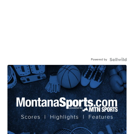
Powered by