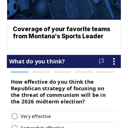
Coverage of your favorite teams
from Montana's Sports Leader