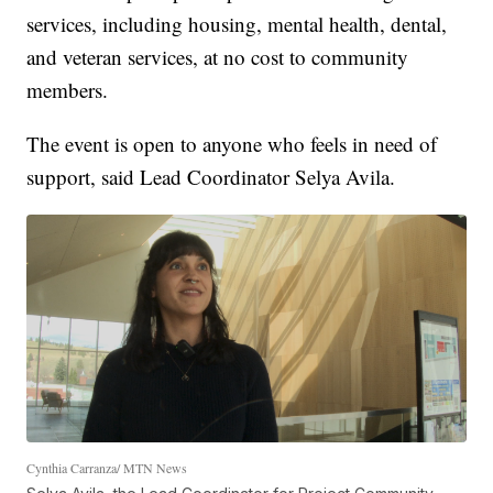
services, including housing, mental health, dental,
and veteran services, at no cost to community
members.
The event is open to anyone who feels in need of
support, said Lead Coordinator Selya Avila.
Cynthia Carranza/ MTN News