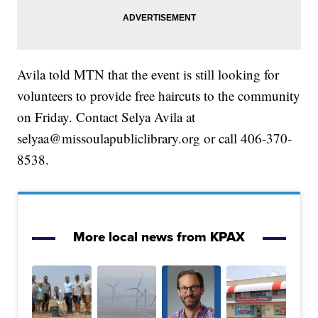
Avila told MTN that the event is still looking for
volunteers to provide free haircuts to the community
on Friday. Contact Selya Avila at
selyaa@missoulapubliclibrary.org or call 406-370-
8538.
More local news from KPAX