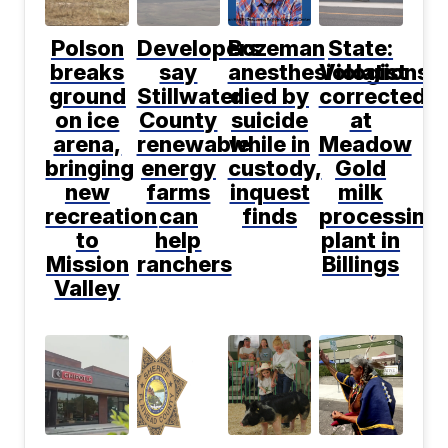
Polson
Developers
Bozeman
State:
breaks
say
anesthesiologist
Violations
ground
Stillwater
died by
corrected
on ice
County
suicide
at
arena,
renewable
while in
Meadow
bringing
energy
custody,
Gold
new
farms
inquest
milk
recreation
can
finds
processing
to
help
plant in
Mission
ranchers
Billings
Valley