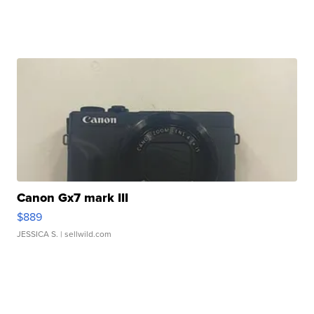
Canon Gx7 mark III
$889
JESSICA S.
| sellwild.com