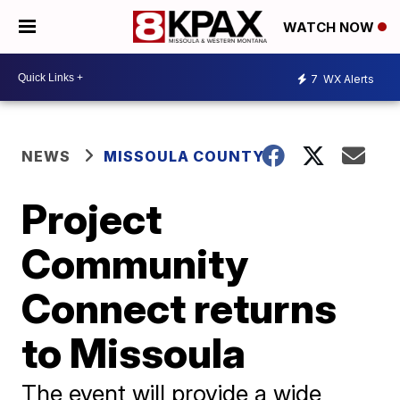
WATCH NOW
7
WX Alerts
NEWS
MISSOULA COUNTY
Project
Community
Connect returns
to Missoula
The event will provide a wide