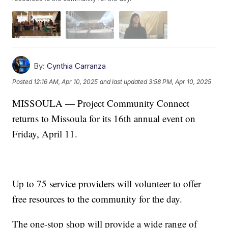
By:
Cynthia Carranza
Posted
12:16 AM, Apr 10, 2025
and last updated
3:58 PM, Apr 10, 2025
MISSOULA — Project Community Connect
returns to Missoula for its 16th annual event on
Friday, April 11.
Up to 75 service providers will volunteer to offer
free resources to the community for the day.
The one-stop shop will provide a wide range of