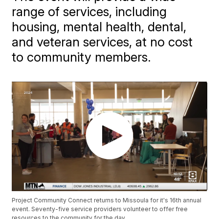
range of services, including
housing, mental health, dental,
and veteran services, at no cost
to community members.
Project Community Connect returns to Missoula for it's 16th annual
event. Seventy-five service providers volunteer to offer free
resources to the community for the day.