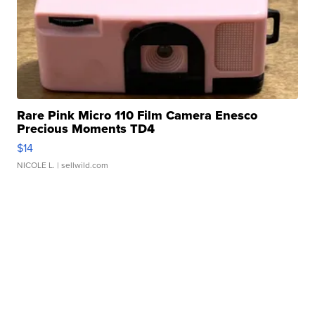
Rare Pink Micro 110 Film Camera Enesco
Precious Moments TD4
$14
NICOLE L.
| sellwild.com