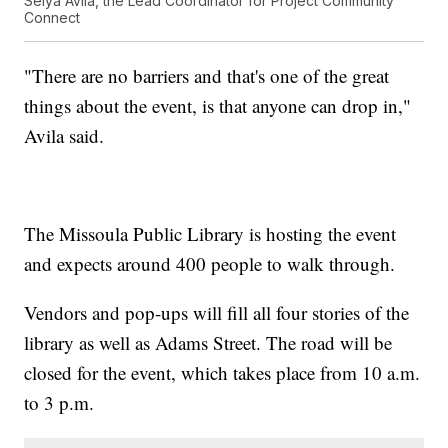
Selya Avila, the Lead Coordinator for Project Community
Connect
"There are no barriers and that's one of the great
things about the event, is that anyone can drop in,"
Avila said.
The Missoula Public Library is hosting the event
and expects around 400 people to walk through.
Vendors and pop-ups will fill all four stories of the
library as well as Adams Street. The road will be
closed for the event, which takes place from 10 a.m.
to 3 p.m.