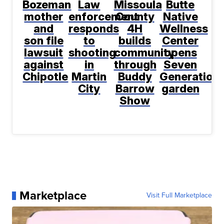
Bozeman
Law
Missoula
Butte
mother
enforcement
County
Native
and
responds
4H
Wellness
son file
to
builds
Center
lawsuit
shooting
community
opens
against
in
through
Seven
Chipotle
Martin
Buddy
Generation
City
Barrow
garden
Show
Marketplace
Visit Full Marketplace