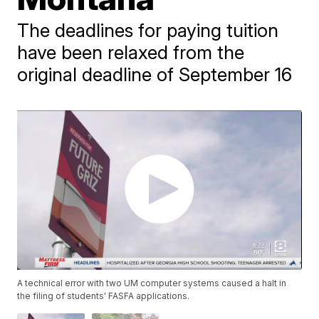
The deadlines for paying tuition
have been relaxed from the
original deadline of September 16
A technical error with two UM computer systems caused a halt in
the filing of students' FASFA applications.