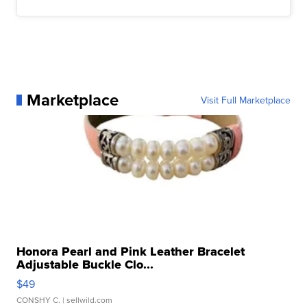
Marketplace
Visit Full Marketplace
Honora Pearl and Pink Leather Bracelet
Adjustable Buckle Clo...
$49
CONSHY C.
| sellwild.com