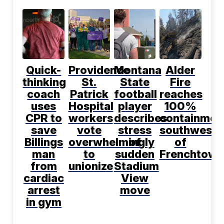
Quick-
Providence
Montana
Alder
thinking
St.
State
Fire
coach
Patrick
football
reaches
uses
Hospital
player
100%
CPR to
workers
describes
containmen
save
vote
stress
southwest
Billings
overwhelmingly
of
of
man
to
sudden
Frenchtown
from
unionize
Stadium
cardiac
View
arrest
move
in gym