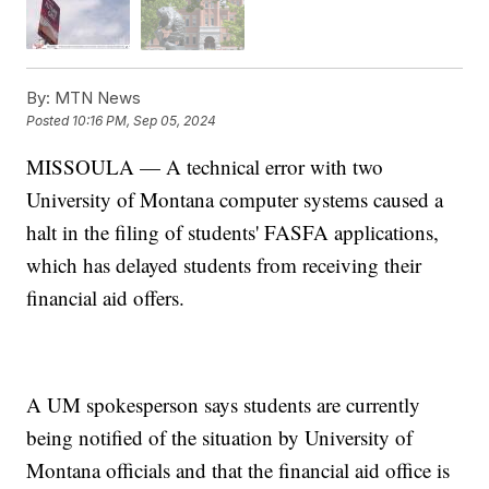
By:
MTN News
Posted
10:16 PM, Sep 05, 2024
MISSOULA — A technical error with two
University of Montana computer systems caused a
halt in the filing of students' FASFA applications,
which has delayed students from receiving their
financial aid offers.
A UM spokesperson says students are currently
being notified of the situation by University of
Montana officials and that the financial aid office is