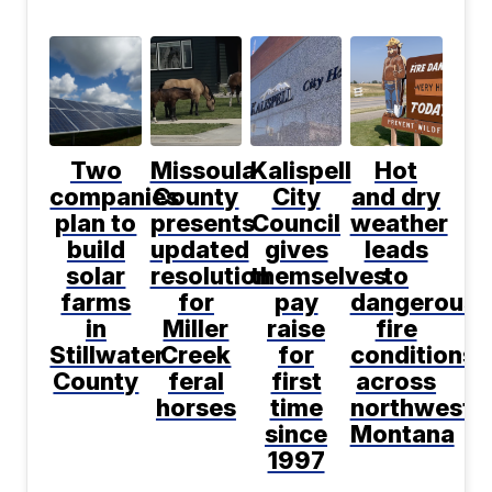
Two
Missoula
Kalispell
Hot
companies
County
City
and dry
plan to
presents
Council
weather
build
updated
gives
leads
solar
resolution
themselves
to
farms
for
pay
dangerous
in
Miller
raise
fire
Stillwater
Creek
for
conditions
County
feral
first
across
horses
time
northwest
since
Montana
1997