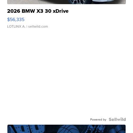
2026 BMW X3 30 xDrive
$56,335
LOTLINX A.
| sellwild.com
Powered by