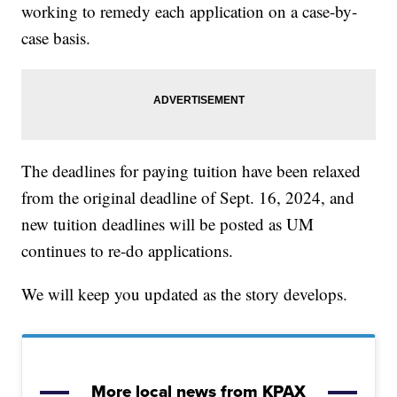
working to remedy each application on a case-by-
case basis.
The deadlines for paying tuition have been relaxed
from the original deadline of Sept. 16, 2024, and
new tuition deadlines will be posted as UM
continues to re-do applications.
We will keep you updated as the story develops.
More local news from KPAX