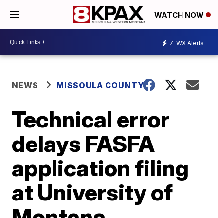
WATCH NOW
7
WX Alerts
NEWS
MISSOULA COUNTY
Technical error
delays FASFA
application filing
at University of
Montana