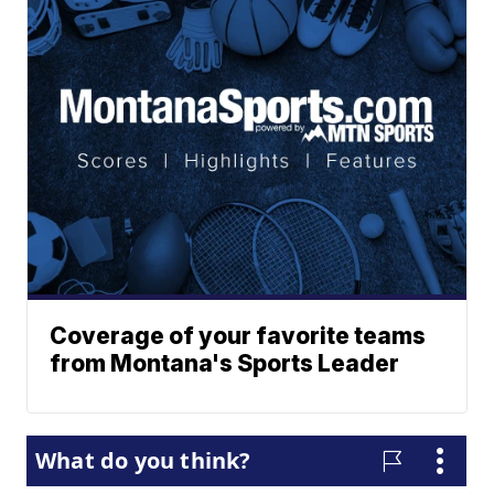
Coverage of your favorite teams
from Montana's Sports Leader