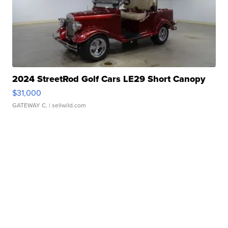
2024 StreetRod Golf Cars LE29 Short Canopy
$31,000
GATEWAY C.
| sellwild.com