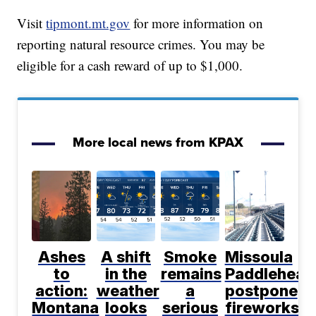
Visit
tipmont.mt.gov
for more information on
reporting natural resource crimes. You may be
eligible for a cash reward of up to $1,000.
More local news from KPAX
Ashes
A shift
Smoke
Missoula
to
in the
remains
Paddlehead
action:
weather
a
postpone
Montana
looks
serious
fireworks