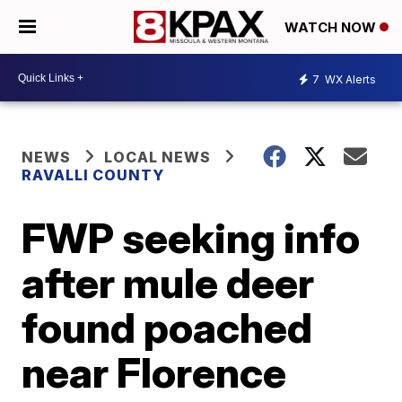
WATCH NOW
7
WX Alerts
NEWS
LOCAL NEWS
RAVALLI COUNTY
FWP seeking info
after mule deer
found poached
near Florence