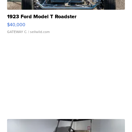
1923 Ford Model T Roadster
$40,000
GATEWAY C.
| sellwild.com