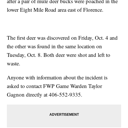
after a pair of mule deer bucks were poached in the
lower Eight Mile Road area east of Florence.
The first deer was discovered on Friday, Oct. 4 and
the other was found in the same location on
Tuesday, Oct. 8. Both deer were shot and left to
waste.
Anyone with information about the incident is
asked to contact FWP Game Warden Taylor
Gagnon directly at 406-552-9335.