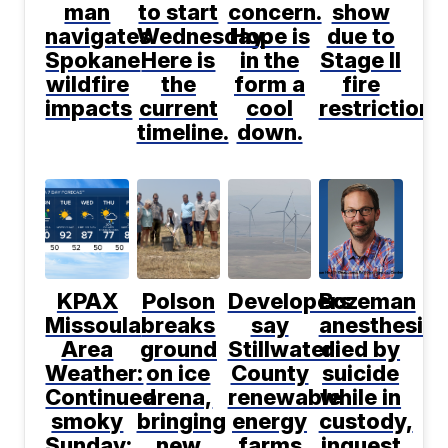
man
to start
concern.
show
navigates
Wednesday.
Hope is
due to
Spokane
Here is
in the
Stage II
wildfire
the
form a
fire
impacts
current
cool
restrictions
timeline.
down.
KPAX
Polson
Developers
Bozeman
Missoula
breaks
say
anesthesiol
Area
ground
Stillwater
died by
Weather:
on ice
County
suicide
Continued
arena,
renewable
while in
smoky
bringing
energy
custody,
Sunday;
new
farms
inquest