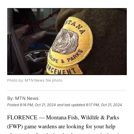
Photo by: MTN News file photo
By:
MTN News
Posted
9:16 PM, Oct 21, 2024
and last updated
9:17 PM, Oct 21, 2024
FLORENCE — Montana Fish, Wildlife & Parks
(FWP) game wardens are looking for your help