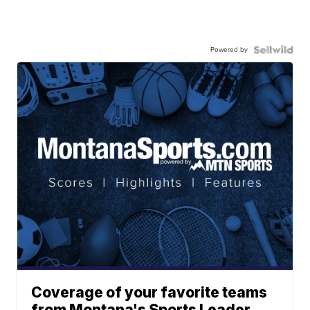
Powered by
Coverage of your favorite teams
from Montana's Sports Leader