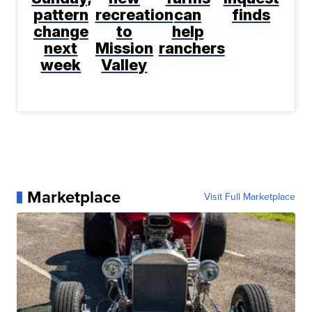
pattern
recreation
can
finds
change
to
help
next
Mission
ranchers
week
Valley
Marketplace
Visit Full Marketplace