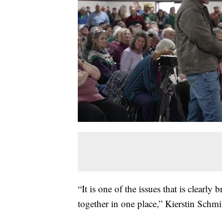
“It is one of the issues that is clearly 
together in one place,” Kierstin Schmi