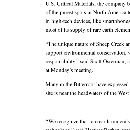
U.S. Critical Materials, the company b
of the purest spots in North America t
in high-tech devices, like smartphones
most of its supply of rare earth elemen
“The unique nature of Sheep Creek and
support environmental conservation, w
responsibility,” said Scott Osrerman, 
at Monday’s meeting.
Many in the Bitterroot have expressed 
site is near the headwaters of the West
“
We recognize that rare earth minerals
technology,” said Heather Barber, execu