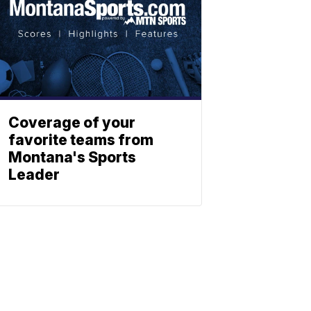
Coverage of your
favorite teams from
Montana's Sports
Leader