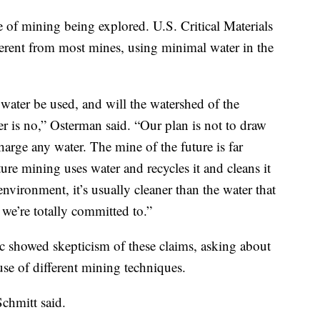
 of mining being explored. U.S. Critical Materials
erent from most mines, using minimal water in the
water be used, and will the watershed of the
r is no,” Osterman said. “Our plan is not to draw
arge any water. The mine of the future is far
ture mining uses water and recycles it and cleans it
 environment, it’s usually cleaner than the water that
 we’re totally committed to.”
c showed skepticism of these claims, asking about
se of different mining techniques.
Schmitt said.