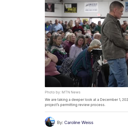
Photo by: MTN News
We are taking a deeper look at a December 1, 20
project’s permitting review process.
By:
Caroline Weiss