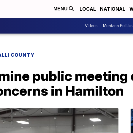
LOCAL
NATIONAL
W
MENU
Videos
Montana Politics
ALLI COUNTY
mine public meeting
ncerns in Hamilton