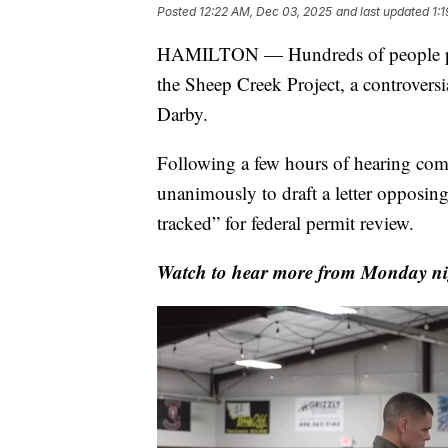
Posted
12:22 AM, Dec 03, 2025
and last updated
1:
HAMILTON — Hundreds of people pa
the Sheep Creek Project, a controversi
Darby.
Following a few hours of hearing co
unanimously to draft a letter opposing 
tracked” for federal permit review.
Watch to hear more from Monday nig