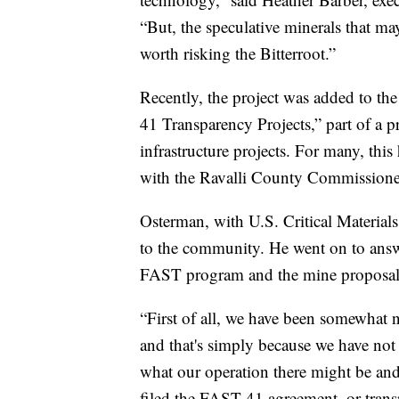
“But, the speculative minerals that m
worth risking the Bitterroot.”
Recently, the project was added to the
41 Transparency Projects,” part of a p
infrastructure projects. For many, th
with the Ravalli County Commissione
Osterman, with U.S. Critical Material
to the community. He went on to answ
FAST program and the mine proposal
“First of all, we have been somewhat n
and that's simply because we have not
what our operation there might be and 
filed the FAST-41 agreement, or transpa