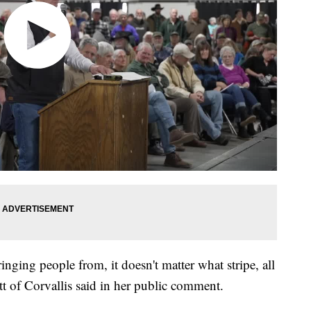
bringing people from, it doesn't matter what stripe, all
tt of Corvallis said in her public comment.