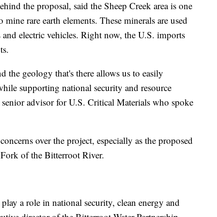
ehind the proposal, said the Sheep Creek area is one
o mine rare earth elements. These minerals are used
 and electric vehicles. Right now, the U.S. imports
ts.
 the geology that's there allows us to easily
hile supporting national security and resource
a senior advisor for U.S. Critical Materials who spoke
concerns over the project, especially as the proposed
 Fork of the Bitterroot River.
 play a role in national security, clean energy and
tive director of the Bitterroot Water Partnership.