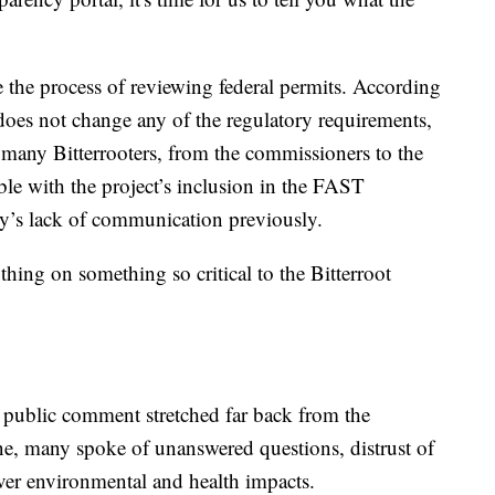
the process of reviewing federal permits. According
t does not change any of the regulatory requirements,
many Bitterrooters, from the commissioners to the
able with the project’s inclusion in the FAST
y’s lack of communication previously.
thing on something so critical to the Bitterroot
 public comment stretched far back from the
e, many spoke of unanswered questions, distrust of
over environmental and health impacts.