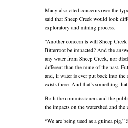
Many also cited concerns over the type
said that Sheep Creek would look diff
exploratory and mining process.
“Another concern is will Sheep Creek 
Bitterroot be impacted? And the answe
any water from Sheep Creek, nor disch
different than the mine of the past. Fu
and, if water is ever put back into the
exists there. And that’s something that
Both the commissioners and the publi
the impacts on the watershed and the u
“We are being used as a guinea pig,” 