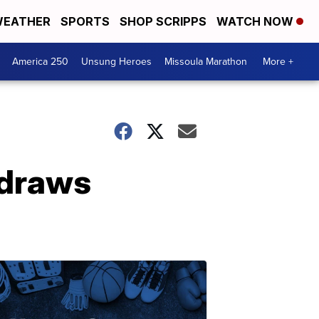
EATHER
SPORTS
SHOP SCRIPPS
WATCH NOW
America 250
Unsung Heroes
Missoula Marathon
More +
 draws