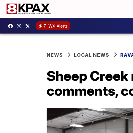
7
WX Alerts
NEWS
LOCAL NEWS
RAV
Sheep Creek 
comments, co