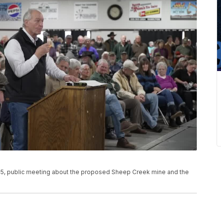
25, public meeting about the proposed Sheep Creek mine and the