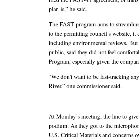
plan is,” he said.
The FAST program aims to streamline 
to the permitting council’s website, i
including environmental reviews. But 
public, said they did not feel comfort
Program, especially given the compan
“We don't want to be fast-tracking any
River,” one commissioner said.
At Monday’s meeting, the line to give
podium. As they got to the microphon
U.S. Critical Materials and concerns 