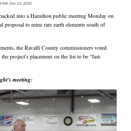
19 AM, Dec 03, 2025
cked into a Hamilton public meeting Monday on
al proposal to mine rare earth elements south of
mments, the Ravalli County commissioners voted
the project’s placement on the list to be “fast-
ht's meeting: