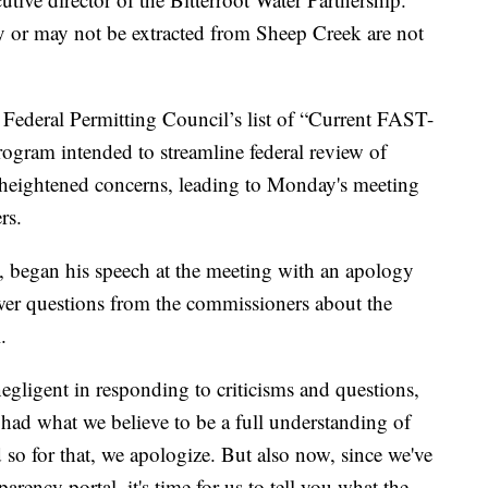
ay or may not be extracted from Sheep Creek are not
 Federal Permitting Council’s list of “Current FAST-
rogram intended to streamline federal review of
is heightened concerns, leading to Monday's meeting
rs.
s, began his speech at the meeting with an apology
er questions from the commissioners about the
.
egligent in responding to criticisms and questions,
 had what we believe to be a full understanding of
so for that, we apologize. But also now, since we've
rency portal, it's time for us to tell you what the