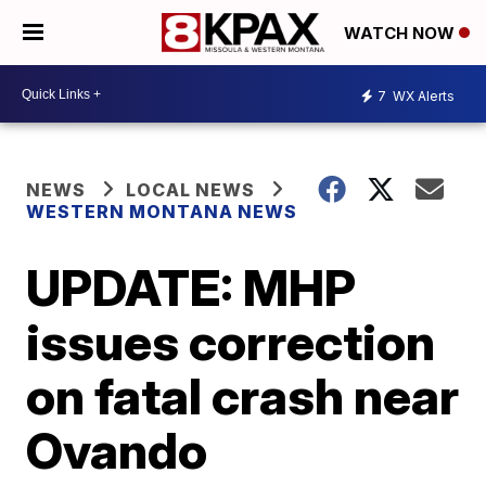
WATCH NOW
7
WX Alerts
NEWS
LOCAL NEWS
WESTERN MONTANA NEWS
UPDATE: MHP
issues correction
on fatal crash near
Ovando