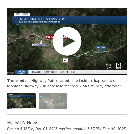
The Montana Highway Patrol reports the incident happened on
Montana Highway 200 near mile marker 52 on Saturday afternoon.
By:
MTN News
Posted
6:32 PM, Dec 01, 2025
and last updated
5:57 PM, Dec 08, 2025