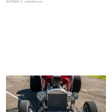
GATEWAY C.
| sellwild.com