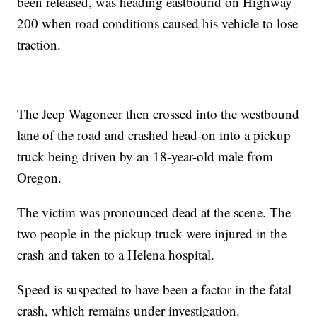
been released, was heading eastbound on Highway
200 when road conditions caused his vehicle to lose
traction.
The Jeep Wagoneer then crossed into the westbound
lane of the road and crashed head-on into a pickup
truck being driven by an 18-year-old male from
Oregon.
The victim was pronounced dead at the scene. The
two people in the pickup truck were injured in the
crash and taken to a Helena hospital.
Speed is suspected to have been a factor in the fatal
crash, which remains under investigation.