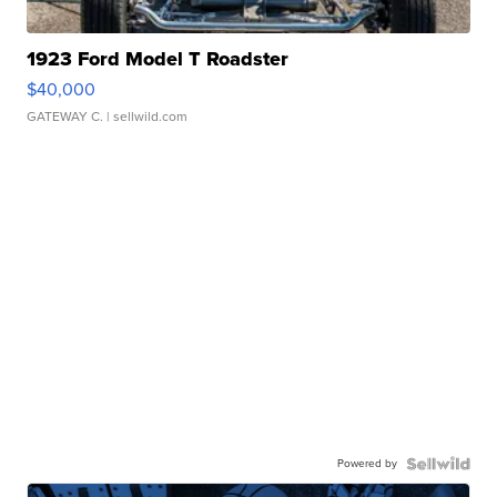
1923 Ford Model T Roadster
$40,000
GATEWAY C.
| sellwild.com
Powered by