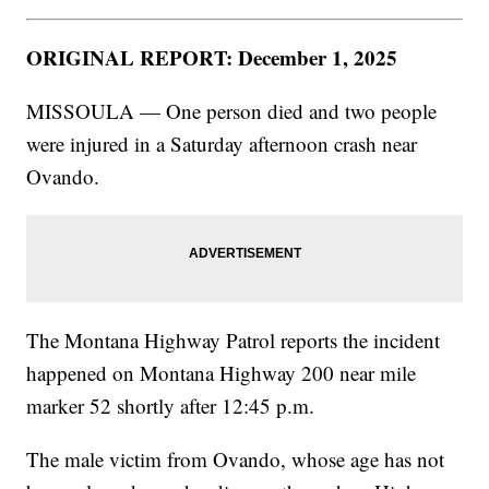
ORIGINAL REPORT: December 1, 2025
MISSOULA — One person died and two people
were injured in a Saturday afternoon crash near
Ovando.
The Montana Highway Patrol reports the incident
happened on Montana Highway 200 near mile
marker 52 shortly after 12:45 p.m.
The male victim from Ovando, whose age has not