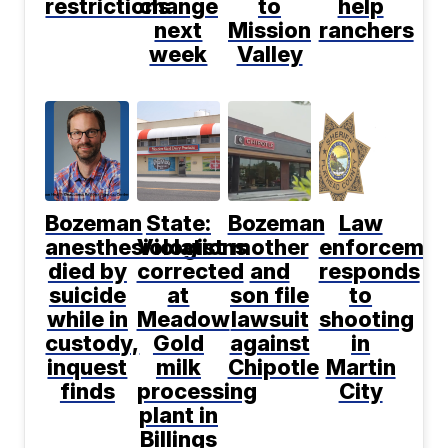
restrictions
change
to
help
next
Mission
ranchers
week
Valley
Bozeman
State:
Bozeman
Law
anesthesiologist
Violations
mother
enforcemen
died by
corrected
and
responds
suicide
at
son file
to
while in
Meadow
lawsuit
shooting
custody,
Gold
against
in
inquest
milk
Chipotle
Martin
finds
processing
City
plant in
Billings