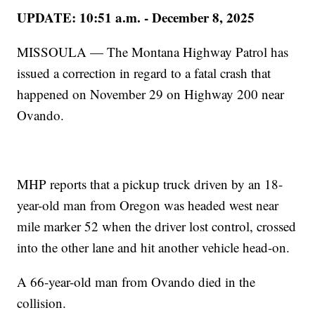
UPDATE: 10:51 a.m. - December 8, 2025
MISSOULA — The Montana Highway Patrol has
issued a correction in regard to a fatal crash that
happened on November 29 on Highway 200 near
Ovando.
MHP reports that a pickup truck driven by an 18-
year-old man from Oregon was headed west near
mile marker 52 when the driver lost control, crossed
into the other lane and hit another vehicle head-on.
A 66-year-old man from Ovando died in the
collision.