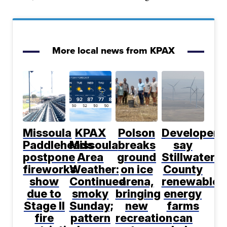
More local news from KPAX
Missoula
KPAX
Polson
Developers
Paddleheads
Missoula
breaks
say
postpone
Area
ground
Stillwater
fireworks
Weather:
on ice
County
show
Continued
arena,
renewable
due to
smoky
bringing
energy
Stage II
Sunday;
new
farms
fire
pattern
recreation
can