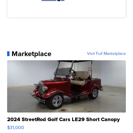
Marketplace
Visit Full Marketplace
2024 StreetRod Golf Cars LE29 Short Canopy
$31,000