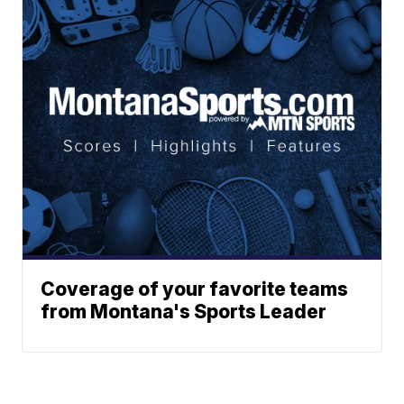
Coverage of your favorite teams
from Montana's Sports Leader