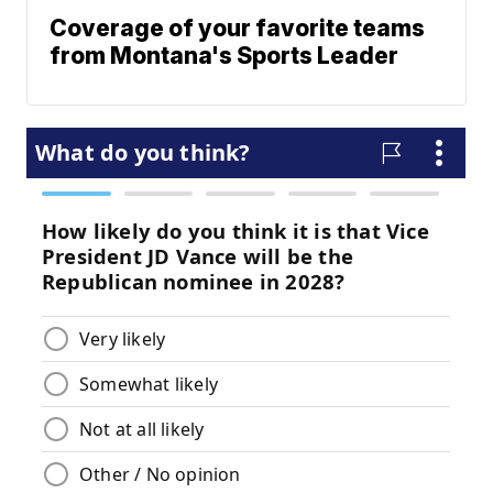
Coverage of your favorite teams
from Montana's Sports Leader