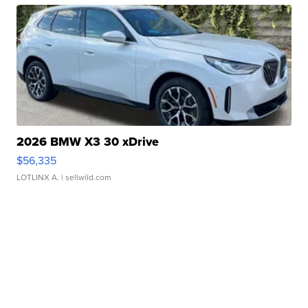
2026 BMW X3 30 xDrive
$56,335
LOTLINX A.
| sellwild.com