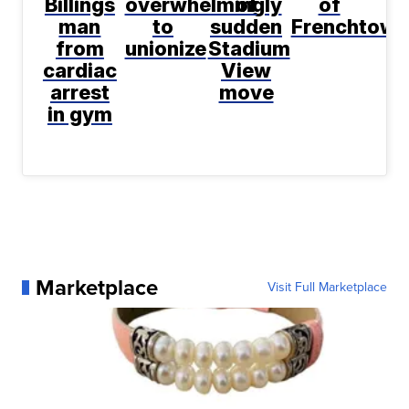
Billings
overwhelmingly
of
of
man
to
sudden
Frenchtown
from
unionize
Stadium
cardiac
View
arrest
move
in gym
Marketplace
Visit Full Marketplace