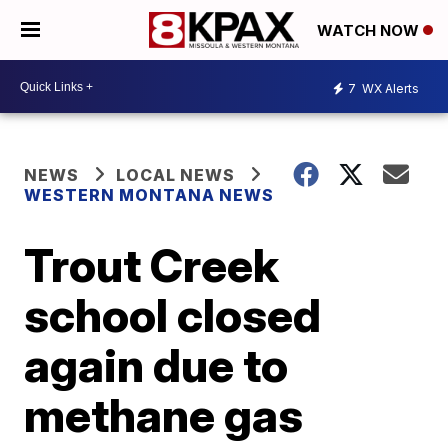
WATCH NOW
7
WX Alerts
NEWS
LOCAL NEWS
WESTERN MONTANA NEWS
Trout Creek
school closed
again due to
methane gas