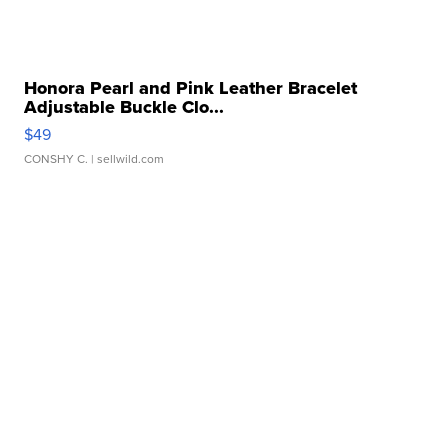
Honora Pearl and Pink Leather Bracelet
Adjustable Buckle Clo...
$49
CONSHY C.
| sellwild.com