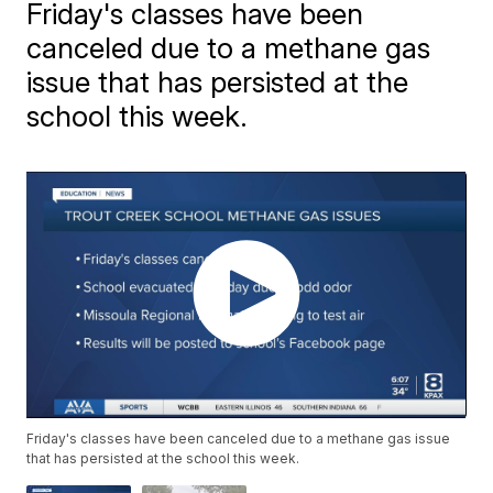
Friday's classes have been
canceled due to a methane gas
issue that has persisted at the
school this week.
Friday's classes have been canceled due to a methane gas issue
that has persisted at the school this week.