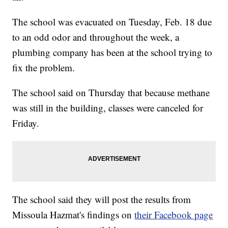
The school was evacuated on Tuesday, Feb. 18 due
to an odd odor and throughout the week, a
plumbing company has been at the school trying to
fix the problem.
The school said on Thursday that because methane
was still in the building, classes were canceled for
Friday.
The school said they will post the results from
Missoula Hazmat's findings on
their Facebook page