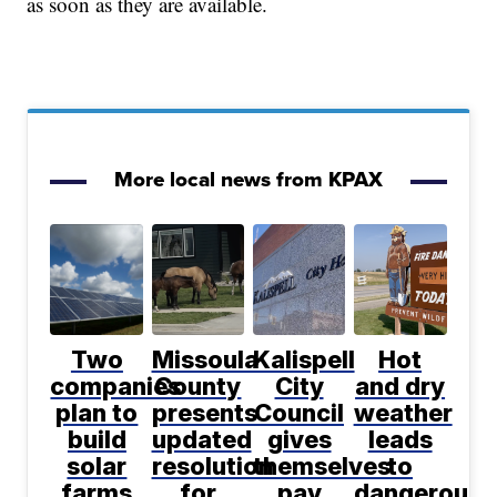
as soon as they are available.
More local news from KPAX
Two
Missoula
Kalispell
Hot
companies
County
City
and dry
plan to
presents
Council
weather
build
updated
gives
leads
solar
resolution
themselves
to
farms
for
pay
dangerous