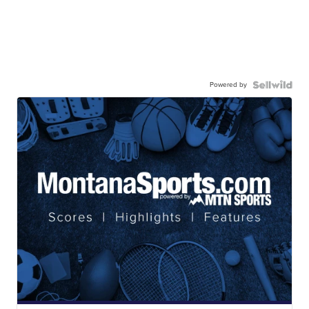
Powered by