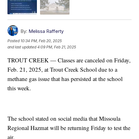
By:
Melissa Rafferty
Posted
10:34 PM, Feb 20, 2025
and last updated
4:09 PM, Feb 21, 2025
TROUT CREEK — Classes are canceled on Friday,
Feb. 21, 2025, at Trout Creek School due to a
methane gas issue that has persisted at the school
this week.
The school stated on social media that Missoula
Regional Hazmat will be returning Friday to test the
air.