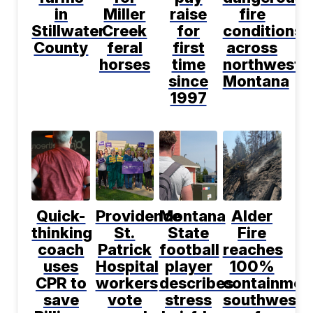
in
Miller
raise
fire
Stillwater
Creek
for
conditions
County
feral
first
across
horses
time
northwest
since
Montana
1997
Quick-
Providence
Montana
Alder
thinking
St.
State
Fire
coach
Patrick
football
reaches
uses
Hospital
player
100%
CPR to
workers
describes
containmen
save
vote
stress
southwest