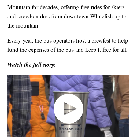
Mountain for decades, offering free rides for skiers
and snowboarders from downtown Whitefish up to
the mountain.
Every year, the bus operators host a brewfest to help
fund the expenses of the bus and keep it free for all.
Watch the full story: