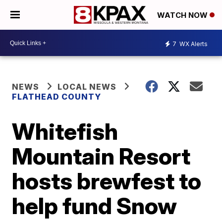
WATCH NOW
7
WX Alerts
NEWS
LOCAL NEWS
FLATHEAD COUNTY
Whitefish
Mountain Resort
hosts brewfest to
help fund Snow