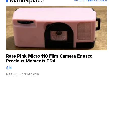
Marketplace
Visit Full Marketplace
Rare Pink Micro 110 Film Camera Enesco
Precious Moments TD4
$14
NICOLE L.
| sellwild.com