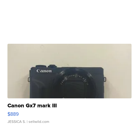
Canon Gx7 mark III
$889
JESSICA S.
| sellwild.com