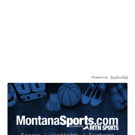
Powered by