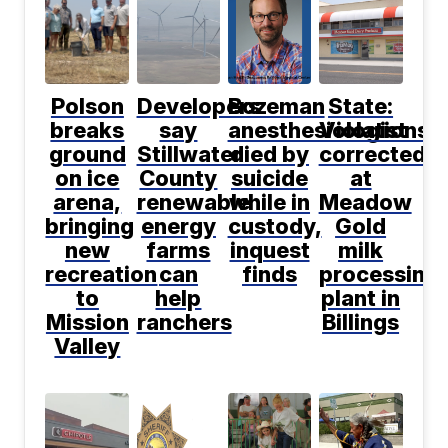
Polson
Developers
Bozeman
State:
breaks
say
anesthesiologist
Violations
ground
Stillwater
died by
corrected
on ice
County
suicide
at
arena,
renewable
while in
Meadow
bringing
energy
custody,
Gold
new
farms
inquest
milk
recreation
can
finds
processing
to
help
plant in
Mission
ranchers
Billings
Valley