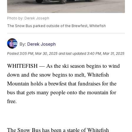
Photo by: Derek Joseph
The Snow Bus parked outside of the Brewfest, Whitefish
By:
Derek Joseph
Posted
3:05 PM, Mar 30, 2025
and last updated
3:40 PM, Mar 31, 2025
WHITEFISH — As the ski season begins to wind
down and the snow begins to melt, Whitefish
Mountain holds a brewfest that fundraises for the
bus that gets many people onto the mountain for
free.
The Snow Bus has been a staple of Whitefish