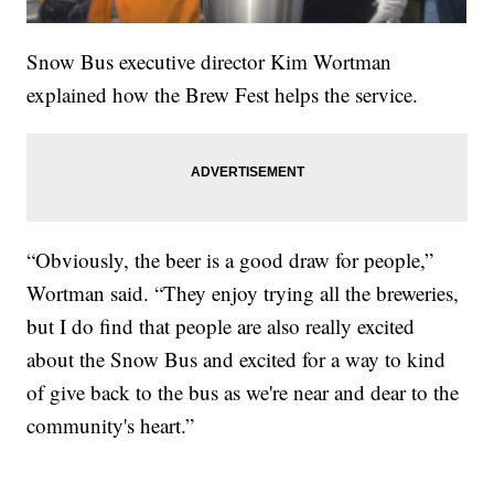
Snow Bus executive director Kim Wortman
explained how the Brew Fest helps the service.
“Obviously, the beer is a good draw for people,”
Wortman said. “They enjoy trying all the breweries,
but I do find that people are also really excited
about the Snow Bus and excited for a way to kind
of give back to the bus as we're near and dear to the
community's heart.”