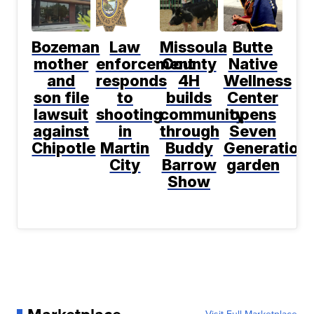
Bozeman
Law
Missoula
Butte
mother
enforcement
County
Native
and
responds
4H
Wellness
son file
to
builds
Center
lawsuit
shooting
community
opens
against
in
through
Seven
Chipotle
Martin
Buddy
Generation
City
Barrow
garden
Show