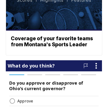
Coverage of your favorite teams
from Montana's Sports Leader