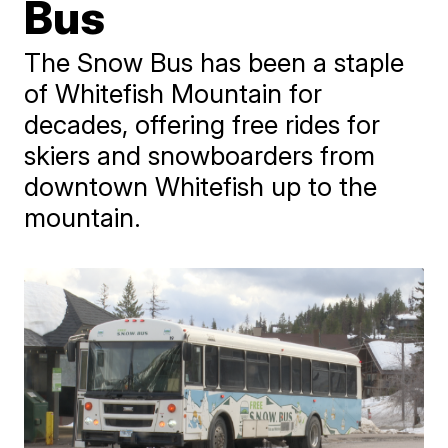
Bus
The Snow Bus has been a staple
of Whitefish Mountain for
decades, offering free rides for
skiers and snowboarders from
downtown Whitefish up to the
mountain.