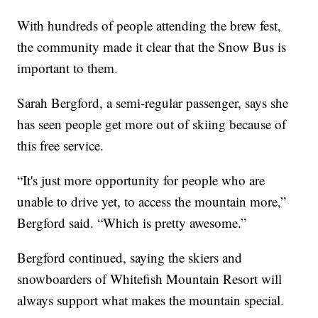
With hundreds of people attending the brew fest,
the community made it clear that the Snow Bus is
important to them.
Sarah Bergford, a semi-regular passenger, says she
has seen people get more out of skiing because of
this free service.
“It's just more opportunity for people who are
unable to drive yet, to access the mountain more,”
Bergford said. “Which is pretty awesome.”
Bergford continued, saying the skiers and
snowboarders of Whitefish Mountain Resort will
always support what makes the mountain special.