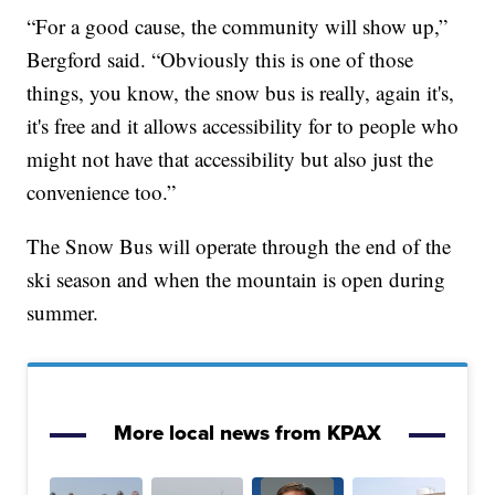
“For a good cause, the community will show up,”
Bergford said. “Obviously this is one of those
things, you know, the snow bus is really, again it's,
it's free and it allows accessibility for to people who
might not have that accessibility but also just the
convenience too.”
The Snow Bus will operate through the end of the
ski season and when the mountain is open during
summer.
More local news from KPAX