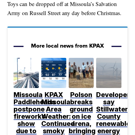
Toys can be dropped off at Missoula’s Salvation
Army on Russell Street any day before Christmas.
More local news from KPAX
Missoula
KPAX
Polson
Developers
Paddleheads
Missoula
breaks
say
postpone
Area
ground
Stillwater
fireworks
Weather:
on ice
County
show
Continued
arena,
renewable
due to
smoky
bringing
energy