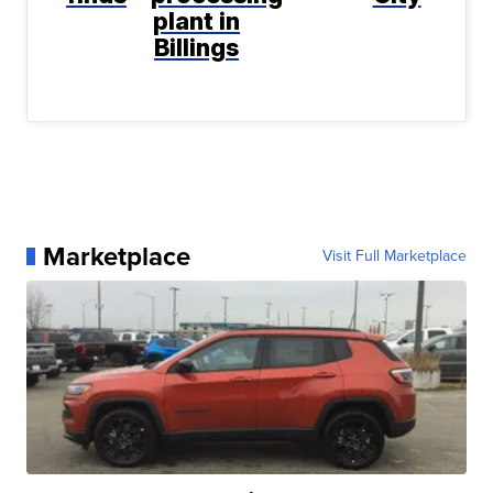
plant in
Billings
Marketplace
Visit Full Marketplace