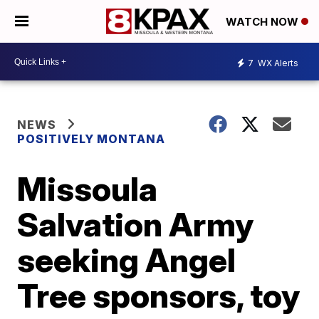
WATCH NOW
7
WX Alerts
NEWS
POSITIVELY MONTANA
Missoula
Salvation Army
seeking Angel
Tree sponsors, toy