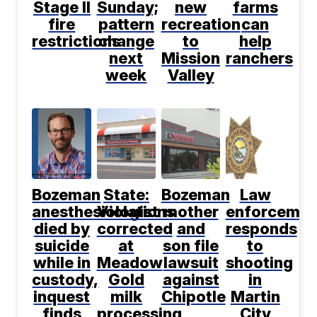
Stage II
Sunday;
new
farms
fire
pattern
recreation
can
restrictions
change
to
help
next
Mission
ranchers
week
Valley
Bozeman
State:
Bozeman
Law
anesthesiologist
Violations
mother
enforcemen
died by
corrected
and
responds
suicide
at
son file
to
while in
Meadow
lawsuit
shooting
custody,
Gold
against
in
inquest
milk
Chipotle
Martin
finds
processing
City