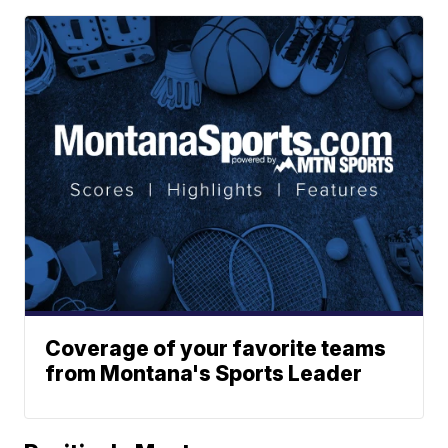
Coverage of your favorite teams
from Montana's Sports Leader