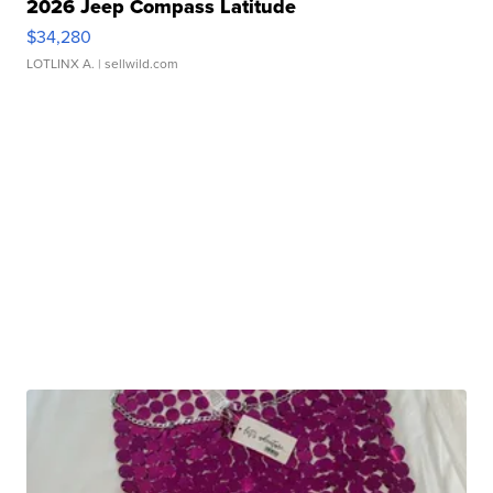
2026 Jeep Compass Latitude
$34,280
LOTLINX A.
| sellwild.com