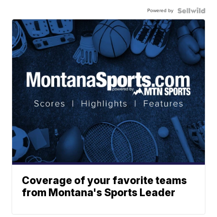
Powered by
Coverage of your favorite teams
from Montana's Sports Leader