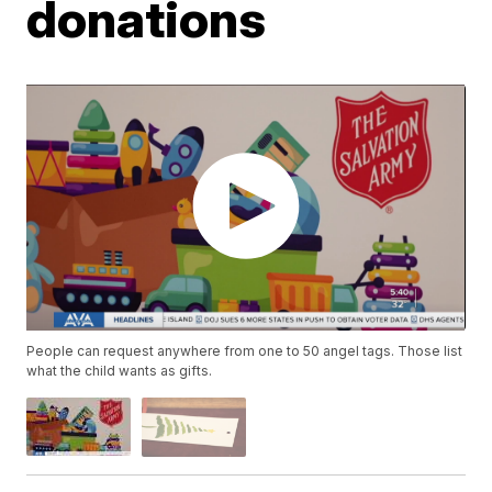
donations
People can request anywhere from one to 50 angel tags. Those list
what the child wants as gifts.