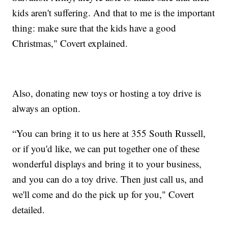
kids aren't suffering. And that to me is the important
thing: make sure that the kids have a good
Christmas," Covert explained.
Also, donating new toys or hosting a toy drive is
always an option.
“You can bring it to us here at 355 South Russell,
or if you'd like, we can put together one of these
wonderful displays and bring it to your business,
and you can do a toy drive. Then just call us, and
we'll come and do the pick up for you," Covert
detailed.