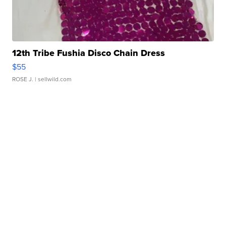
12th Tribe Fushia Disco Chain Dress
$55
ROSE J.
| sellwild.com