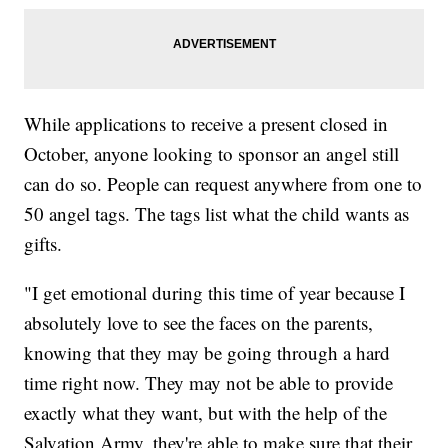
While applications to receive a present closed in
October, anyone looking to sponsor an angel still
can do so. People can request anywhere from one to
50 angel tags. The tags list what the child wants as
gifts.
"I get emotional during this time of year because I
absolutely love to see the faces on the parents,
knowing that they may be going through a hard
time right now. They may not be able to provide
exactly what they want, but with the help of the
Salvation Army, they're able to make sure that their