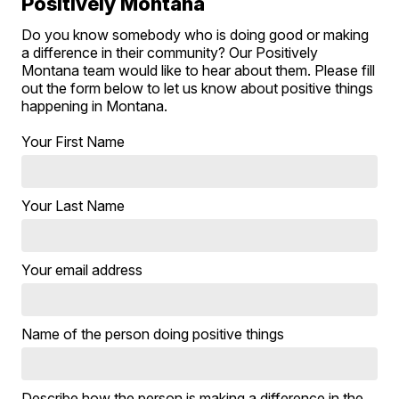
Positively Montana
Do you know somebody who is doing good or making
a difference in their community? Our Positively
Montana team would like to hear about them. Please fill
out the form below to let us know about positive things
happening in Montana.
Your First Name
Your Last Name
Your email address
Name of the person doing positive things
Describe how the person is making a difference in the