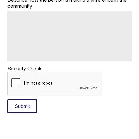
community
Security Check
Submit