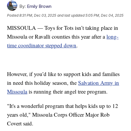
By:
Emily Brown
Posted
8:31 PM, Dec 03, 2025
and last updated
5:05 PM, Dec 04, 2025
MISSOULA — Toys for Tots isn’t taking place in
Missoula or Ravalli counties this year after a
long-
time coordinator stepped down
.
However, if you’d like to support kids and families
in need this holiday season, the
Salvation Army in
Missoula
is running their angel tree program.
"It's a wonderful program that helps kids up to 12
years old," Missoula Corps Officer Major Rob
Covert said.