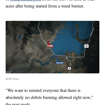
acres after being started from a weed burner.
MTN News
"We want to remind everyone that there is
absolutely no debris burning allowed right now,"
the post reads.