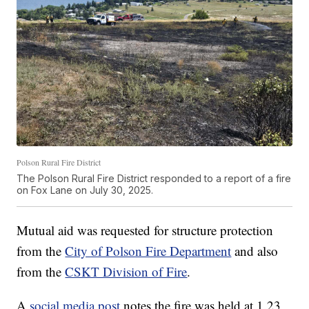
Polson Rural Fire District
The Polson Rural Fire District responded to a report of a fire
on Fox Lane on July 30, 2025.
Mutual aid was requested for structure protection
from the
City of Polson Fire Department
and also
from the
CSKT Division of Fire
.
A
social media post
notes the fire was held at 1.23