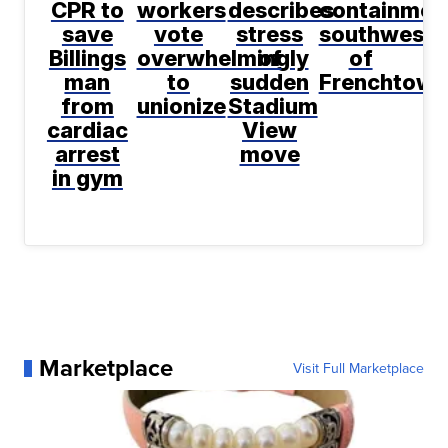
CPR to
workers
describes
containmen
save
vote
stress
southwest
Billings
overwhelmingly
of
of
man
to
sudden
Frenchtown
from
unionize
Stadium
cardiac
View
arrest
move
in gym
Marketplace
Visit Full Marketplace