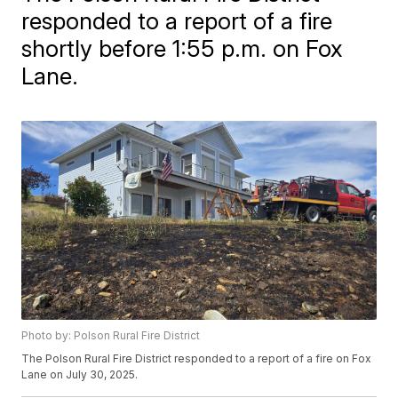
responded to a report of a fire
shortly before 1:55 p.m. on Fox
Lane.
Photo by: Polson Rural Fire District
The Polson Rural Fire District responded to a report of a fire on Fox
Lane on July 30, 2025.