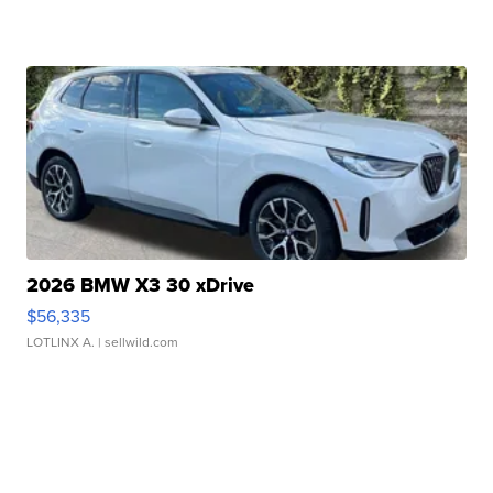
2026 BMW X3 30 xDrive
$56,335
LOTLINX A.
| sellwild.com