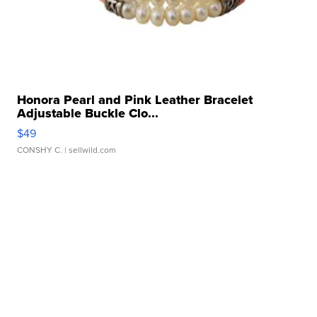
Honora Pearl and Pink Leather Bracelet
Adjustable Buckle Clo...
$49
CONSHY C.
| sellwild.com