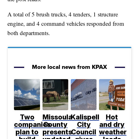
A total of 5 brush trucks, 4 tenders, 1 structure
engine, and 4 command vehicles responded from
both departments.
More local news from KPAX
Two
Missoula
Kalispell
Hot
companies
County
City
and dry
plan to
presents
Council
weather