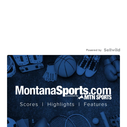
Powered by