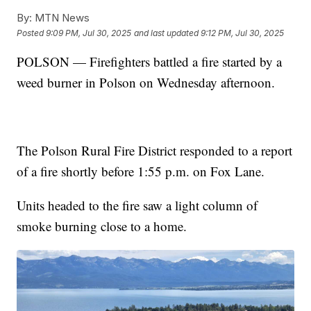
By:
MTN News
Posted
9:09 PM, Jul 30, 2025
and last updated
9:12 PM, Jul 30, 2025
POLSON — Firefighters battled a fire started by a
weed burner in Polson on Wednesday afternoon.
The Polson Rural Fire District responded to a report
of a fire shortly before 1:55 p.m. on Fox Lane.
Units headed to the fire saw a light column of
smoke burning close to a home.