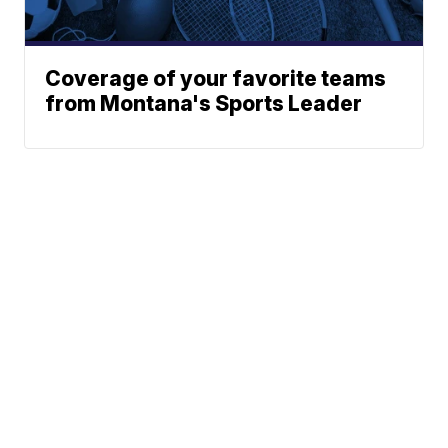
Coverage of your favorite teams
from Montana's Sports Leader