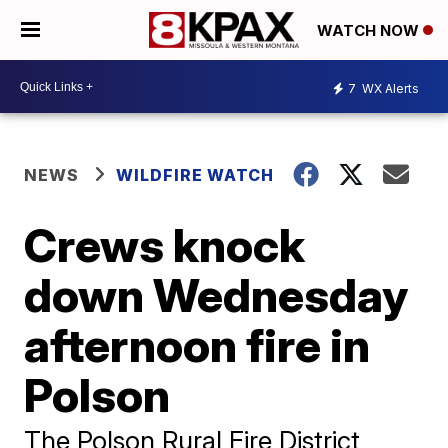
WATCH NOW
7
WX Alerts
NEWS
WILDFIRE WATCH
Crews knock
down Wednesday
afternoon fire in
Polson
The Polson Rural Fire District