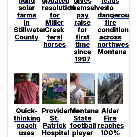
build
updated
gives
leads
solar
resolution
themselves
to
farms
for
pay
dangerous
in
Miller
raise
fire
Stillwater
Creek
for
conditions
County
feral
first
across
horses
time
northwest
since
Montana
1997
Quick-
Providence
Montana
Alder
thinking
St.
State
Fire
coach
Patrick
football
reaches
uses
Hospital
player
100%