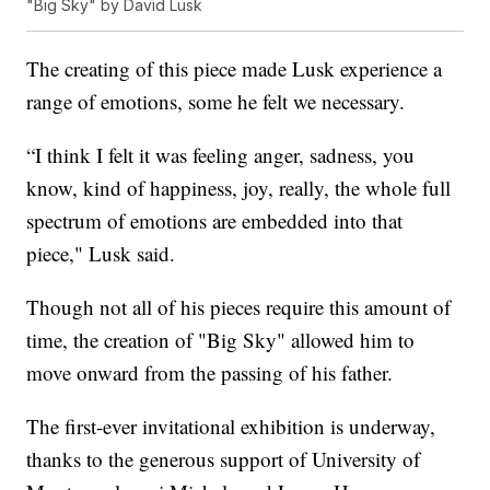
"Big Sky" by David Lusk
The creating of this piece made Lusk experience a
range of emotions, some he felt we necessary.
“I think I felt it was feeling anger, sadness, you
know, kind of happiness, joy, really, the whole full
spectrum of emotions are embedded into that
piece," Lusk said.
Though not all of his pieces require this amount of
time, the creation of "Big Sky" allowed him to
move onward from the passing of his father.
The first-ever invitational exhibition is underway,
thanks to the generous support of University of