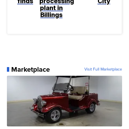
finds
processing
City
plant in
Billings
Marketplace
Visit Full Marketplace