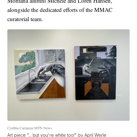
Montana alumni Michele and Loren Hansen,
alongside the dedicated efforts of the MMAC
curatorial team.
Cynthia Carranza/ MTN News
Art piece "... but you're white too!" by April Werle