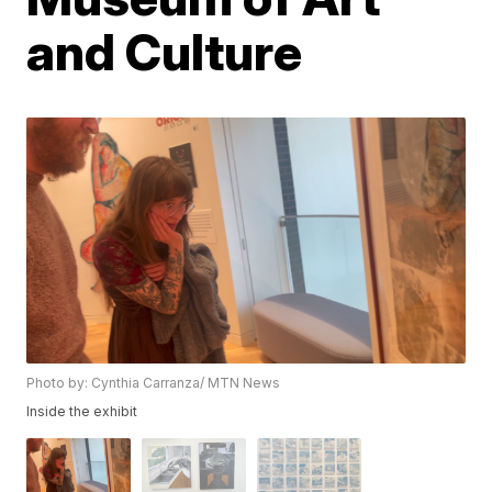
and Culture
Photo by: Cynthia Carranza/ MTN News
Inside the exhibit