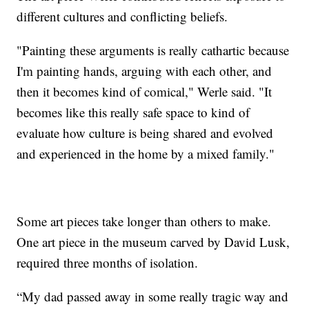
different cultures and conflicting beliefs.
"Painting these arguments is really cathartic because
I'm painting hands, arguing with each other, and
then it becomes kind of comical," Werle said. "It
becomes like this really safe space to kind of
evaluate how culture is being shared and evolved
and experienced in the home by a mixed family."
Some art pieces take longer than others to make.
One art piece in the museum carved by David Lusk,
required three months of isolation.
“My dad passed away in some really tragic way and