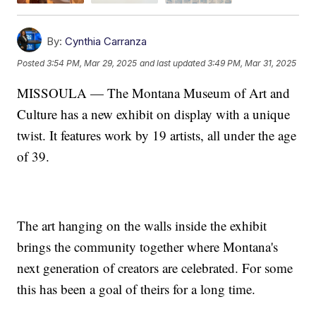
By:
Cynthia Carranza
Posted
3:54 PM, Mar 29, 2025
and last updated
3:49 PM, Mar 31, 2025
MISSOULA — The Montana Museum of Art and
Culture has a new exhibit on display with a unique
twist. It features work by 19 artists, all under the age
of 39.
The art hanging on the walls inside the exhibit
brings the community together where Montana's
next generation of creators are celebrated. For some
this has been a goal of theirs for a long time.