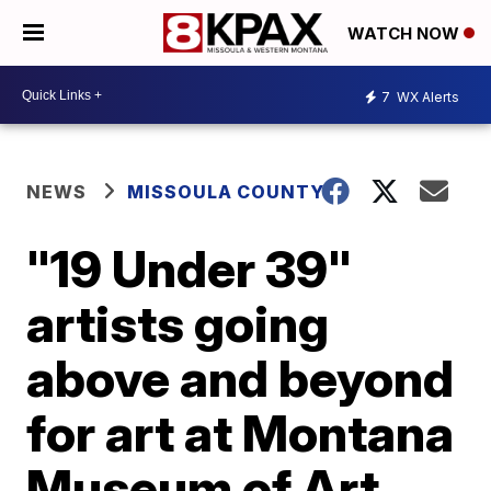
WATCH NOW
7
WX Alerts
NEWS
MISSOULA COUNTY
"19 Under 39"
artists going
above and beyond
for art at Montana
Museum of Art