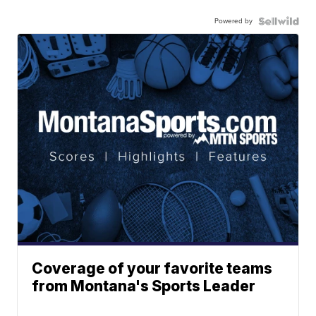
Powered by
Coverage of your favorite teams
from Montana's Sports Leader