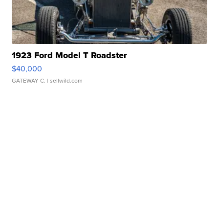
1923 Ford Model T Roadster
$40,000
GATEWAY C.
| sellwild.com