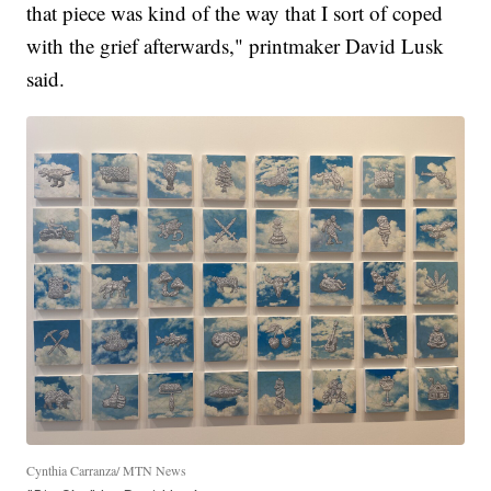
that piece was kind of the way that I sort of coped
with the grief afterwards," printmaker David Lusk
said.
Cynthia Carranza/ MTN News