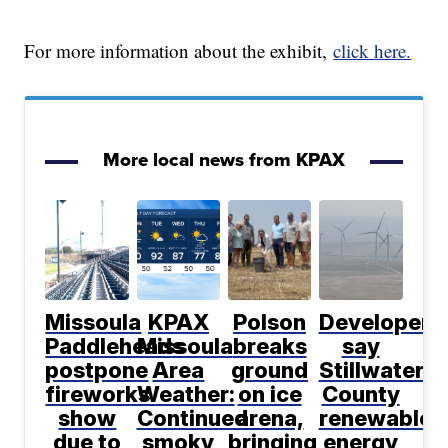
For more information about the exhibit,
click here.
More local news from KPAX
Missoula
KPAX
Polson
Developers
Paddleheads
Missoula
breaks
say
postpone
Area
ground
Stillwater
fireworks
Weather:
on ice
County
show
Continued
arena,
renewable
due to
smoky
bringing
energy