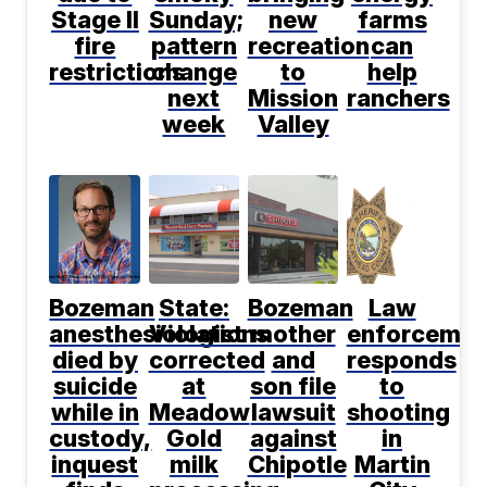
Stage II
Sunday;
new
farms
fire
pattern
recreation
can
restrictions
change
to
help
next
Mission
ranchers
week
Valley
Bozeman
State:
Bozeman
Law
anesthesiologist
Violations
mother
enforcemen
died by
corrected
and
responds
suicide
at
son file
to
while in
Meadow
lawsuit
shooting
custody,
Gold
against
in
inquest
milk
Chipotle
Martin