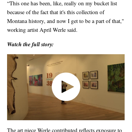
“This one has been, like, really on my bucket list
because of the fact that it's this collection of
Montana history, and now I get to be a part of that,"
working artist April Werle said.
Watch the full story:
The art piece Werle contributed reflects exposure to