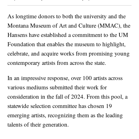
As longtime donors to both the university and the
Montana Museum of Art and Culture (MMAC), the
Hansens have established a commitment to the UM
Foundation that enables the museum to highlight,
celebrate, and acquire works from promising young
contemporary artists from across the state.
In an impressive response, over 100 artists across
various mediums submitted their work for
consideration in the fall of 2024. From this pool, a
statewide selection committee has chosen 19
emerging artists, recognizing them as the leading
talents of their generation.