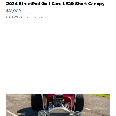
2024 StreetRod Golf Cars LE29 Short Canopy
$31,000
GATEWAY C.
| sellwild.com