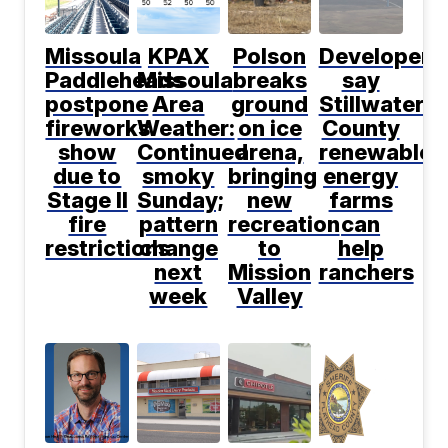
Missoula
KPAX
Polson
Developers
Paddleheads
Missoula
breaks
say
postpone
Area
ground
Stillwater
fireworks
Weather:
on ice
County
show
Continued
arena,
renewable
due to
smoky
bringing
energy
Stage II
Sunday;
new
farms
fire
pattern
recreation
can
restrictions
change
to
help
next
Mission
ranchers
week
Valley