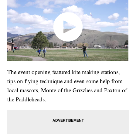
The event opening featured kite making stations,
tips on flying technique and even some help from
local mascots, Monte of the Grizzlies and Paxton of
the Paddleheads.