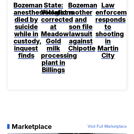
Bozeman
State:
Bozeman
Law
anesthesiologist
Violations
mother
enforcemen
died by
corrected
and
responds
suicide
at
son file
to
while in
Meadow
lawsuit
shooting
custody,
Gold
against
in
inquest
milk
Chipotle
Martin
finds
processing
City
plant in
Billings
Marketplace
Visit Full Marketplace