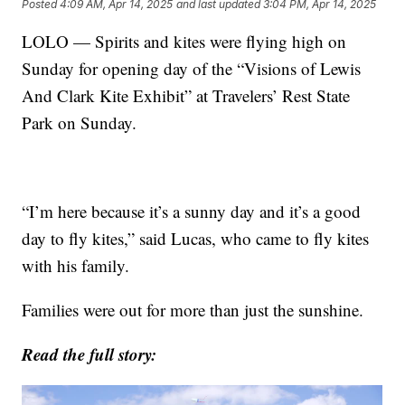
Posted
4:09 AM, Apr 14, 2025
and last updated
3:04 PM, Apr 14, 2025
LOLO — Spirits and kites were flying high on
Sunday for opening day of the “Visions of Lewis
And Clark Kite Exhibit” at Travelers’ Rest State
Park on Sunday.
“I’m here because it’s a sunny day and it’s a good
day to fly kites,” said Lucas, who came to fly kites
with his family.
Families were out for more than just the sunshine.
Read the full story: