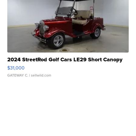
2024 StreetRod Golf Cars LE29 Short Canopy
$31,000
GATEWAY C.
| sellwild.com