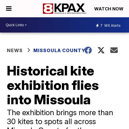
WATCH NOW
7
WX Alerts
NEWS
MISSOULA COUNTY
Historical kite
exhibition flies
into Missoula
The exhibition brings more than
30 kites to spots all across