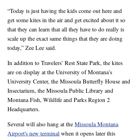
“Today is just having the kids come out here and
get some kites in the air and get excited about it so
that they can learn that all they have to do really is
scale up the exact same things that they are doing
today,” Zee Lee said.
In addition to Travelers’ Rest State Park, the kites
are on display at the University of Montana’s
University Center, the Missoula Butterfly House and
Insectarium, the Missoula Public Library and
Montana Fish, Wildlife and Parks Region 2
Headquarters.
Several will also hang at the
Missoula Montana
Airport's new terminal
when it opens later this