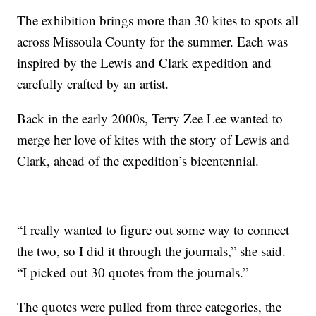
The exhibition brings more than 30 kites to spots all
across Missoula County for the summer. Each was
inspired by the Lewis and Clark expedition and
carefully crafted by an artist.
Back in the early 2000s, Terry Zee Lee wanted to
merge her love of kites with the story of Lewis and
Clark, ahead of the expedition’s bicentennial.
“I really wanted to figure out some way to connect
the two, so I did it through the journals,” she said.
“I picked out 30 quotes from the journals.”
The quotes were pulled from three categories, the