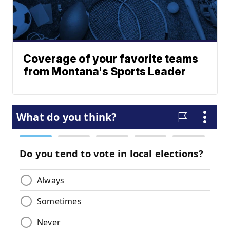
Coverage of your favorite teams
from Montana's Sports Leader