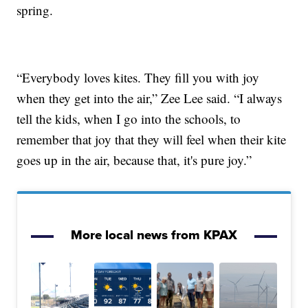
spring.
“Everybody loves kites. They fill you with joy
when they get into the air,” Zee Lee said. “I always
tell the kids, when I go into the schools, to
remember that joy that they will feel when their kite
goes up in the air, because that, it's pure joy.”
More local news from KPAX