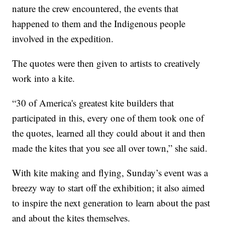
nature the crew encountered, the events that
happened to them and the Indigenous people
involved in the expedition.
The quotes were then given to artists to creatively
work into a kite.
“30 of America's greatest kite builders that
participated in this, every one of them took one of
the quotes, learned all they could about it and then
made the kites that you see all over town,” she said.
With kite making and flying, Sunday’s event was a
breezy way to start off the exhibition; it also aimed
to inspire the next generation to learn about the past
and about the kites themselves.