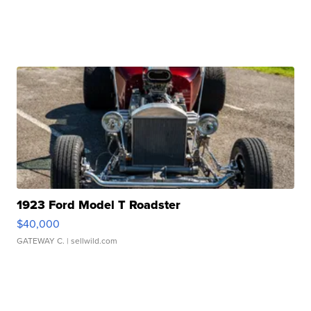
1923 Ford Model T Roadster
$40,000
GATEWAY C.
| sellwild.com