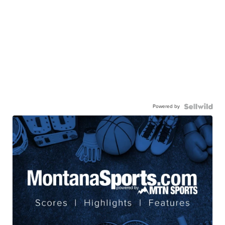
Powered by