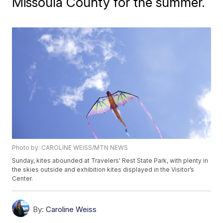
Missoula County for the summer.
Photo by: CAROLINE WEISS/MTN NEWS
Sunday, kites abounded at Travelers' Rest State Park, with plenty in
the skies outside and exhibition kites displayed in the Visitor’s
Center.
By:
Caroline Weiss