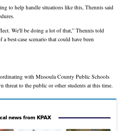
g to help handle situations like this, Thennis said
edures.
lect. We'll be doing a lot of that,” Thennis told
 a best-case scenario that could have been
oordinating with Missoula County Public Schools
n threat to the public or other students at this time.
ocal news from KPAX