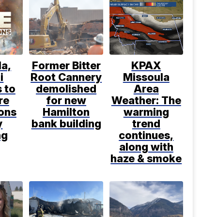
a,
Former Bitter
KPAX
i
Root Cannery
Missoula
 to
demolished
Area
re
for new
Weather: The
ions
Hamilton
warming
y
bank building
trend
ng
continues,
along with
haze & smoke