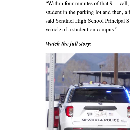
“Within four minutes of that 911 call
student in the parking lot and then, a 
said Sentinel High School Principal 
vehicle of a student on campus.”
Watch the full story: