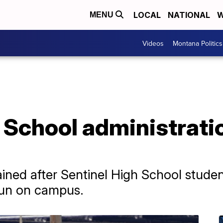
LOCAL
NATIONAL
W
MENU
Videos
Montana Politics
h School administrat
ned after Sentinel High School studen
gun on campus.