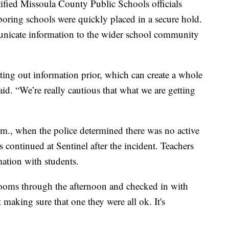
ified Missoula County Public Schools officials
oring schools were quickly placed in a secure hold.
unicate information to the wider school community
utting out information prior, which can create a whole
id. “We’re really cautious that what we are getting
m., when the police determined there was no active
ss continued at Sentinel after the incident. Teachers
mation with students.
ooms through the afternoon and checked in with
t making sure that one they were all ok. It's