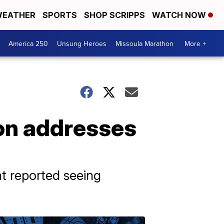
EATHER
SPORTS
SHOP SCRIPPS
WATCH NOW
America 250
Unsung Heroes
Missoula Marathon
More +
ion addresses
t reported seeing