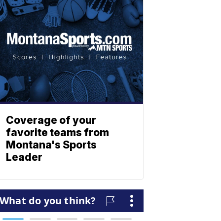
Coverage of your
favorite teams from
Montana's Sports
Leader