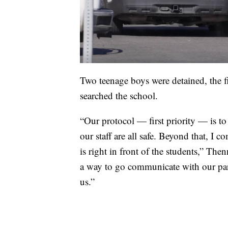
Two teenage boys were detained, the f
searched the school.
“Our protocol — first priority — is to
our staff are all safe. Beyond that, I 
is right in front of the students,” Then
a way to go communicate with our pare
us.”