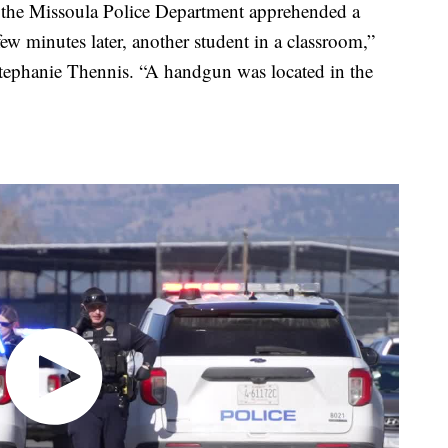
, the Missoula Police Department apprehended a
few minutes later, another student in a classroom,”
Stephanie Thennis. “A handgun was located in the