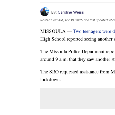
By:
Caroline Weiss
Posted
12:11 AM, Apr 16, 2025
and last updated
2:56
MISSOULA —
Two teenagers were 
High School reported seeing another 
The Missoula Police Department report
around 9 a.m. that they saw another s
The SRO requested assistance from Mi
lockdown.