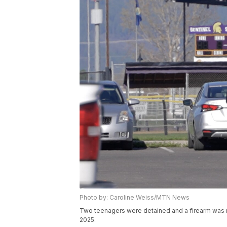
Photo by: Caroline Weiss/MTN News
Two teenagers were detained and a firearm was rec
2025.