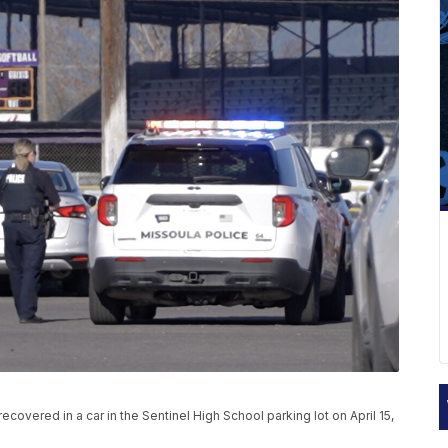
overed in a car in the Sentinel High School parking lot on April 15,