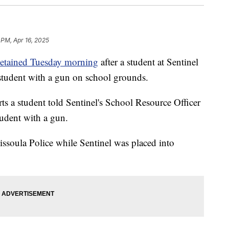
 PM, Apr 16, 2025
detained Tuesday morning
after a student at Sentinel
student with a gun on school grounds.
s a student told Sentinel's School Resource Officer
tudent with a gun.
ssoula Police while Sentinel was placed into