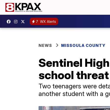
7
WX Alerts
NEWS
MISSOULA COUNTY
Sentinel Hig
school threat
Two teenagers were detai
another student with a 