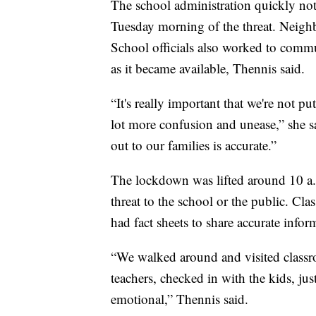
The school administration quickly not
Tuesday morning of the threat. Neighb
School officials also worked to comm
as it became available, Thennis said.
“It's really important that we're not p
lot more confusion and unease,” she sa
out to our families is accurate.”
The lockdown was lifted around 10 a.
threat to the school or the public. Cla
had fact sheets to share accurate infor
“We walked around and visited classr
teachers, checked in with the kids, jus
emotional,” Thennis said.