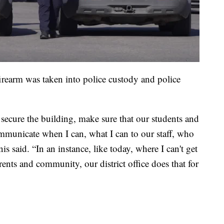
irearm was taken into police custody and police
 secure the building, make sure that our students and
communicate when I can, what I can to our staff, who
nis said. “In an instance, like today, where I can't get
nts and community, our district office does that for