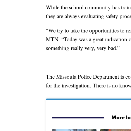
While the school community has trainin
they are always evaluating safety proc
“We try to take the opportunities to ref
MTN. “Today was a great indication of
something really very, very bad.”
The Missoula Police Department is c
for the investigation. There is no know
More l