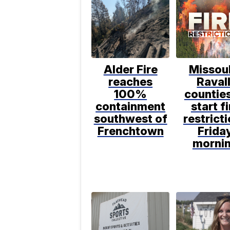
Alder Fire
Missoul
reaches
Ravall
100%
counties
containment
start fi
southwest of
restrict
Frenchtown
Frida
morni