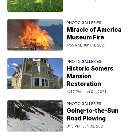
PHOTO GALLERIES
Miracle of America
Museum Fire
4:55 PM, Jun 04, 2021
PHOTO GALLERIES
Historic Somers
Mansion
Restoration
4:47 PM, Jun 04, 2021
PHOTO GALLERIES
Going-to-the-Sun
Road Plowing
8:15 PM, Jun 02, 2021