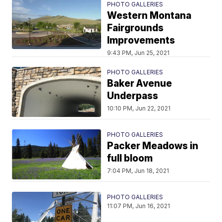
PHOTO GALLERIES
Western Montana
Fairgrounds
Improvements
9:43 PM, Jun 25, 2021
PHOTO GALLERIES
Baker Avenue
Underpass
10:10 PM, Jun 22, 2021
PHOTO GALLERIES
Packer Meadows in
full bloom
7:04 PM, Jun 18, 2021
PHOTO GALLERIES
11:07 PM, Jun 16, 2021