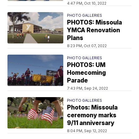
4:47 PM, Oct 10, 2022
PHOTO GALLERIES
PHOTOS: Missoula
YMCA Renovation
Plans
8:23 PM, Oct 07, 2022
PHOTO GALLERIES
PHOTOS: UM
Homecoming
Parade
7:43 PM, Sep 24, 2022
PHOTO GALLERIES
Photos: Missoula
ceremony marks
9/11 anniversary
8:04 PM, Sep 12, 2022