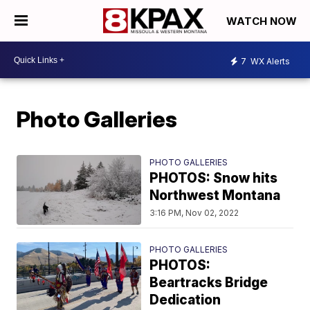
WATCH NOW
7
WX Alerts
Photo Galleries
PHOTO GALLERIES
PHOTOS: Snow hits
Northwest Montana
3:16 PM, Nov 02, 2022
PHOTO GALLERIES
PHOTOS:
Beartracks Bridge
Dedication