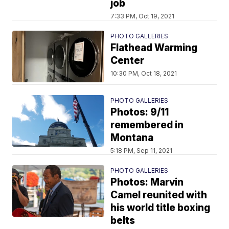
job
7:33 PM, Oct 19, 2021
PHOTO GALLERIES
Flathead Warming
Center
10:30 PM, Oct 18, 2021
PHOTO GALLERIES
Photos: 9/11
remembered in
Montana
5:18 PM, Sep 11, 2021
PHOTO GALLERIES
Photos: Marvin
Camel reunited with
his world title boxing
belts