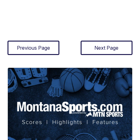
Previous Page
Next Page