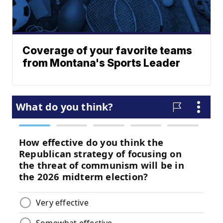
Coverage of your favorite teams
from Montana's Sports Leader