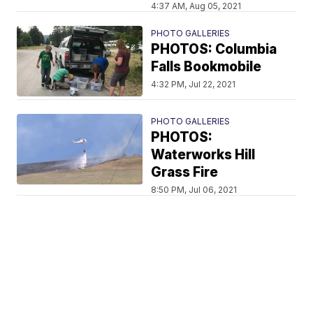
4:37 AM, Aug 05, 2021
PHOTO GALLERIES
PHOTOS: Columbia
Falls Bookmobile
4:32 PM, Jul 22, 2021
PHOTO GALLERIES
PHOTOS:
Waterworks Hill
Grass Fire
8:50 PM, Jul 06, 2021