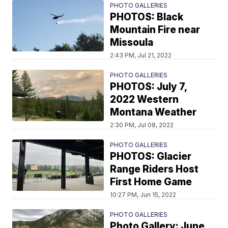
PHOTO GALLERIES
PHOTOS: Black
Mountain Fire near
Missoula
2:43 PM, Jul 21, 2022
PHOTO GALLERIES
PHOTOS: July 7,
2022 Western
Montana Weather
2:30 PM, Jul 08, 2022
PHOTO GALLERIES
PHOTOS: Glacier
Range Riders Host
First Home Game
10:27 PM, Jun 15, 2022
PHOTO GALLERIES
Photo Gallery: June