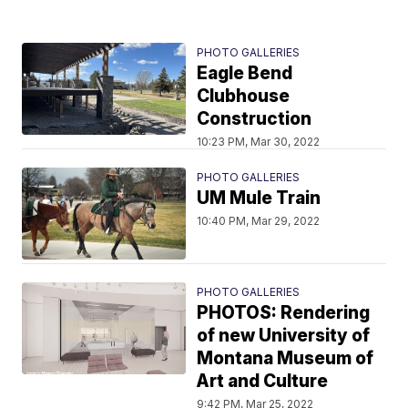
PHOTO GALLERIES
Eagle Bend
Clubhouse
Construction
10:23 PM, Mar 30, 2022
PHOTO GALLERIES
UM Mule Train
10:40 PM, Mar 29, 2022
PHOTO GALLERIES
PHOTOS: Rendering
of new University of
Montana Museum of
Art and Culture
9:42 PM, Mar 25, 2022