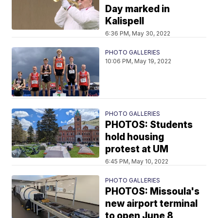
Day marked in
Kalispell
6:36 PM, May 30, 2022
PHOTO GALLERIES
10:06 PM, May 19, 2022
PHOTO GALLERIES
PHOTOS: Students
hold housing
protest at UM
6:45 PM, May 10, 2022
PHOTO GALLERIES
PHOTOS: Missoula's
new airport terminal
to open June 8