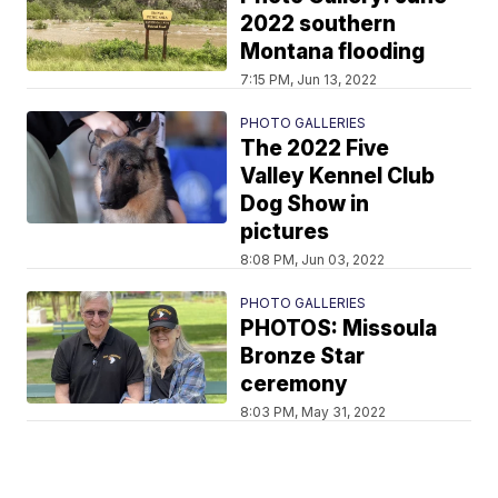
2022 southern
Montana flooding
7:15 PM, Jun 13, 2022
PHOTO GALLERIES
The 2022 Five
Valley Kennel Club
Dog Show in
pictures
8:08 PM, Jun 03, 2022
PHOTO GALLERIES
PHOTOS: Missoula
Bronze Star
ceremony
8:03 PM, May 31, 2022