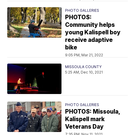
PHOTO GALLERIES
PHOTOS:
Community helps
young Kalispell boy
receive adaptive
bike
9:05 PM, Mar 21, 2022
MISSOULA COUNTY
5:25 AM, Dec 10, 2021
PHOTO GALLERIES
PHOTOS: Missoula,
Kalispell mark
Veterans Day
7:35 PM, Nov 11, 2021