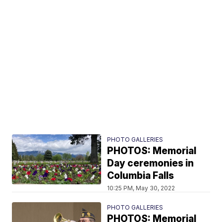
PHOTO GALLERIES
PHOTOS: Memorial
Day ceremonies in
Columbia Falls
10:25 PM, May 30, 2022
PHOTO GALLERIES
PHOTOS: Memorial