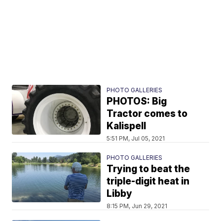
PHOTO GALLERIES
PHOTOS: Big
Tractor comes to
Kalispell
5:51 PM, Jul 05, 2021
PHOTO GALLERIES
Trying to beat the
triple-digit heat in
Libby
8:15 PM, Jun 29, 2021