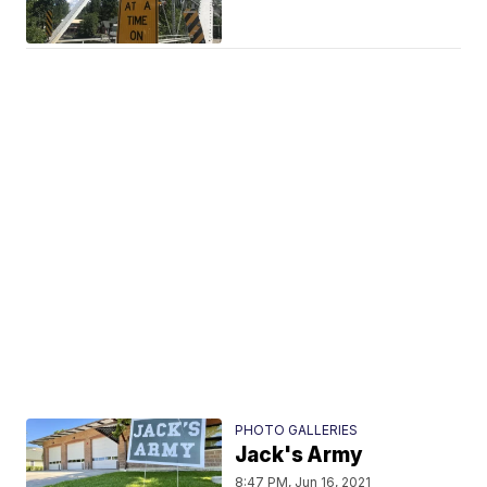
PHOTO GALLERIES
Jack's Army
8:47 PM, Jun 16, 2021