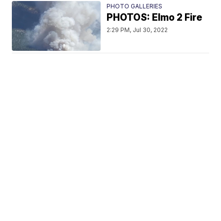
PHOTO GALLERIES
PHOTOS: Elmo 2 Fire
2:29 PM, Jul 30, 2022