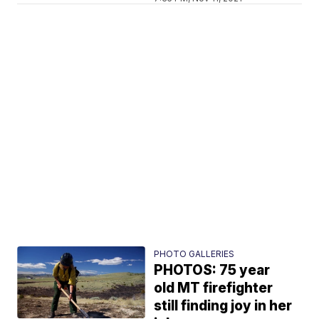
PHOTO GALLERIES
PHOTOS: 75 year
old MT firefighter
still finding joy in her