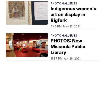
PHOTO GALLERIES
Indigenous women's
art on display in
Bigfork
5:42 PM, May 13, 2021
PHOTO GALLERIES
PHOTOS: New
Missoula Public
Library
11:37 PM, Apr 28, 2021