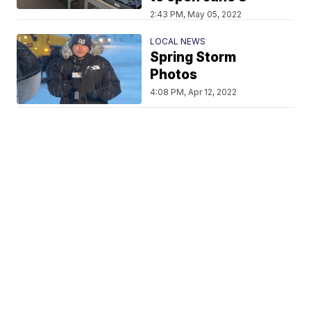
2:43 PM, May 05, 2022
LOCAL NEWS
Spring Storm
Photos
4:08 PM, Apr 12, 2022