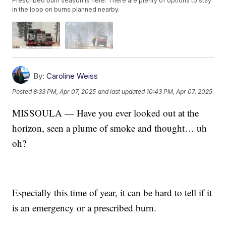
Prescribed burn season is here. There are plenty of options to stay
in the loop on burns planned nearby.
By:
Caroline Weiss
Posted
8:33 PM, Apr 07, 2025
and last updated
10:43 PM, Apr 07, 2025
MISSOULA — Have you ever looked out at the
horizon, seen a plume of smoke and thought… uh
oh?
Especially this time of year, it can be hard to tell if it
is an emergency or a prescribed burn.