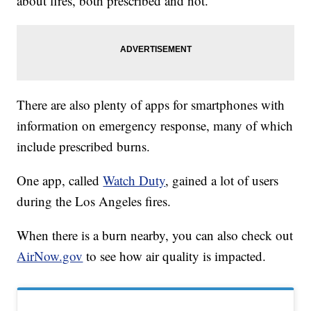
about fires, both prescribed and not.
There are also plenty of apps for smartphones with
information on emergency response, many of which
include prescribed burns.
One app, called
Watch Duty
, gained a lot of users
during the Los Angeles fires.
When there is a burn nearby, you can also check out
AirNow.gov
to see how air quality is impacted.