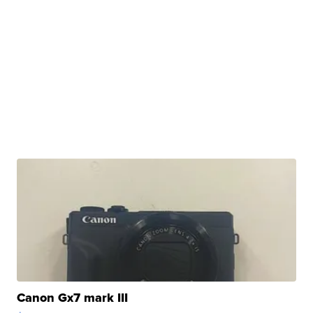
Canon Gx7 mark III