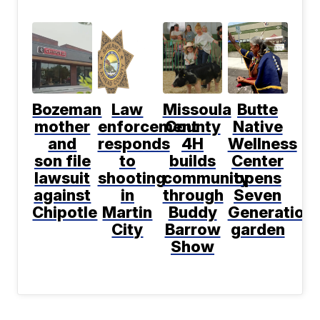
Bozeman
Law
Missoula
Butte
mother
enforcement
County
Native
and
responds
4H
Wellness
son file
to
builds
Center
lawsuit
shooting
community
opens
against
in
through
Seven
Chipotle
Martin
Buddy
Generation
City
Barrow
garden
Show