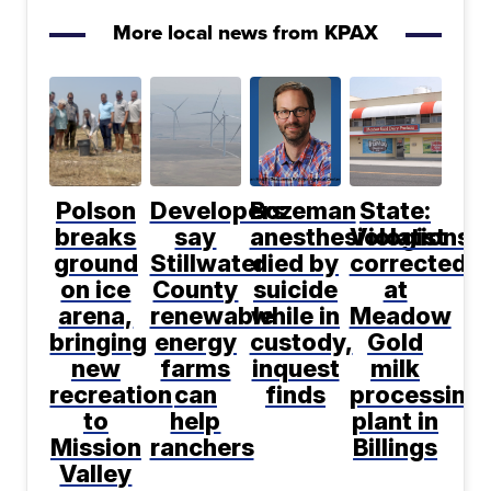
More local news from KPAX
Polson
Developers
Bozeman
State:
breaks
say
anesthesiologist
Violations
ground
Stillwater
died by
corrected
on ice
County
suicide
at
arena,
renewable
while in
Meadow
bringing
energy
custody,
Gold
new
farms
inquest
milk
recreation
can
finds
processing
to
help
plant in
Mission
ranchers
Billings
Valley