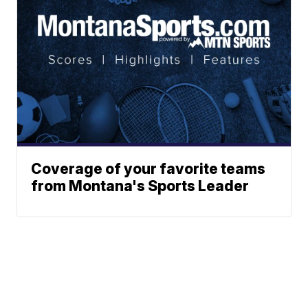
Coverage of your favorite teams
from Montana's Sports Leader