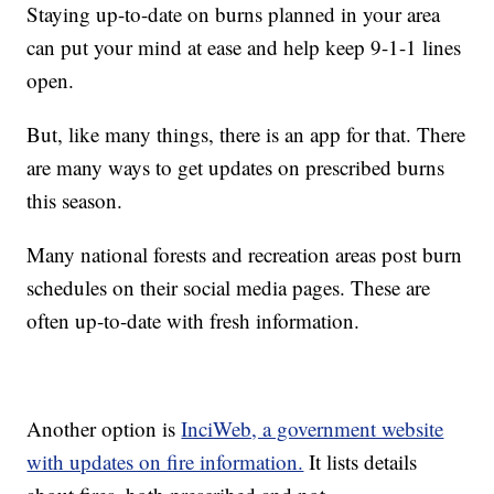
Staying up-to-date on burns planned in your area
can put your mind at ease and help keep 9-1-1 lines
open.
But, like many things, there is an app for that. There
are many ways to get updates on prescribed burns
this season.
Many national forests and recreation areas post burn
schedules on their social media pages. These are
often up-to-date with fresh information.
Another option is
InciWeb, a government website
with updates on fire information.
It lists details