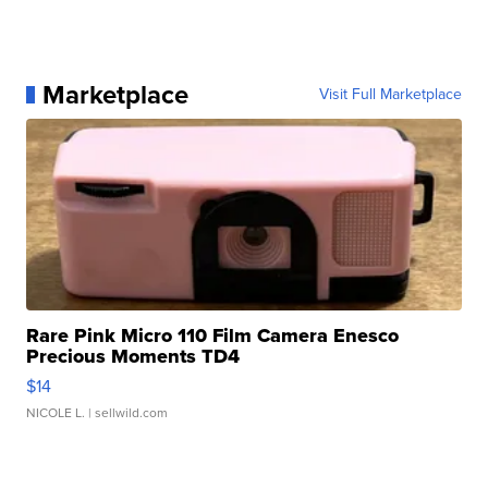
Marketplace
Visit Full Marketplace
Rare Pink Micro 110 Film Camera Enesco
Precious Moments TD4
$14
NICOLE L.
| sellwild.com