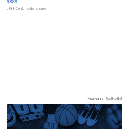
$889
JESSICA S.
| sellwild.com
Powered by