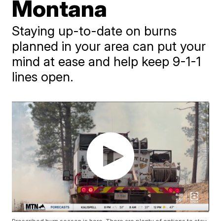
Montana
Staying up-to-date on burns
planned in your area can put your
mind at ease and help keep 9-1-1
lines open.