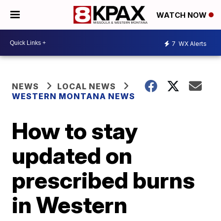
WATCH NOW
7
WX Alerts
NEWS
LOCAL NEWS
WESTERN MONTANA NEWS
How to stay
updated on
prescribed burns
in Western