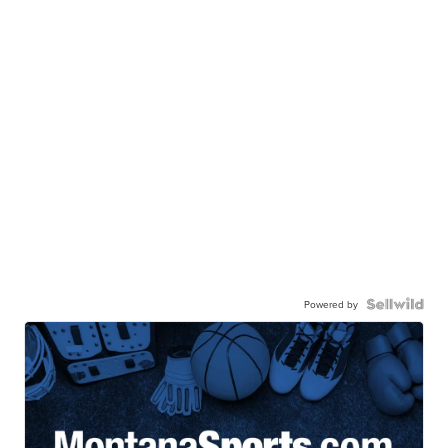
Powered by