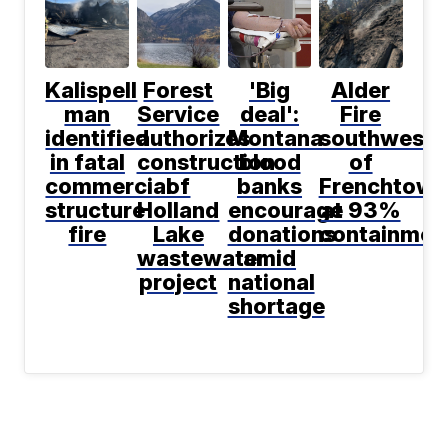
Kalispell
Forest
'Big
Alder
man
Service
deal':
Fire
identified
authorizes
Montana
southwest
in fatal
construction
blood
of
commercial
of
banks
Frenchtown
structure
Holland
encourage
at 93%
fire
Lake
donations
containmen
wastewater
amid
project
national
shortage