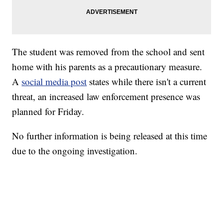
The student was removed from the school and sent
home with his parents as a precautionary measure.
A
social media post
states while there isn't a current
threat, an increased law enforcement presence was
planned for Friday.
No further information is being released at this time
due to the ongoing investigation.