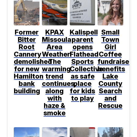
Former
KPAX
Kalispell
Small
Bitter
Missoula
parent
Town
Root
Area
opens
Girl
Cannery
Weather:
Flathead
Coffee
demolished
The
Sports
fundraiser
for new
warming
Collective
benefits
Hamilton
trend
as safe
Lake
bank
continues,
place
County
building
along
for kids
Search
with
to play
and
haze &
Rescue
smoke