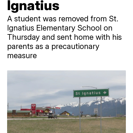
Ignatius
A student was removed from St.
Ignatius Elementary School on
Thursday and sent home with his
parents as a precautionary
measure