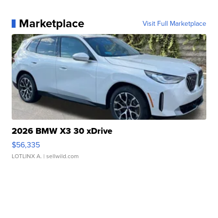
Marketplace
Visit Full Marketplace
2026 BMW X3 30 xDrive
$56,335
LOTLINX A.
| sellwild.com