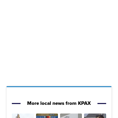
More local news from KPAX