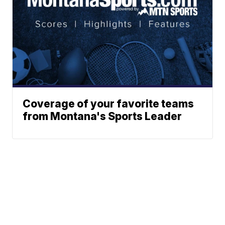
Coverage of your favorite teams
from Montana's Sports Leader