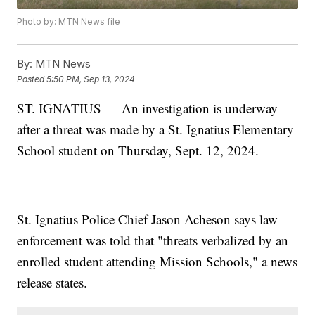
Photo by: MTN News file
By:
MTN News
Posted
5:50 PM, Sep 13, 2024
ST. IGNATIUS — An investigation is underway
after a threat was made by a St. Ignatius Elementary
School student on Thursday, Sept. 12, 2024.
St. Ignatius Police Chief Jason Acheson says law
enforcement was told that "threats verbalized by an
enrolled student attending Mission Schools," a news
release states.