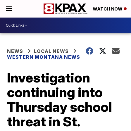
WATCH NOW
NEWS
LOCAL NEWS
WESTERN MONTANA NEWS
Investigation
continuing into
Thursday school
threat in St.