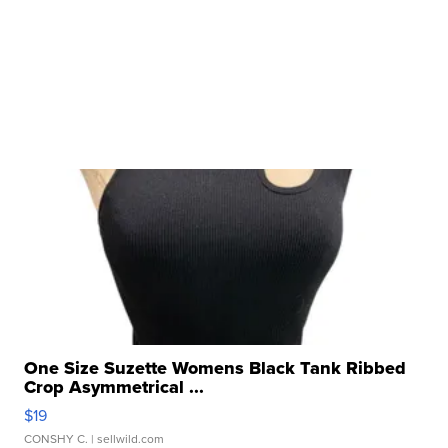
One Size Suzette Womens Black Tank Ribbed
Crop Asymmetrical ...
$19
CONSHY C.
| sellwild.com