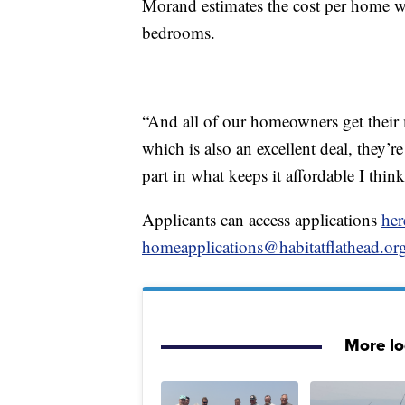
Morand estimates the cost per home 
bedrooms.
“And all of our homeowners get thei
which is also an excellent deal, they’
part in what keeps it affordable I thin
Applicants can access applications
her
homeapplications@habitatflathead.or
More l