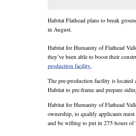
Habitat Flathead plans to break groun
in August.
Habitat for Humanity of Flathead Val
they’ve been able to boost their const
production facility.
The pre-production facility is located
Habitat to pre-frame and prepare sidin
Habitat for Humanity of Flathead Valle
ownership, to qualify applicants mus
and be willing to put in 275 hours of 