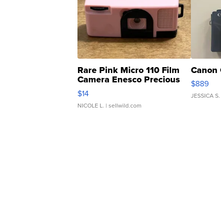
Rare Pink Micro 110 Film
Canon 
Camera Enesco Precious
$889
Moments TD4
$14
JESSICA S.
NICOLE L.
| sellwild.com