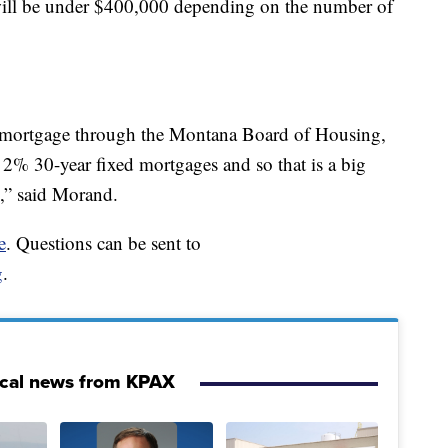
will be under $400,000 depending on the number of
r mortgage through the Montana Board of Housing,
re 2% 30-year fixed mortgages and so that is a big
k,” said Morand.
e
. Questions can be sent to
g
.
ocal news from KPAX