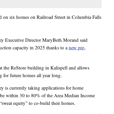
d on six homes on Railroad Street in Columbia Falls
ley Executive Director MaryBeth Morand said
ruction capacity in 2025 thanks to a
new pre-
 at the ReStore building in Kalispell and allows
g for future homes all year long.
y is currently taking applications for home
t be within 30 to 80% of the Area Median Income
“sweat equity” to co-build their homes.