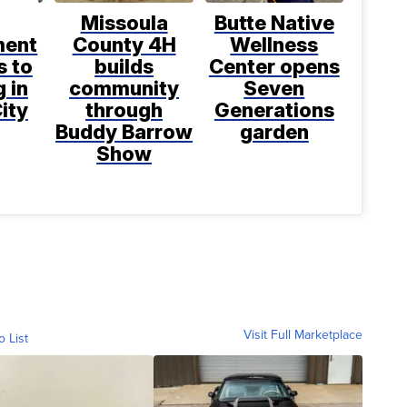
Missoula
Butte Native
ment
County 4H
Wellness
s to
builds
Center opens
 in
community
Seven
ity
through
Generations
Buddy Barrow
garden
Show
Visit Full Marketplace
o List