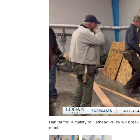
Habitat for Humanity of Flathead Valley will break
month.