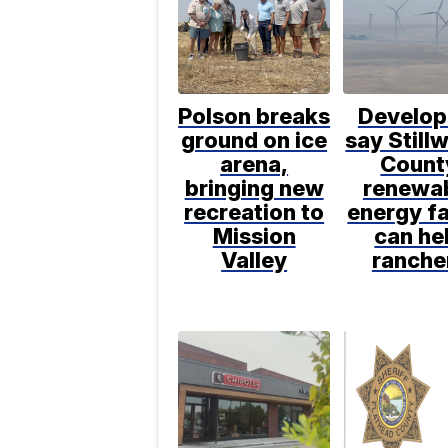
Polson breaks
Develop
ground on ice
say Still
arena,
Count
bringing new
renewa
recreation to
energy f
Mission
can he
Valley
ranche