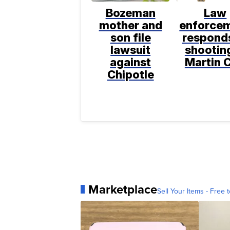
Bozeman
Law
mother and
enforce
son file
respond
lawsuit
shooting
against
Martin C
Chipotle
Marketplace
Sell Your Items - Free t