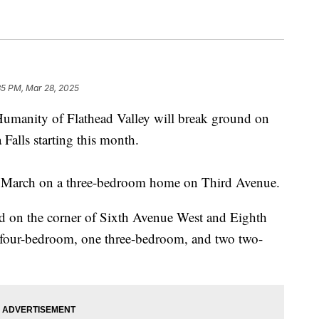
35 PM, Mar 28, 2025
nity of Flathead Valley will break ground on
alls starting this month.
in March on a three-bedroom home on Third Avenue.
nd on the corner of Sixth Avenue West and Eighth
e four-bedroom, one three-bedroom, and two two-