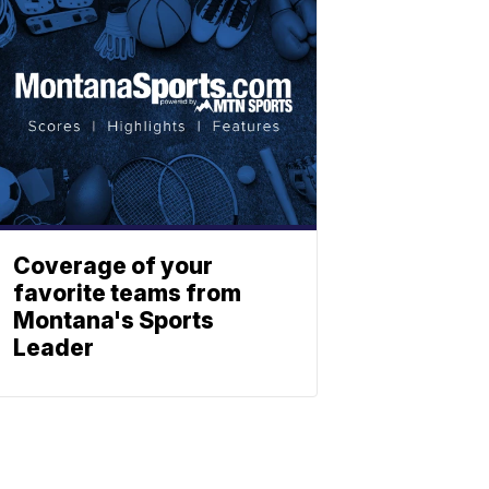
Coverage of your
favorite teams from
Montana's Sports
Leader