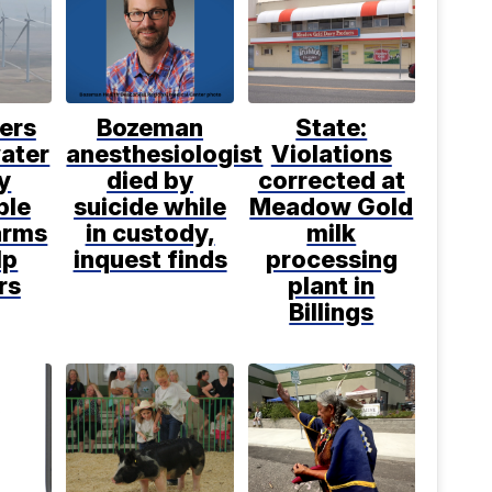
ers
Bozeman
State:
water
anesthesiologist
Violations
y
died by
corrected at
ble
suicide while
Meadow Gold
arms
in custody,
milk
lp
inquest finds
processing
rs
plant in
Billings