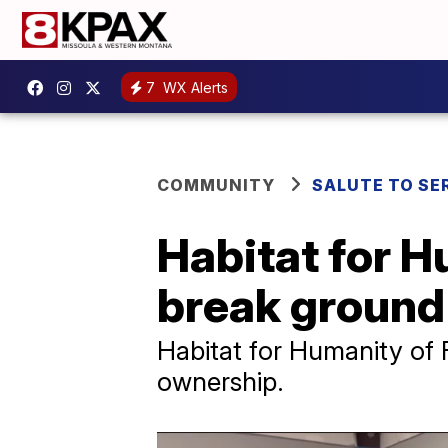
7
WX Alerts
COMMUNITY
SALUTE TO SE
Habitat for H
break ground 
Habitat for Humanity of F
ownership.