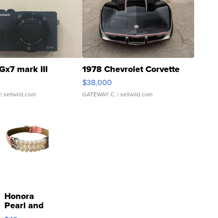
Gx7 mark III
1978 Chevrolet Corvette
$38,000
| sellwild.com
GATEWAY C.
| sellwild.com
Honora
Pearl and
Pink