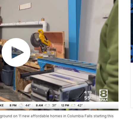
 ground on 11 new affordable homes in Columbia Falls starting this