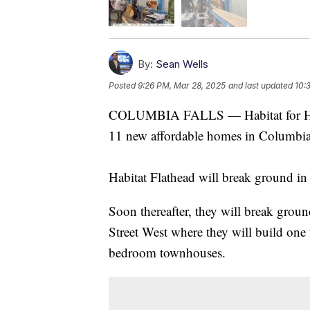
By:
Sean Wells
Posted
9:26 PM, Mar 28, 2025
and last updated
10:
COLUMBIA FALLS — Habitat for Huma
11 new affordable homes in Columbia F
Habitat Flathead will break ground 
Soon thereafter, they will break grou
Street West where they will build on
bedroom townhouses.