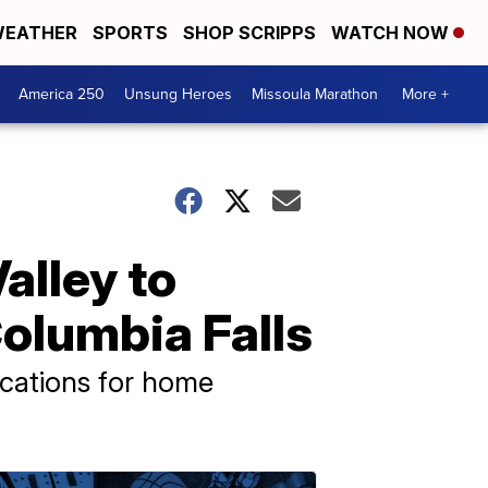
EATHER
SPORTS
SHOP SCRIPPS
WATCH NOW
America 250
Unsung Heroes
Missoula Marathon
More +
alley to
olumbia Falls
ications for home