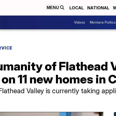
LOCAL
NATIONAL
W
MENU
Videos
Montana Politics
RVICE
umanity of Flathead V
on 11 new homes in C
lathead Valley is currently taking appl