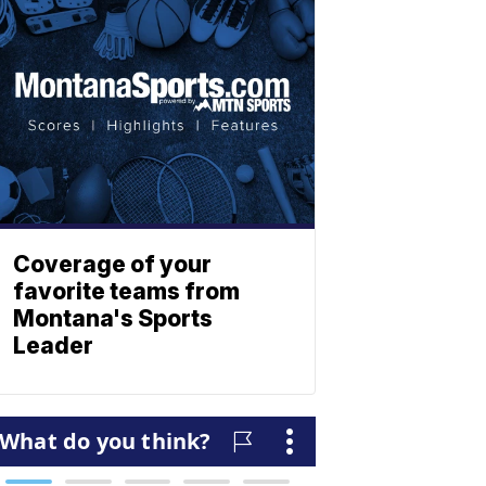
Coverage of your
favorite teams from
Montana's Sports
Leader