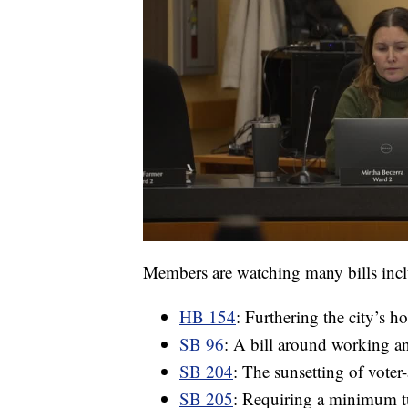
Members are watching many bills inc
HB 154
: Furthering the city’s 
SB 96
: A bill around working an
SB 204
: The sunsetting of voter
SB 205
: Requiring a minimum tu