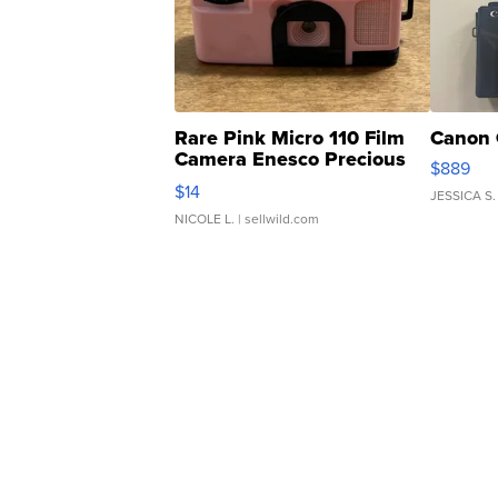
Rare Pink Micro 110 Film
Canon 
Camera Enesco Precious
$889
Moments TD4
$14
JESSICA S.
NICOLE L.
| sellwild.com