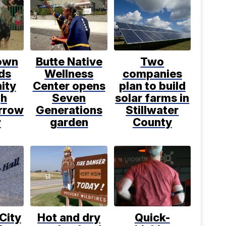
own
Butte Native
Two
ds
Wellness
companies
ity
Center opens
plan to build
gh
Seven
solar farms in
rrow
Generations
Stillwater
w
garden
County
 City
Hot and dry
Quick-