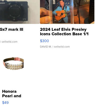
Gx7 mark III
2024 Leaf Elvis Presley
Icons Collection Base 1/1
SSP Clear ...
$300
| sellwild.com
DAVID M.
| sellwild.com
Honora
Pearl and
Pink
$49
Leather