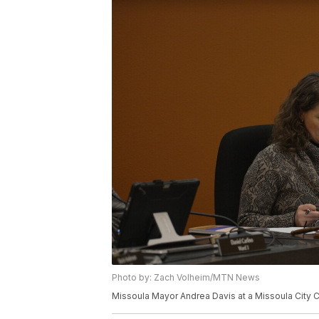
Photo by: Zach Volheim/MTN News
Missoula Mayor Andrea Davis at a Missoula City C