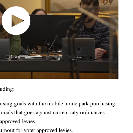
luding:
housing goals with the mobile home park purchasing.
imals that goes against current city ordinances.
-approved levies.
rnout for voter-approved levies.