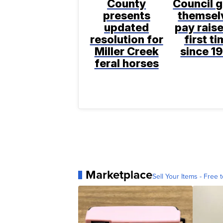
County
Council g
presents
themsel
updated
pay raise
resolution for
first t
Miller Creek
since 1
feral horses
Marketplace
Sell Your Items - Free t