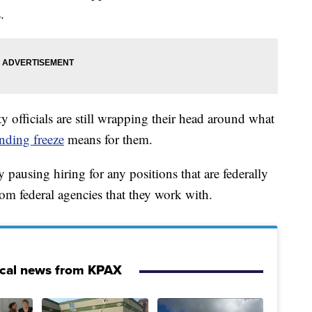
.
city officials are still wrapping their head around what
nding freeze
means for them.
 pausing hiring for any positions that are federally
om federal agencies that they work with.
ocal news from KPAX