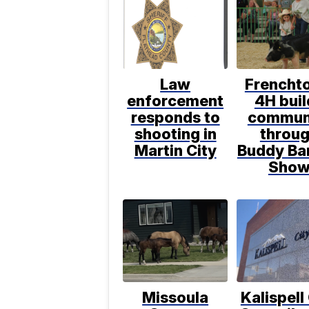
Law
Frencht
enforcement
4H buil
responds to
commun
shooting in
throu
Martin City
Buddy Ba
Sho
Missoula
Kalispell