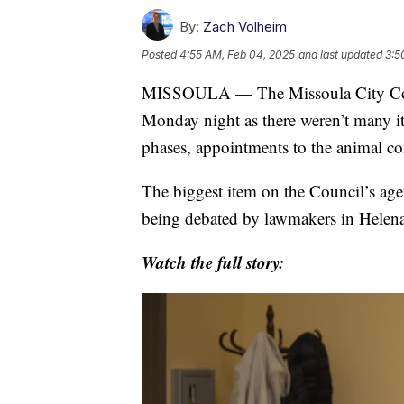
By:
Zach Volheim
Posted
4:55 AM, Feb 04, 2025
and last updated
3:5
MISSOULA — The Missoula City Counc
Monday night as there weren’t many i
phases, appointments to the animal con
The biggest item on the Council’s ag
being debated by lawmakers in Helena
Watch the full story: