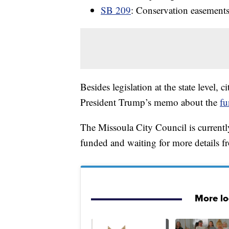
SB 209
: Conservation easements
Besides legislation at the state level, 
President Trump’s memo about the
fu
The Missoula City Council is currently
funded and waiting for more details fr
More l