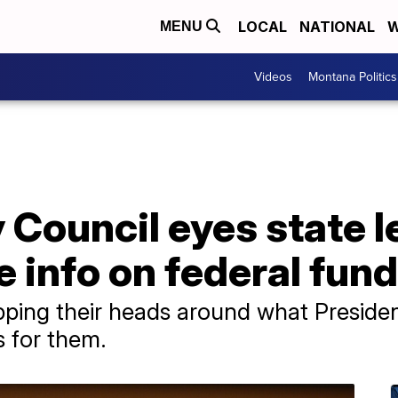
LOCAL
NATIONAL
W
MENU
Videos
Montana Politics
 Council eyes state le
 info on federal fund
 wrapping their heads around what Presi
 for them.