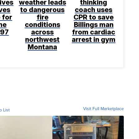
ives
weather leads
thinking
ves
to dangerous
coach uses
 for
fire
CPR to save
ime
conditions
Billings man
997
across
from cardiac
northwest
arrest in gym
Montana
Visit Full Marketplace
o List