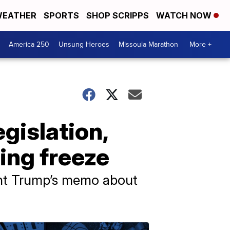
EATHER
SPORTS
SHOP SCRIPPS
WATCH NOW
America 250
Unsung Heroes
Missoula Marathon
More +
gislation,
ing freeze
dent Trump’s memo about