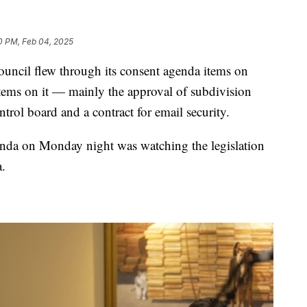
0 PM, Feb 04, 2025
il flew through its consent agenda items on
tems on it — mainly the approval of subdivision
trol board and a contract for email security.
enda on Monday night was watching the legislation
.