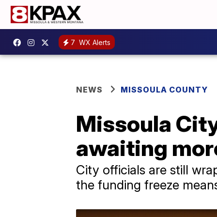
7
WX Alerts
NEWS
MISSOULA COUNTY
Missoula City
awaiting more
City officials are still
the funding freeze means