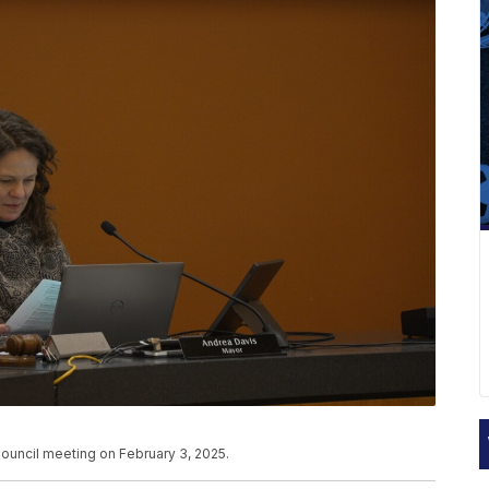
ouncil meeting on February 3, 2025.