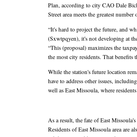
Plan, according to city CAO Dale Bick
Street area meets the greatest number 
“It's hard to project the future, and w
(Sxwtpqyen), it's not developing at the
“This (proposal) maximizes the taxpay
the most city residents. That benefits th
While the station's future location rem
have to address other issues, including
well as East Missoula, where residents f
As a result, the fate of East Missoula'
Residents of East Missoula area are al