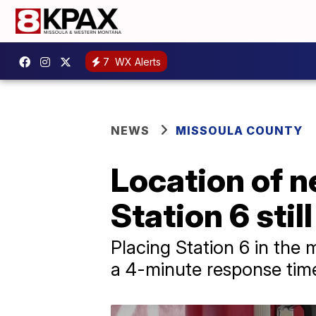
7
WX Alerts
NEWS
MISSOULA COUNTY
Location of 
Station 6 stil
Placing Station 6 in the
a 4-minute response tim