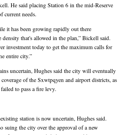
ell. He said placing Station 6 in the mid-Reserve
of current needs.
hile it has been growing rapidly out there
 density that's allowed in the plan,” Bickell said.
er investment today to get the maximum calls for
e entire city.”
ains uncertain, Hughes said the city will eventually
 coverage of the Sxwtpqyen and airport districts, as
ailed to pass a fire levy.
s existing station is now uncertain, Hughes said.
so suing the city over the approval of a new