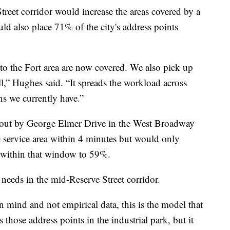
treet corridor would increase the areas covered by a
ld also place 71% of the city's address points
 to the Fort area are now covered. We also pick up
ll,” Hughes said. “It spreads the workload across
ons we currently have.”
 out by George Elmer Drive in the West Broadway
 service area within 4 minutes but would only
s within that window to 59%.
e needs in the mid-Reserve Street corridor.
 mind and not empirical data, this is the model that
 those address points in the industrial park, but it