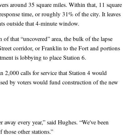
vers around 35 square miles. Within that, 11 square
response time, or roughly 31% of the city. It leaves
nts outside that 4-minute window.
n of that “uncovered” area, the bulk of the lapse
treet corridor, or Franklin to the Fort and portions
tment is lobbying to place Station 6.
 2,000 calls for service that Station 4 would
assed by voters would fund construction of the new
er away every year,” said Hughes. “We've been
f those other stations.”