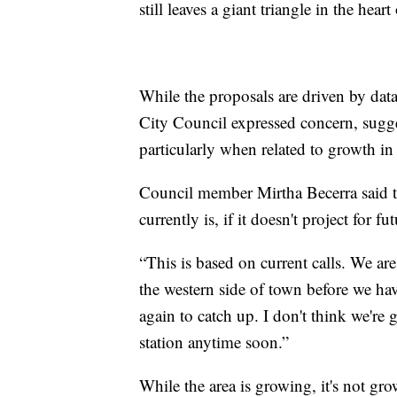
still leaves a giant triangle in the hear
While the proposals are driven by da
City Council expressed concern, sugges
particularly when related to growth i
Council member Mirtha Becerra said tha
currently is, if it doesn't project for f
“This is based on current calls. We are
the western side of town before we hav
again to catch up. I don't think we're
station anytime soon.”
While the area is growing, it's not gr