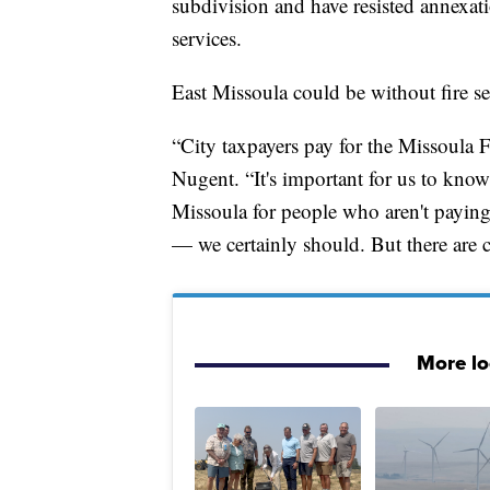
subdivision and have resisted annexati
services.
East Missoula could be without fire ser
“City taxpayers pay for the Missoula
Nugent. “It's important for us to know 
Missoula for people who aren't paying 
— we certainly should. But there are c
More l