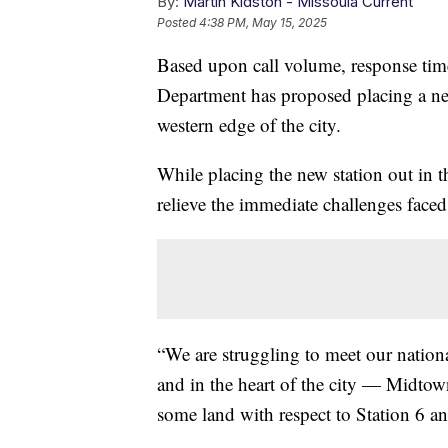
By:
Martin Kidston - Missoula Current
Posted
4:38 PM, May 15, 2025
Based upon call volume, response time
Department has proposed placing a new
western edge of the city.
While placing the new station out in 
relieve the immediate challenges faced
“We are struggling to meet our nationa
and in the heart of the city — Midto
some land with respect to Station 6 and