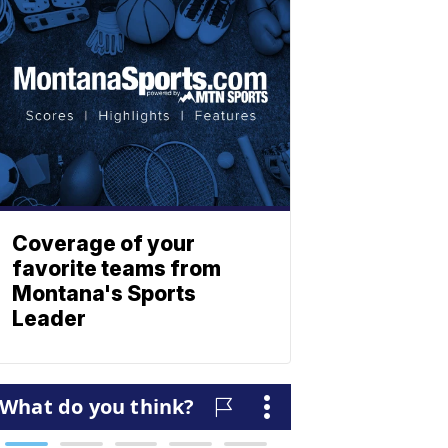
Coverage of your
favorite teams from
Montana's Sports
Leader