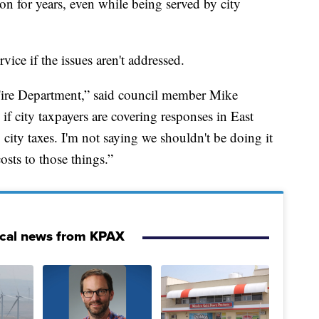
on for years, even while being served by city
vice if the issues aren't addressed.
 Fire Department,” said council member Mike
if city taxpayers are covering responses in East
city taxes. I'm not saying we shouldn't be doing it
osts to those things.”
ocal news from KPAX