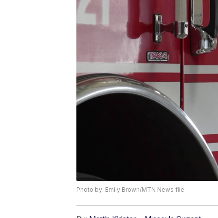
Photo by: Emily Brown/MTN News file