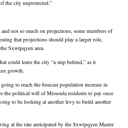
t of the city unprotected.”
ta and not so much on projections, some members of
ting that projections should play a larger role,
n the Sxwtpqyen area.
t could leave the city “a step behind,” as it
uture growth.
 going to reach the forecast population increase in
e the political will of Missoula residents to pay once
 going to be looking at another levy to build another
owing at the rate anticipated by the Sxwtpqyen Master