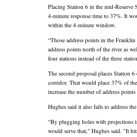
Placing Station 6 in the mid-Reserve S
4-minute response time to 37%. It wou
within the 4-minute window.
“Those address points in the Franklin
address points north of the river as we
four stations instead of the three stati
The second proposal places Station 6
corridor. That would place 37% of the
increase the number of address point
Hughes said it also fails to address th
“By plugging holes with projections in
would serve that," Hughes said. "It hits