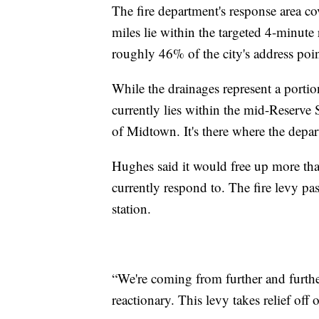
The fire department's response area co
miles lie within the targeted 4-minute 
roughly 46% of the city's address poi
While the drainages represent a portio
currently lies within the mid-Reserve S
of Midtown. It's there where the depar
Hughes said it would free up more than
currently respond to. The fire levy p
station.
“We're coming from further and furth
reactionary. This levy takes relief off o