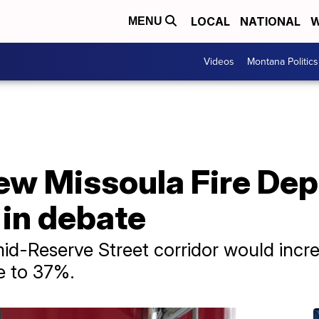
LOCAL
NATIONAL
W
MENU
Videos
Montana Politics
new Missoula Fire De
l in debate
 mid-Reserve Street corridor would incr
e to 37%.