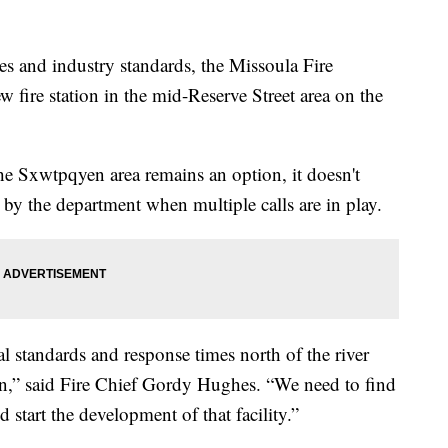
s and industry standards, the Missoula Fire
 fire station in the mid-Reserve Street area on the
the Sxwtpqyen area remains an option, it doesn't
 by the department when multiple calls are in play.
l standards and response times north of the river
wn,” said Fire Chief Gordy Hughes. “We need to find
 start the development of that facility.”