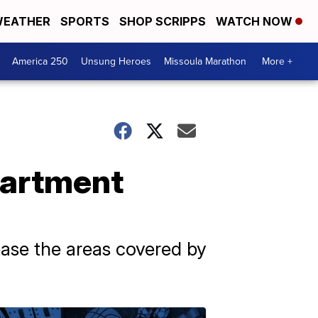
EATHER
SPORTS
SHOP SCRIPPS
WATCH NOW
America 250
Unsung Heroes
Missoula Marathon
More +
partment
ease the areas covered by