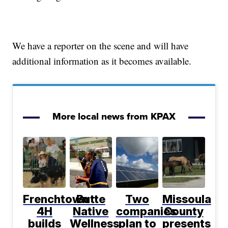
We have a reporter on the scene and will have
additional information as it becomes available.
More local news from KPAX
Frenchtown
Butte
Two
Missoula
4H
Native
companies
County
builds
Wellness
plan to
presents