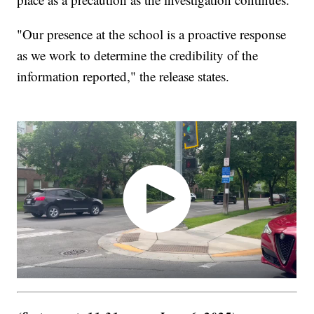
"Our presence at the school is a proactive response
as we work to determine the credibility of the
information reported," the release states.