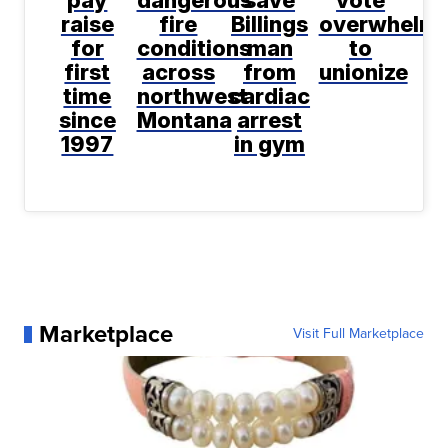
pay
dangerous
save
vote
raise
fire
Billings
overwhelmi
for
conditions
man
to
first
across
from
unionize
time
northwest
cardiac
since
Montana
arrest
1997
in gym
Marketplace
Visit Full Marketplace