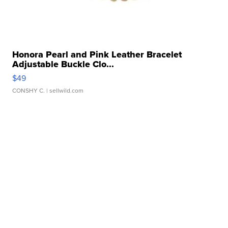
Honora Pearl and Pink Leather Bracelet
Adjustable Buckle Clo...
$49
CONSHY C.
| sellwild.com