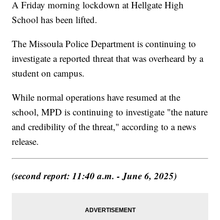
A Friday morning lockdown at Hellgate High
School has been lifted.
The Missoula Police Department is continuing to
investigate a reported threat that was overheard by a
student on campus.
While normal operations have resumed at the
school, MPD is continuing to investigate "the nature
and credibility of the threat," according to a news
release.
(second report: 11:40 a.m. - June 6, 2025)