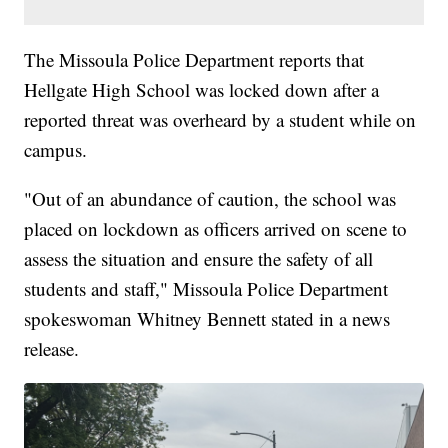
The Missoula Police Department reports that
Hellgate High School was locked down after a
reported threat was overheard by a student while on
campus.
"Out of an abundance of caution, the school was
placed on lockdown as officers arrived on scene to
assess the situation and ensure the safety of all
students and staff," Missoula Police Department
spokeswoman Whitney Bennett stated in a news
release.