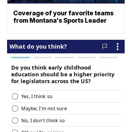
Coverage of your favorite teams
from Montana's Sports Leader