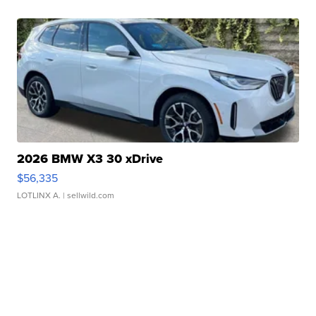
2026 BMW X3 30 xDrive
$56,335
LOTLINX A.
| sellwild.com