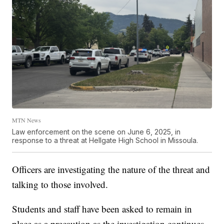
MTN News
Law enforcement on the scene on June 6, 2025, in
response to a threat at Hellgate High School in Missoula.
Officers are investigating the nature of the threat and
talking to those involved.
Students and staff have been asked to remain in
place as a precaution as the investigation continues.