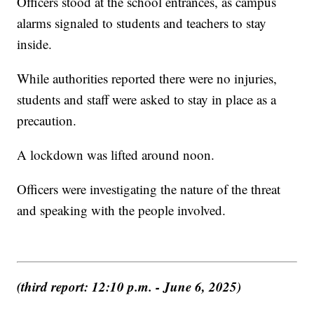
Officers stood at the school entrances, as campus
alarms signaled to students and teachers to stay
inside.
While authorities reported there were no injuries,
students and staff were asked to stay in place as a
precaution.
A lockdown was lifted around noon.
Officers were investigating the nature of the threat
and speaking with the people involved.
(third report: 12:10 p.m. - June 6, 2025)