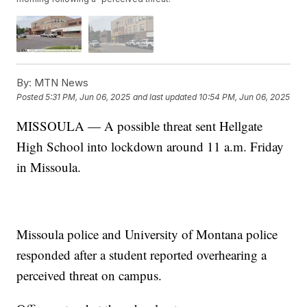
By:
MTN News
Posted
5:31 PM, Jun 06, 2025
and last updated
10:54 PM, Jun 06, 2025
MISSOULA — A possible threat sent Hellgate
High School into lockdown around 11 a.m. Friday
in Missoula.
Missoula police and University of Montana police
responded after a student reported overhearing a
perceived threat on campus.