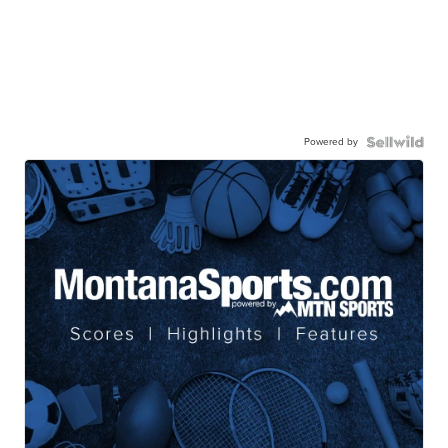
Powered by