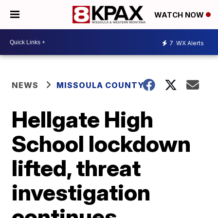
WATCH NOW
7
WX Alerts
NEWS
MISSOULA COUNTY
Hellgate High
School lockdown
lifted, threat
investigation
continues