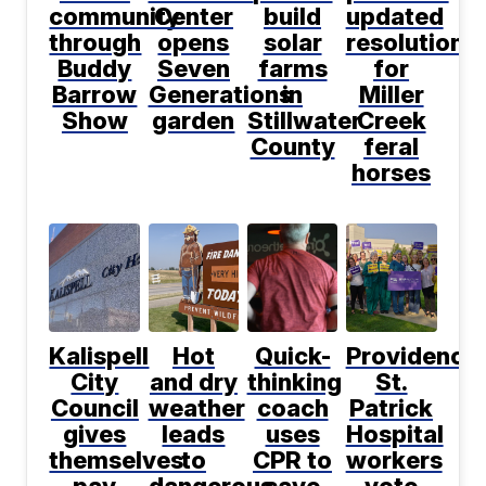
community
Center
build
updated
through
opens
solar
resolution
Buddy
Seven
farms
for
Barrow
Generations
in
Miller
Show
garden
Stillwater
Creek
County
feral
horses
Kalispell
Hot
Quick-
Providence
City
and dry
thinking
St.
Council
weather
coach
Patrick
gives
leads
uses
Hospital
themselves
to
CPR to
workers