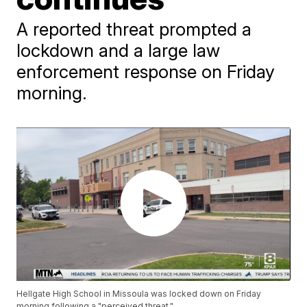
A reported threat prompted a
lockdown and a large law
enforcement response on Friday
morning.
Hellgate High School in Missoula was locked down on Friday
morning following a "perceived threat."