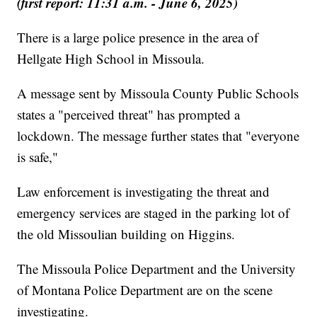
(first report: 11:31 a.m. - June 6, 2025)
There is a large police presence in the area of
Hellgate High School in Missoula.
A message sent by Missoula County Public Schools
states a "perceived threat" has prompted a
lockdown. The message further states that "everyone
is safe,"
Law enforcement is investigating the threat and
emergency services are staged in the parking lot of
the old Missoulian building on Higgins.
The Missoula Police Department and the University
of Montana Police Department are on the scene
investigating.