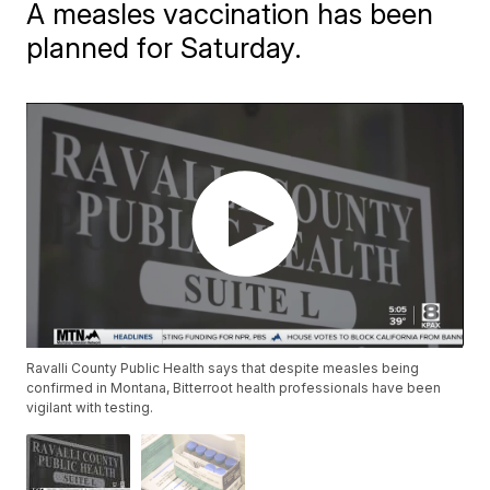
A measles vaccination has been
planned for Saturday.
Ravalli County Public Health says that despite measles being
confirmed in Montana, Bitterroot health professionals have been
vigilant with testing.