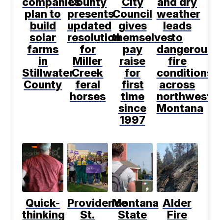
companies
County
City
and dry
plan to
presents
Council
weather
build
updated
gives
leads
solar
resolution
themselves
to
farms
for
pay
dangerous
in
Miller
raise
fire
Stillwater
Creek
for
conditions
County
feral
first
across
horses
time
northwest
since
Montana
1997
Quick-
Providence
Montana
Alder
thinking
St.
State
Fire