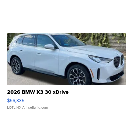
2026 BMW X3 30 xDrive
$56,335
LOTLINX A.
| sellwild.com