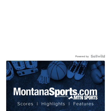
Powered by