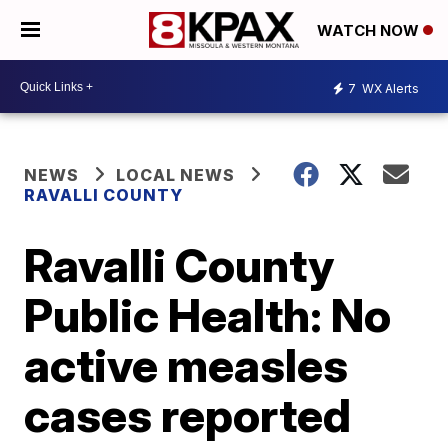
WATCH NOW
7
WX Alerts
NEWS
LOCAL NEWS
RAVALLI COUNTY
Ravalli County
Public Health: No
active measles
cases reported