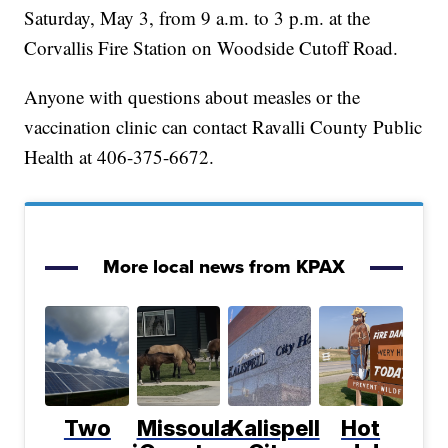
Saturday, May 3, from 9 a.m. to 3 p.m. at the
Corvallis Fire Station on Woodside Cutoff Road.
Anyone with questions about measles or the
vaccination clinic can contact Ravalli County Public
Health at 406-375-6672.
More local news from KPAX
Two
Missoula
Kalispell
Hot