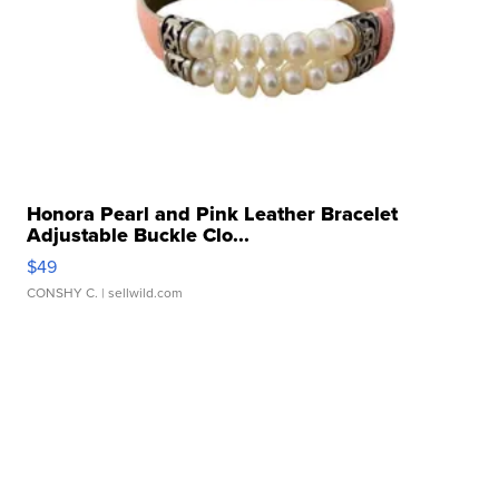
Honora Pearl and Pink Leather Bracelet
Adjustable Buckle Clo...
$49
CONSHY C.
| sellwild.com