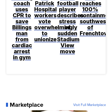
coach
Patrick
football
reaches
uses
Hospital
player
100%
CPR to
workers
describes
containmen
save
vote
stress
southwest
Billings
overwhelmingly
of
of
man
to
sudden
Frenchtown
from
unionize
Stadium
cardiac
View
arrest
move
in gym
Marketplace
Visit Full Marketplace