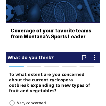
Coverage of your favorite teams
from Montana's Sports Leader