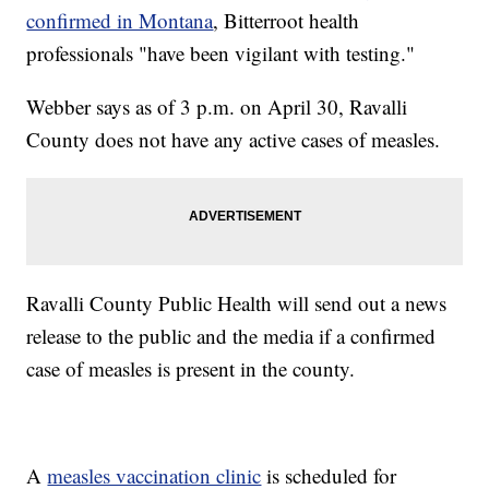
confirmed in Montana
, Bitterroot health
professionals "have been vigilant with testing."
Webber says as of 3 p.m. on April 30, Ravalli
County does not have any active cases of measles.
Ravalli County Public Health will send out a news
release to the public and the media if a confirmed
case of measles is present in the county.
A
measles vaccination clinic
is scheduled for