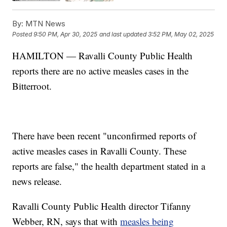
By:
MTN News
Posted
9:50 PM, Apr 30, 2025
and last updated
3:52 PM, May 02, 2025
HAMILTON — Ravalli County Public Health
reports there are no active measles cases in the
Bitterroot.
There have been recent "unconfirmed reports of
active measles cases in Ravalli County. These
reports are false," the health department stated in a
news release.
Ravalli County Public Health director Tifanny
Webber, RN, says that with
measles being