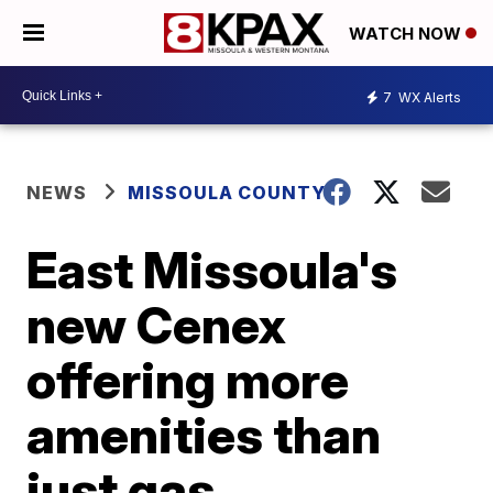
WATCH NOW
7
WX Alerts
NEWS
MISSOULA COUNTY
East Missoula's
new Cenex
offering more
amenities than
just gas