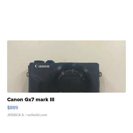
Canon Gx7 mark III
$889
JESSICA S.
| sellwild.com