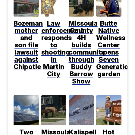
Bozeman
Law
Missoula
Butte
mother
enforcement
County
Native
and
responds
4H
Wellness
son file
to
builds
Center
lawsuit
shooting
community
opens
against
in
through
Seven
Chipotle
Martin
Buddy
Generation
City
Barrow
garden
Show
Two
Missoula
Kalispell
Hot