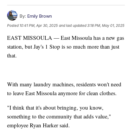
By:
Emily Brown
Posted
10:41 PM, Apr 30, 2025
and last updated
3:18 PM, May 01, 2025
EAST MISSOULA — East Missoula has a new gas
station, but Jay's 1 Stop is so much more than just
that.
With many laundry machines, residents won't need
to leave East Missoula anymore for clean clothes.
"I think that it's about bringing, you know,
something to the community that adds value,"
employee Ryan Harker said.