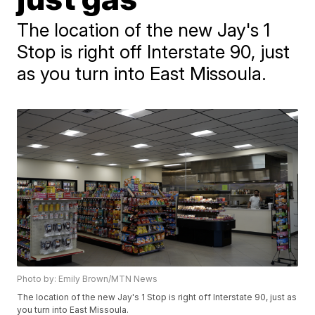
The location of the new Jay's 1
Stop is right off Interstate 90, just
as you turn into East Missoula.
Photo by: Emily Brown/MTN News
The location of the new Jay's 1 Stop is right off Interstate 90, just as
you turn into East Missoula.