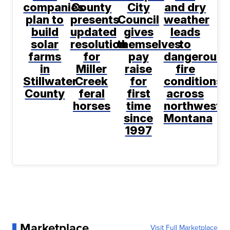
companies
County
City
and dry
plan to
presents
Council
weather
build
updated
gives
leads
solar
resolution
themselves
to
farms
for
pay
dangerous
in
Miller
raise
fire
Stillwater
Creek
for
conditions
County
feral
first
across
horses
time
northwest
since
Montana
1997
Marketplace
Visit Full Marketplace