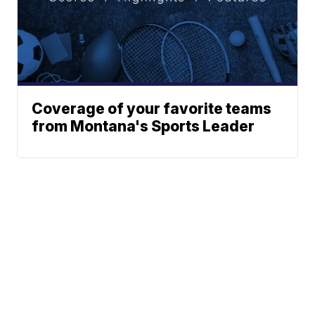
Coverage of your favorite teams
from Montana's Sports Leader