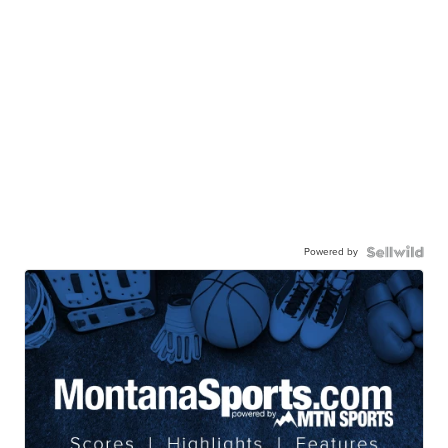
Powered by