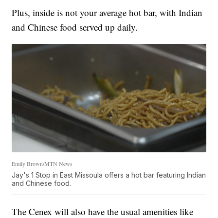
Plus, inside is not your average hot bar, with Indian
and Chinese food served up daily.
Emily Brown/MTN News
Jay's 1 Stop in East Missoula offers a hot bar featuring Indian
and Chinese food.
The Cenex will also have the usual amenities like