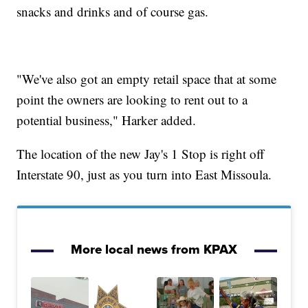
snacks and drinks and of course gas.
"We've also got an empty retail space that at some
point the owners are looking to rent out to a
potential business," Harker added.
The location of the new Jay's 1 Stop is right off
Interstate 90, just as you turn into East Missoula.
More local news from KPAX