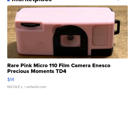
Rare Pink Micro 110 Film Camera Enesco
Precious Moments TD4
$14
NICOLE L.
| sellwild.com