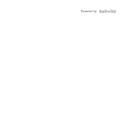
Shaped
Blue
Powered by
Topaz ...