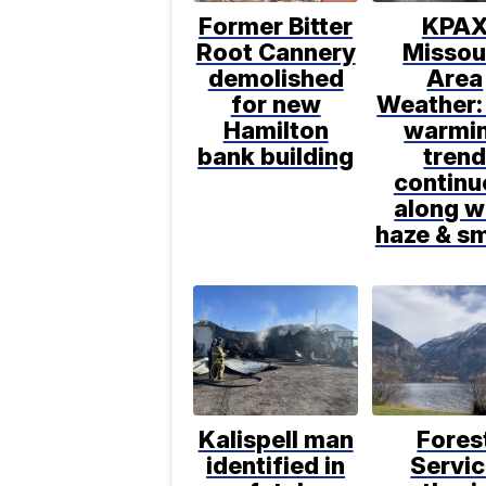
Former Bitter
KPA
Root Cannery
Missou
demolished
Area
for new
Weather:
Hamilton
warmi
bank building
tren
continu
along w
haze & s
Kalispell man
Fores
identified in
Servi