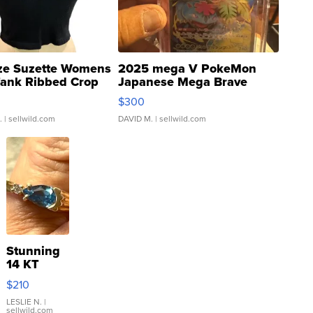
ze Suzette Womens
2025 mega V PokeMon
Tank Ribbed Crop
Japanese Mega Brave
rical ...
076/063 Super Rare H...
$300
.
| sellwild.com
DAVID M.
| sellwild.com
Stunning
14 KT
Yellow
$210
Gold Ring
with Pear
LESLIE N.
|
sellwild.com