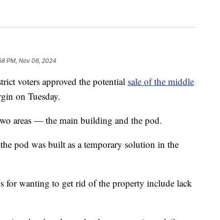
:58 PM, Nov 06, 2024
t voters approved the potential
sale of the middle
gin on Tuesday.
two areas — the main building and the pod.
he pod was built as a temporary solution in the
ns for wanting to get rid of the property include lack