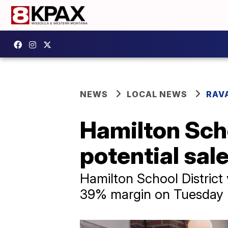
NEWS
LOCAL NEWS
RAV
Hamilton Scho
potential sal
Hamilton School District 
39% margin on Tuesday