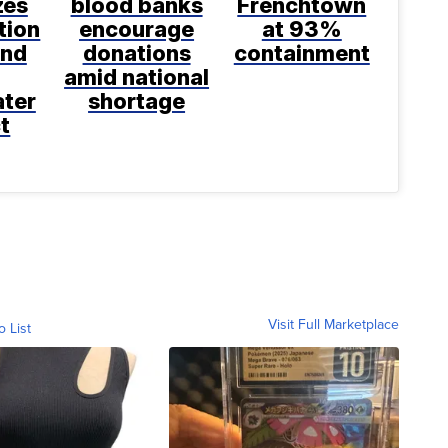
zes
blood banks
Frenchtown
tion
encourage
at 93%
and
donations
containment
amid national
ter
shortage
t
Visit Full Marketplace
o List