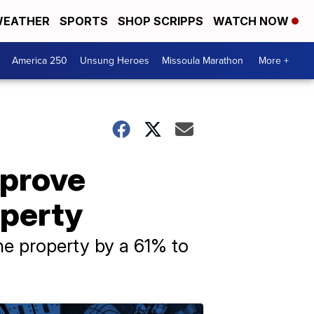
EATHER
SPORTS
SHOP SCRIPPS
WATCH NOW
America 250
Unsung Heroes
Missoula Marathon
More +
pprove
operty
the property by a 61% to