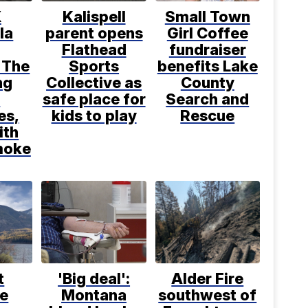
X
Kalispell
Small Town
la
parent opens
Girl Coffee
Flathead
fundraiser
 The
Sports
benefits Lake
ng
Collective as
County
d
safe place for
Search and
es,
kids to play
Rescue
ith
moke
t
'Big deal':
Alder Fire
ce
Montana
southwest of