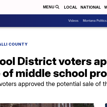
LOCAL
NATIONAL
W
MENU
Videos
Montana Politics
ALLI COUNTY
ol District voters a
e of middle school pr
voters approved the potential sale of 