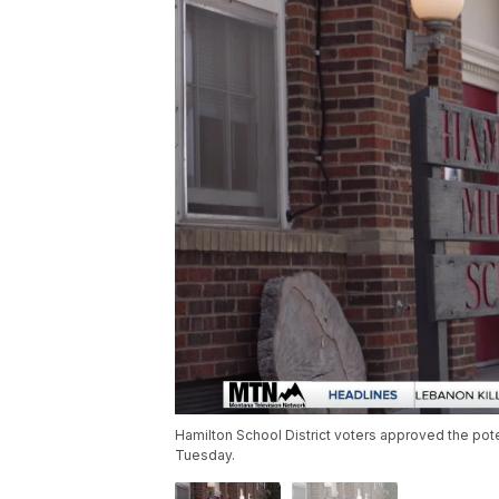
Hamilton School District voters approved the pot
Tuesday.