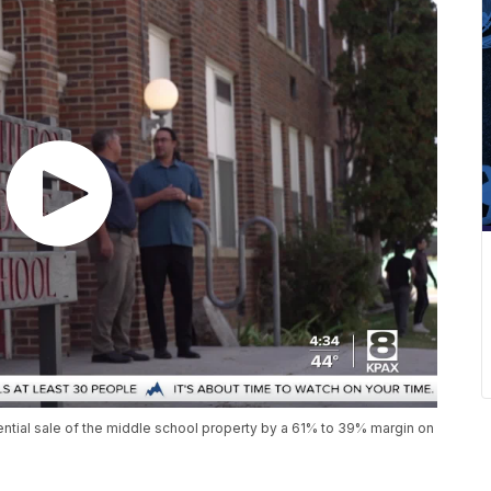
ential sale of the middle school property by a 61% to 39% margin on