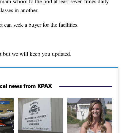
 main school to the pod at least seven times daily
lasses in another.
 can seek a buyer for the facilities.
et but we will keep you updated.
ocal news from KPAX