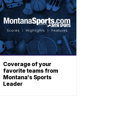
Coverage of your
favorite teams from
Montana's Sports
Leader