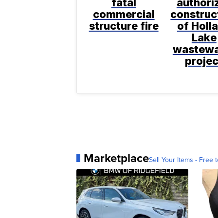
fatal
authori
commercial
construc
structure fire
of Holl
Lake
wastewa
projec
Marketplace
Sell Your Items - Free t