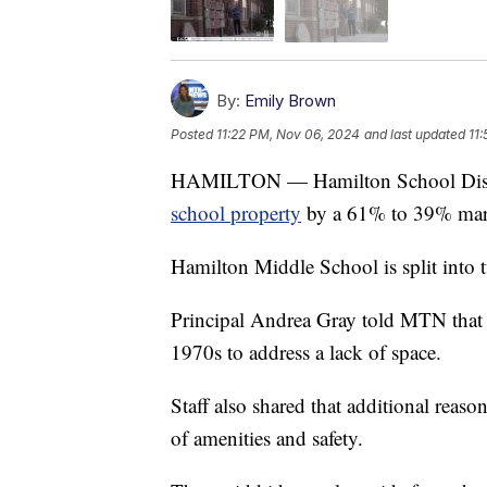
By:
Emily Brown
Posted
11:22 PM, Nov 06, 2024
and last updated
11
HAMILTON — Hamilton School Distric
school property
by a 61% to 39% mar
Hamilton Middle School is split into 
Principal Andrea Gray told MTN that t
1970s to address a lack of space.
Staff also shared that additional reaso
of amenities and safety.