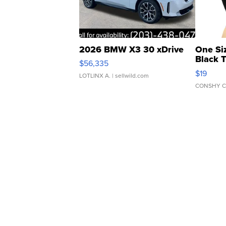
2026 BMW X3 30 xDrive
One Si
Black 
$56,335
Asymmet
$19
LOTLINX A.
| sellwild.com
CONSHY C