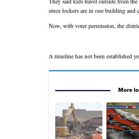
They said kids travel outside from the
since lockers are in one building and c
Now, with voter permission, the district
A timeline has not been established y
More l