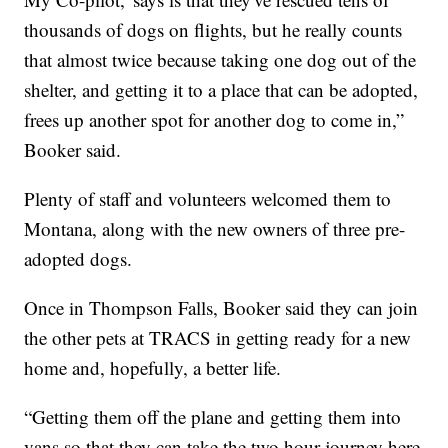
thousands of dogs on flights, but he really counts
that almost twice because taking one dog out of the
shelter, and getting it to a place that can be adopted,
frees up another spot for another dog to come in,”
Booker said.
Plenty of staff and volunteers welcomed them to
Montana, along with the new owners of three pre-
adopted dogs.
Once in Thompson Falls, Booker said they can join
the other pets at TRACS in getting ready for a new
home and, hopefully, a better life.
“Getting them off the plane and getting them into
vans so that they can take the two hour journey here