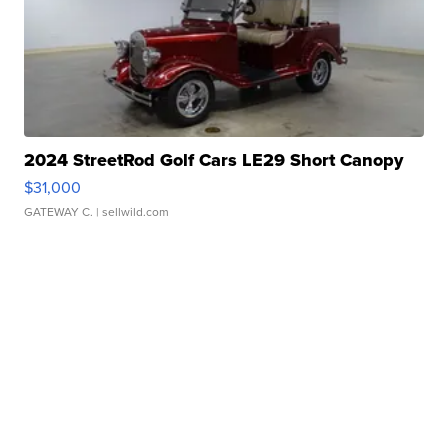
2024 StreetRod Golf Cars LE29 Short Canopy
$31,000
GATEWAY C.
| sellwild.com