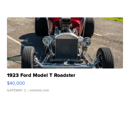
1923 Ford Model T Roadster
$40,000
GATEWAY C.
| sellwild.com