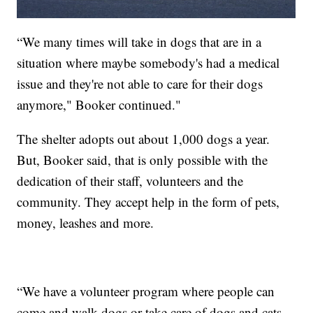
“We many times will take in dogs that are in a
situation where maybe somebody's had a medical
issue and they're not able to care for their dogs
anymore," Booker continued."
The shelter adopts out about 1,000 dogs a year.
But, Booker said, that is only possible with the
dedication of their staff, volunteers and the
community. They accept help in the form of pets,
money, leashes and more.
“We have a volunteer program where people can
come and walk dogs or take care of dogs and cats.