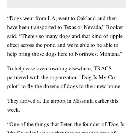
“Dogs went from LA, went to Oakland and then
have been transported to Texas or Nevada,” Booker
said. “There's so many dogs and that kind of ripple
effect across the pond and we're able to be able to
help bring those dogs here to Northwest Montana”
To help ease overcrowding elsewhere, TRACS
partnered with the organization "Dog Is My Co-
pilot" to fly the dozens of dogs to their new home.
They arrived at the airport in Missoula earlier this
week.
“One of the things that Peter, the founder of 'Dog Is
My Co-pilot,' says is that they've rescued tens of