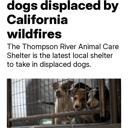
dogs displaced by
California
wildfires
The Thompson River Animal Care
Shelter is the latest local shelter
to take in displaced dogs.