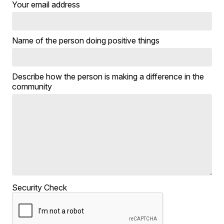
Your email address
Name of the person doing positive things
Describe how the person is making a difference in the
community
Security Check