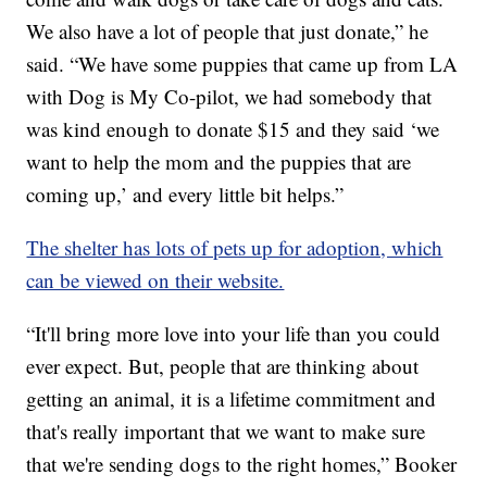
We also have a lot of people that just donate,” he
said. “We have some puppies that came up from LA
with Dog is My Co-pilot, we had somebody that
was kind enough to donate $15 and they said ‘we
want to help the mom and the puppies that are
coming up,’ and every little bit helps.”
The shelter has lots of pets up for adoption, which
can be viewed on their website.
“It'll bring more love into your life than you could
ever expect. But, people that are thinking about
getting an animal, it is a lifetime commitment and
that's really important that we want to make sure
that we're sending dogs to the right homes,” Booker