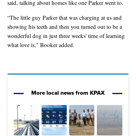
said, talking about homes like one Parker went to.
“The little guy Parker that was charging at us and
showing his teeth and then you turned out to be a
wonderful dog in just three weeks' time of learning
what love is," Booker added.
More local news from KPAX