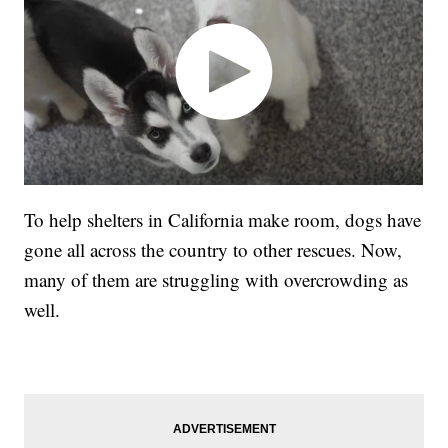
To help shelters in California make room, dogs have
gone all across the country to other rescues. Now,
many of them are struggling with overcrowding as
well.