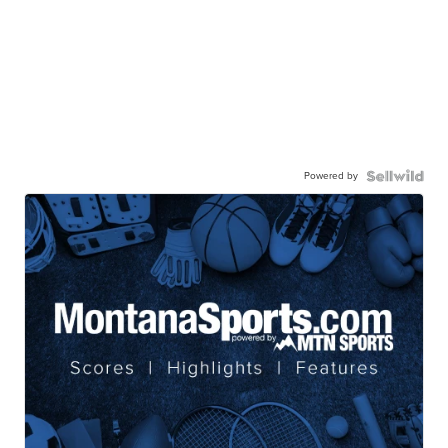
Powered by