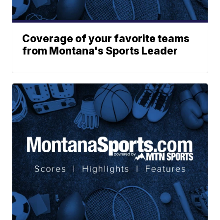
Coverage of your favorite teams
from Montana's Sports Leader