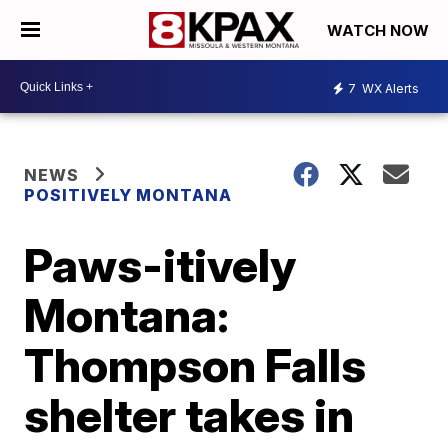
WATCH NOW
7
WX Alerts
NEWS
POSITIVELY MONTANA
Paws-itively
Montana:
Thompson Falls
shelter takes in