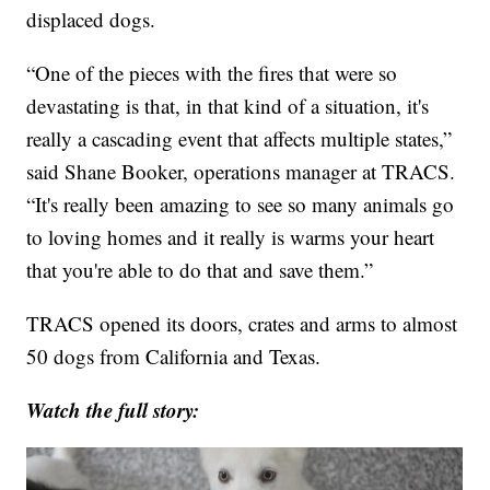
displaced dogs.
“One of the pieces with the fires that were so
devastating is that, in that kind of a situation, it's
really a cascading event that affects multiple states,”
said Shane Booker, operations manager at TRACS.
“It's really been amazing to see so many animals go
to loving homes and it really is warms your heart
that you're able to do that and save them.”
TRACS opened its doors, crates and arms to almost
50 dogs from California and Texas.
Watch the full story: