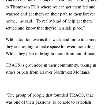
to Thompson Falls where we can get them fed and
watered and get them on their path to their forever
home,” he said. “To really kind of help get them
settled and know that they're in a safe place.”
With adoption events this week and more to come,
they are hoping to make space for even more dogs.
While they plan to bring in more from out of state,
TRACS is grounded in their community, taking in
strays or pets from all over Northwest Montana.
“The group of people that founded TRACS, that
was one of their passions, to be able to establish