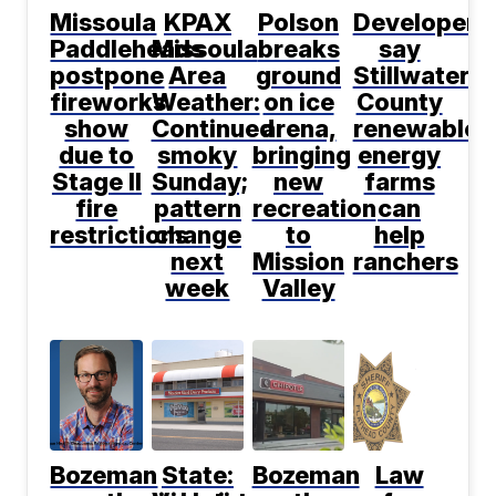
Missoula
KPAX
Polson
Developers
Paddleheads
Missoula
breaks
say
postpone
Area
ground
Stillwater
fireworks
Weather:
on ice
County
show
Continued
arena,
renewable
due to
smoky
bringing
energy
Stage II
Sunday;
new
farms
fire
pattern
recreation
can
restrictions
change
to
help
next
Mission
ranchers
week
Valley
Bozeman
State:
Bozeman
Law