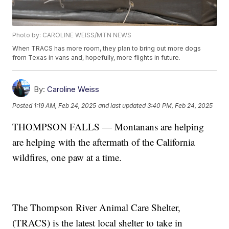
Photo by: CAROLINE WEISS/MTN NEWS
When TRACS has more room, they plan to bring out more dogs
from Texas in vans and, hopefully, more flights in future.
By:
Caroline Weiss
Posted
1:19 AM, Feb 24, 2025
and last updated
3:40 PM, Feb 24, 2025
THOMPSON FALLS — Montanans are helping
are helping with the aftermath of the California
wildfires, one paw at a time.
The Thompson River Animal Care Shelter,
(TRACS) is the latest local shelter to take in