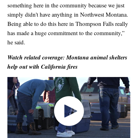
something here in the community because we just
simply didn't have anything in Northwest Montana.
Being able to do this here in Thompson Falls really
has made a huge commitment to the community,”
he said.
Watch related coverage: Montana animal shelters
help out with California fires