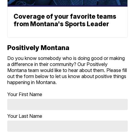
Coverage of your favorite teams
from Montana's Sports Leader
Positively Montana
Do you know somebody who is doing good or making
a difference in their community? Our Positively
Montana team would like to hear about them. Please fill
out the form below to let us know about positive things
happening in Montana.
Your First Name
Your Last Name