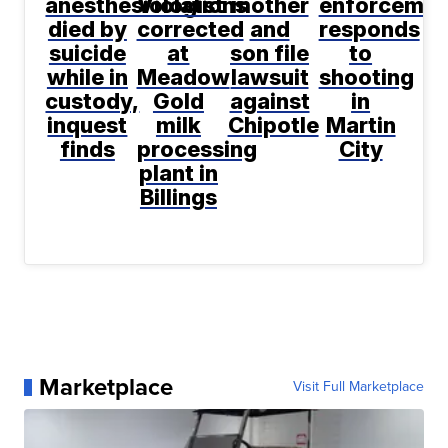
anesthesiologist
Violations
mother
enforcemen
died by
corrected
and
responds
suicide
at
son file
to
while in
Meadow
lawsuit
shooting
custody,
Gold
against
in
inquest
milk
Chipotle
Martin
finds
processing
City
plant in
Billings
Marketplace
Visit Full Marketplace