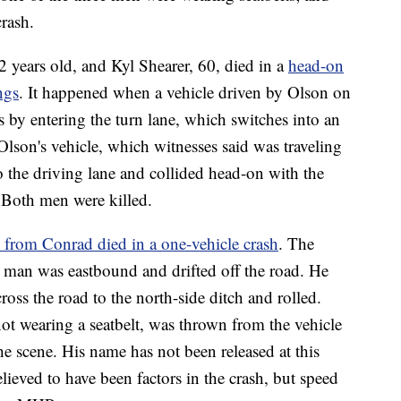
crash.
2 years old, and Kyl Shearer, 60, died in a
head-on
ngs
. It happened when a vehicle driven by Olson on
 by entering the turn lane, which switches into an
son's vehicle, which witnesses said was traveling
o the driving lane and collided head-on with the
. Both men were killed.
from Conrad died in a one-vehicle crash
. The
 man was eastbound and drifted off the road. He
ross the road to the north-side ditch and rolled.
t wearing a seatbelt, was thrown from the vehicle
the scene. His name has not been released at this
lieved to have been factors in the crash, but speed