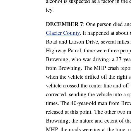
alcohol is suspected as a factor in th
icy.
DECEMBER 7
: One person died an
Glacier County
. It happened at about
Road and Larson Drive, several miles
Highway Patrol, there were three peo
Browning, who was driving; a 37-yea
from Browning. The MHP crash repor
when the vehicle drifted off the right s
vehicle crossed the center line and off 
corrected, sending the vehicle into a s
times. The 40-year-old man from Brow
released at this point. The other two 
Browning; the nature and extent of the
MHP, the roads were icy at the time; 