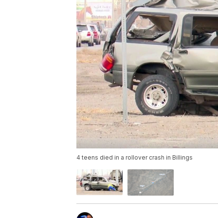
4 teens died in a rollover crash in Billings