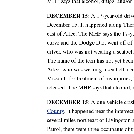
MHP says that alcohol, drugs, and/or s
DECEMBER 15
: A 17-year-old dri
December 15. It happened along There
east of Arlee. The MHP says the 17-yea
curve and the Dodge Dart went off of 
driver, who was not wearing a seatbelt
The name of the teen has not yet been
Arlee, who was wearing a seatbelt, ac
Missoula for treatment of his injuries;
released. The MHP says that alcohol, d
DECEMBER 15
: A one-vehicle cra
County
. It happened near the inters
several miles northeast of Livingsto
Patrol, there were three occupants of