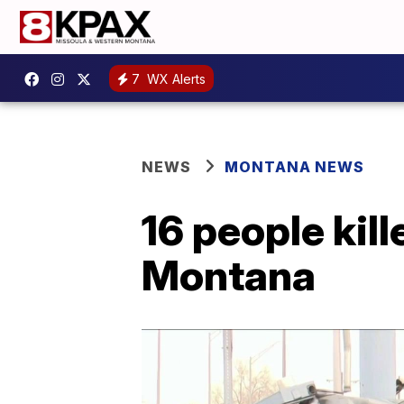
7
WX Alerts
NEWS
MONTANA NEWS
16 people kil
Montana