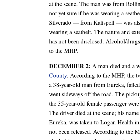
at the scene. The man was from Rollin
not yet sure if he was wearing a seatb
Silverado — from Kalispell — was als
wearing a seatbelt. The nature and exte
has not been disclosed. Alcohol/drugs
to the MHP.
DECEMBER 2:
A man died and a w
County
. According to the MHP, the t
a 38-year-old man from Eureka, failed t
went sideways off the road. The pickup
the 35-year-old female passenger were 
The driver died at the scene; his name
Eureka, was taken to Logan Health in K
not been released. According to the M