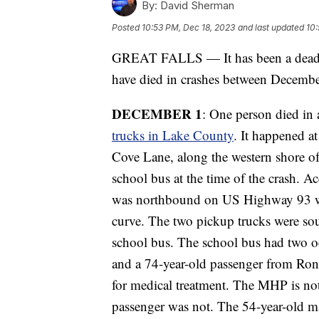
By:
David Sherman
Posted
10:53 PM, Dec 18, 2023
and last updated
10:
GREAT FALLS — It has been a deadly
have died in crashes between Decemb
DECEMBER 1
: One person died in 
trucks in Lake County
. It happened 
Cove Lane, along the western shore of
school bus at the time of the crash. 
was northbound on US Highway 93 when
curve. The two pickup trucks were s
school bus. The school bus had two oc
and a 74-year-old passenger from Ron
for medical treatment. The MHP is not y
passenger was not. The 54-year-old m