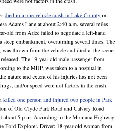
peed were not factors in the crash.
ver
died in a one-vehicle crash in Lake County
on
sa Adams Lane at about 2:40 a.m. several miles
r-old from Arlee failed to negotiate a left-hand
a steep embankment, overturning several times. The
, was thrown from the vehicle and died at the scene.
 released. The 19-year-old male passenger from
cording to the MHP, was taken to a hospital in
 the nature and extent of his injuries has not been
rugs, and/or speed were not factors in the crash.
sh
killed one person and injured two people in Park
ection of Old Clyde Park Road and Calvary Road
n at about 5 p.m. According to the Montana Highway
 the Ford Explorer. Driver: 18-year-old woman from