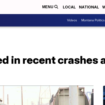
LOCAL
NATIONAL
W
MENU
Videos
Montana Politics
led in recent crashes