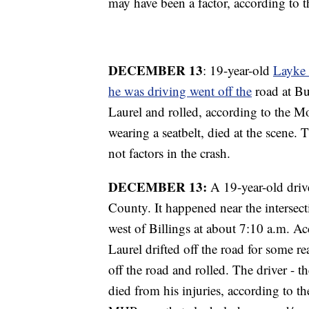
may have been a factor, according to
DECEMBER 13
: 19-year-old
Layke 
he was driving went off the
road at Bu
Laurel and rolled, according to the 
wearing a seatbelt, died at the scene.
not factors in the crash.
DECEMBER 13:
A 19-year-old drive
County. It happened near the interse
west of Billings at about 7:10 a.m. 
Laurel drifted off the road for some r
off the road and rolled. The driver - 
died from his injuries, according to 