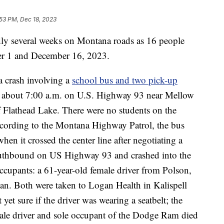
53 PM, Dec 18, 2023
 several weeks on Montana roads as 16 people
er 1 and December 16, 2023.
a crash involving a
school bus and two pick-up
at about 7:00 a.m. on U.S. Highway 93 near Mellow
 Flathead Lake. There were no students on the
According to the Montana Highway Patrol, the bus
 it crossed the center line after negotiating a
outhbound on US Highway 93 and crashed into the
cupants: a 61-year-old female driver from Polson,
an. Both were taken to Logan Health in Kalispell
et sure if the driver was wearing a seatbelt; the
ale driver and sole occupant of the Dodge Ram died