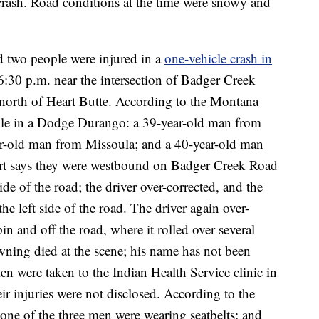
e crash. Road conditions at the time were snowy and
d two people were injured in a
one-vehicle crash in
 6:30 p.m. near the intersection of Badger Creek
 north of Heart Butte. According to the Montana
ple in a Dodge Durango: a 39-year-old man from
r-old man from Missoula; and a 40-year-old man
t says they were westbound on Badger Creek Road
ide of the road; the driver over-corrected, and the
the left side of the road. The driver again over-
pin and off the road, where it rolled over several
ning died at the scene; his name has not been
men were taken to the Indian Health Service clinic in
ir injuries were not disclosed. According to the
none of the three men were wearing seatbelts; and