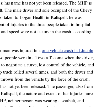
s; his name has not yet been released. The MHP is
elt. The male driver and sole occupant of the Chevy
o taken to Logan Health in Kalispell; he was
nt of injuries to the three people taken to hospital
 and speed were not factors in the crash, according
oman was injured in a
one-vehicle crash in Lincoln
wo people were in a Toyota Tacoma when the driver,
o negotiate a curve, lost control of the vehicle, and
 truck rolled several times, and both the driver and
thrown from the vehicle by the force of the crash.
 has not yet been released. The passenger, also from
alispell; the nature and extent of her injuries have
HP, neither person was wearing a seatbelt, and