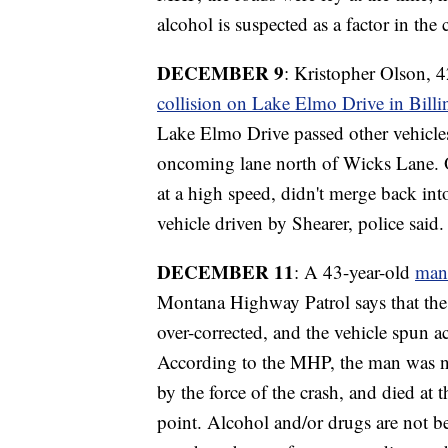
alcohol is suspected as a factor in the 
DECEMBER 9
: Kristopher Olson, 4
collision on Lake Elmo Drive in Billi
Lake Elmo Drive passed other vehicles
oncoming lane north of Wicks Lane. Ol
at a high speed, didn't merge back int
vehicle driven by Shearer, police said
DECEMBER 11
: A 43-year-old
man 
Montana Highway Patrol says that the
over-corrected, and the vehicle spun ac
According to the MHP, the man was no
by the force of the crash, and died at 
point. Alcohol and/or drugs are not be