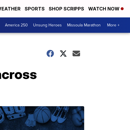
EATHER
SPORTS
SHOP SCRIPPS
WATCH NOW
America 250
Unsung Heroes
Missoula Marathon
More +
 across