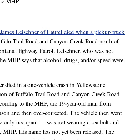
 the MHP.
James Leischner of Laurel died when a pickup truck
ffalo Trail Road and Canyon Creek Road north of
Montana Highway Patrol. Leischner, who was not
 The MHP says that alcohol, drugs, and/or speed were
r died in a one-vehicle crash in Yellowstone
ction of Buffalo Trail Road and Canyon Creek Road
According to the MHP, the 19-year-old man from
eason and then over-corrected. The vehicle then went
the only occupant — was not wearing a seatbelt and
the MHP. His name has not yet been released. The