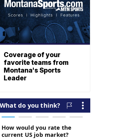
Coverage of your
favorite teams from
Montana's Sports
Leader