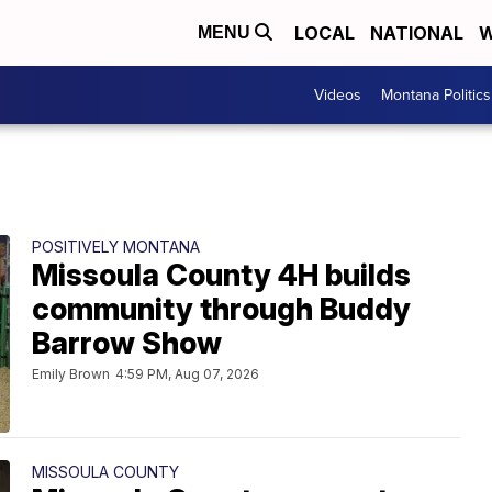
LOCAL
NATIONAL
W
MENU
Videos
Montana Politics
POSITIVELY MONTANA
Missoula County 4H builds
community through Buddy
Barrow Show
Emily Brown
4:59 PM, Aug 07, 2026
MISSOULA COUNTY