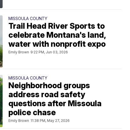
MISSOULA COUNTY
Trail Head River Sports to
celebrate Montana's land,
water with nonprofit expo
Emily Brown
9:22 PM, Jun 03, 2026
MISSOULA COUNTY
Neighborhood groups
address road safety
questions after Missoula
police chase
Emily Brown
11:38 PM, May 27, 2026