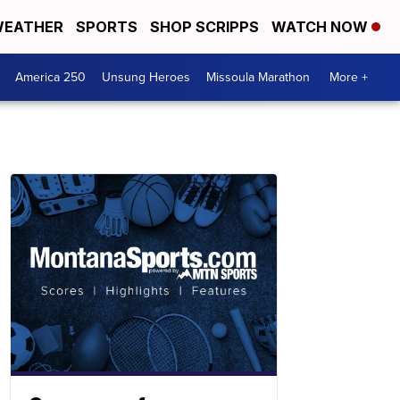
EATHER
SPORTS
SHOP SCRIPPS
WATCH NOW
America 250
Unsung Heroes
Missoula Marathon
More +