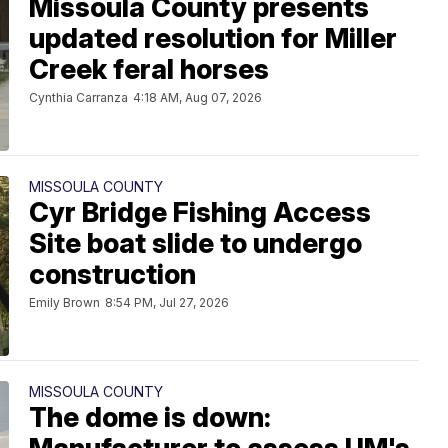
Missoula County presents
updated resolution for Miller
Creek feral horses
Cynthia Carranza
4:18 AM, Aug 07, 2026
MISSOULA COUNTY
Cyr Bridge Fishing Access
Site boat slide to undergo
construction
Emily Brown
8:54 PM, Jul 27, 2026
MISSOULA COUNTY
The dome is down: