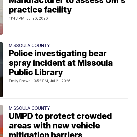
Manufacturer to assess UM's
practice facility
11:43 PM, Jul 26, 2026
MISSOULA COUNTY
Police investigating bear
spray incident at Missoula
Public Library
Emily Brown
10:52 PM, Jul 21, 2026
MISSOULA COUNTY
UMPD to protect crowded
areas with new vehicle
mitigation barriers