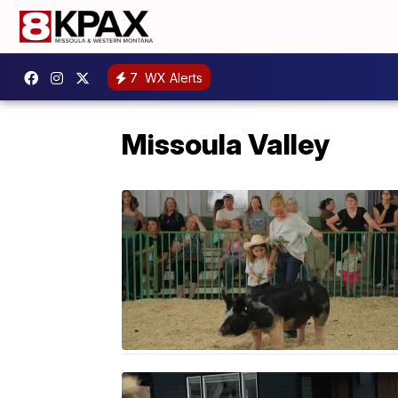
7
WX Alerts
Missoula Valley