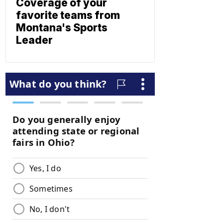
Coverage of your
favorite teams from
Montana's Sports
Leader