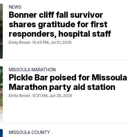
NEWS
Bonner cliff fall survivor
shares gratitude for first
responders, hospital staff
Emily Brown
10:43 PM, Jul 01, 2026
MISSOULA MARATHON
Pickle Bar poised for Missoula
Marathon party aid station
Emily Brown
12:31 AM, Jun 26, 2026
MISSOULA COUNTY