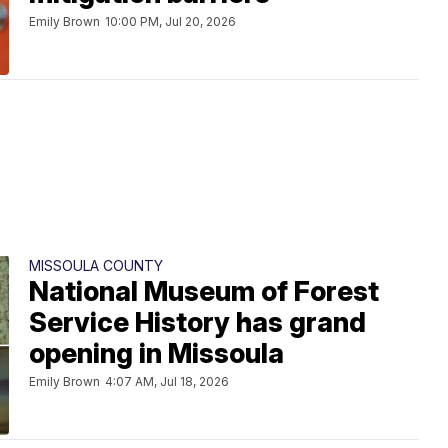
Emily Brown
10:00 PM, Jul 20, 2026
MISSOULA COUNTY
National Museum of Forest
Service History has grand
opening in Missoula
Emily Brown
4:07 AM, Jul 18, 2026