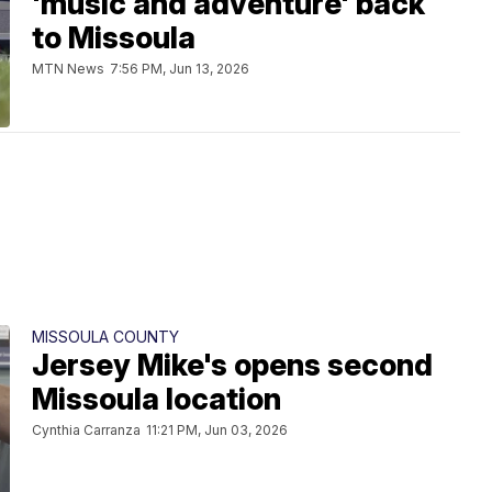
'music and adventure' back
to Missoula
MTN News
7:56 PM, Jun 13, 2026
MISSOULA COUNTY
Jersey Mike's opens second
Missoula location
Cynthia Carranza
11:21 PM, Jun 03, 2026