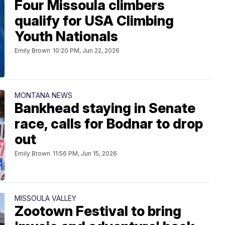
Four Missoula climbers
qualify for USA Climbing
Youth Nationals
Emily Brown
10:20 PM, Jun 22, 2026
MONTANA NEWS
Bankhead staying in Senate
race, calls for Bodnar to drop
out
Emily Brown
11:56 PM, Jun 15, 2026
MISSOULA VALLEY
Zootown Festival to bring